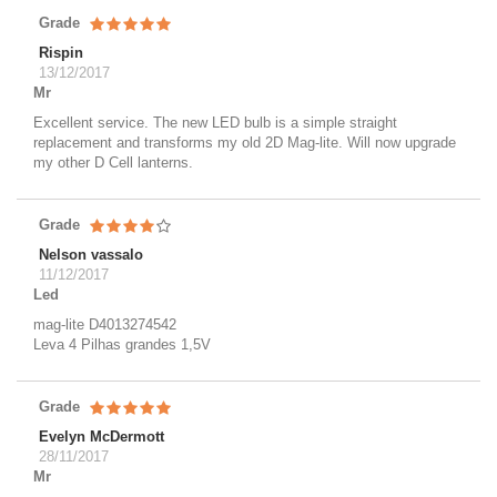
Grade
Rispin
13/12/2017
Mr
Excellent service. The new LED bulb is a simple straight
replacement and transforms my old 2D Mag-lite. Will now upgrade
my other D Cell lanterns.
Grade
Nelson vassalo
11/12/2017
Led
mag-lite D4013274542
Leva 4 Pilhas grandes 1,5V
Grade
Evelyn McDermott
28/11/2017
Mr