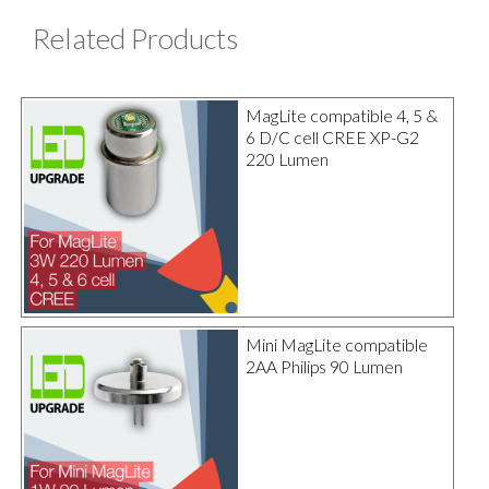
Related Products
MagLite compatible 4, 5 &
6 D/C cell CREE XP-G2
220 Lumen
Mini MagLite compatible
2AA Philips 90 Lumen