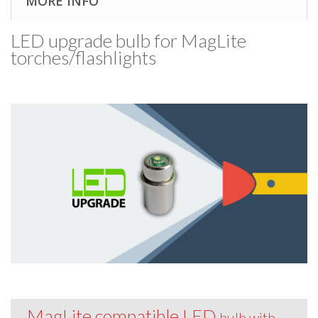
MORE INFO
LED upgrade bulb for MagLite
torches/​flashlights
MagLite compatible LED
bulb with