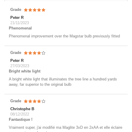
Grade
Peter R
21/11/2023
Phenomenal
Phenomenal improvement over the Magstar bulb previously fitted
Grade
Peter R
27/03/2023
Bright white light
A bright white light that illuminates the tree line a hundred yards
away, far superior to the original bulb
Grade
Christophe B
08/12/2022
Fantastique !
Vraiment super, j'ai modifié ma Maglite 3xD en 2xAA et elle éclaire