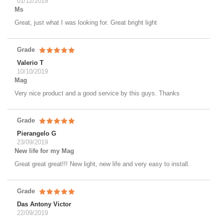
01/12/2019
Ms
Great, just what I was looking for. Great bright light
Grade
Valerio T
10/10/2019
Mag
Very nice product and a good service by this guys. Thanks
Grade
Pierangelo G
23/09/2019
New life for my Mag
Great great great!!! New light, new life and very easy to install.
Grade
Das Antony Victor
22/09/2019