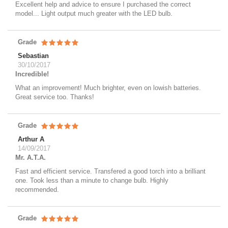
Excellent help and advice to ensure I purchased the correct
model... Light output much greater with the LED bulb.
Grade
Sebastian
30/10/2017
Incredible!
What an improvement! Much brighter, even on lowish batteries.
Great service too. Thanks!
Grade
Arthur A
14/09/2017
Mr. A.T.A.
Fast and efficient service. Transfered a good torch into a brilliant
one. Took less than a minute to change bulb. Highly
recommended.
Grade