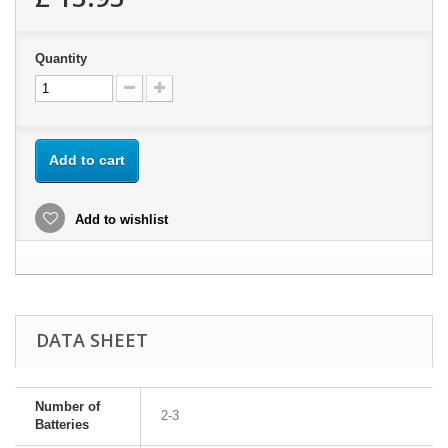
Quantity
Add to cart
Add to wishlist
DATA SHEET
Number of
2-3
Batteries