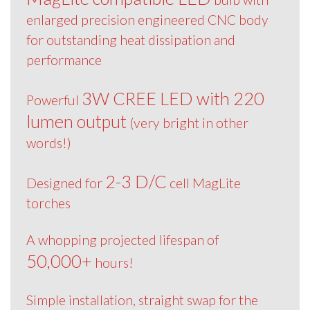
enlarged precision engineered CNC body
for outstanding heat dissipation and
performance
3W CREE LED with 220
Powerful
lumen output
(very bright in other
words!)
2-3 D/C
Designed for
cell MagLite
torches
A whopping projected lifespan of
50,000+
hours!
Simple installation, straight swap for the