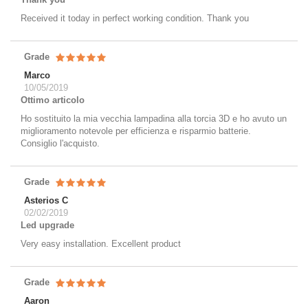
Received it today in perfect working condition. Thank you
Grade
Marco
10/05/2019
Ottimo articolo
Ho sostituito la mia vecchia lampadina alla torcia 3D e ho avuto un
miglioramento notevole per efficienza e risparmio batterie.
Consiglio l'acquisto.
Grade
Asterios C
02/02/2019
Led upgrade
Very easy installation. Excellent product
Grade
Aaron