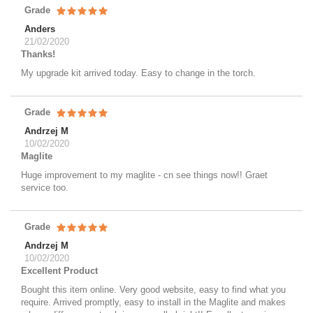
Grade
Anders
21/02/2020
Thanks!
My upgrade kit arrived today. Easy to change in the torch.
Grade
Andrzej M
10/02/2020
Maglite
Huge improvement to my maglite - cn see things now!! Graet
service too.
Grade
Andrzej M
10/02/2020
Excellent Product
Bought this item online. Very good website, easy to find what you
require. Arrived promptly, easy to install in the Maglite and makes