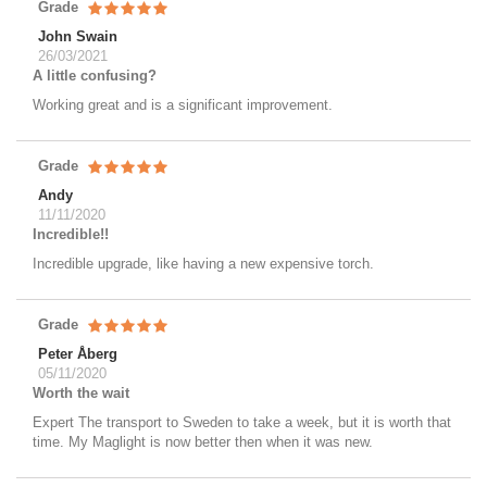
Grade
John Swain
26/03/2021
A little confusing?
Working great and is a significant improvement.
Grade
Andy
11/11/2020
Incredible!!
Incredible upgrade, like having a new expensive torch.
Grade
Peter Åberg
05/11/2020
Worth the wait
Expert The transport to Sweden to take a week, but it is worth that
time. My Maglight is now better then when it was new.