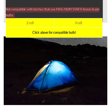
Not compatible with torches that use MAG-NUM STAR II Xenon bi-pin
bulbs
2 cell
3 cell
Click above for compatible bulb!