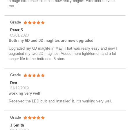
a huge difference - torch is now really bright!! Excellent service
too.
Grade
Peter S
05/01/2020
Both my 6D and 3D maglites are now upgraded
Upgraded my 6D maglite in May. That was really easy and now I
upgraded my two 3D maglites. Added more light/lumen and a lot
longer life to the batteries. 5 stars
Grade
Den
31/12/2019
working very well
Received the LED bulb and 'installed' it. It's working very well.
Grade
J Smith