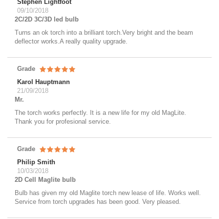
Stephen Lightfoot
09/10/2018
2C/2D 3C/3D led bulb
Turns an ok torch into a brilliant torch.Very bright and the beam
deflector works.A really quality upgrade.
Grade
Karol Hauptmann
21/09/2018
Mr.
The torch works perfectly. It is a new life for my old MagLite.
Thank you for profesional service.
Grade
Philip Smith
10/03/2018
2D Cell Maglite bulb
Bulb has given my old Maglite torch new lease of life. Works well.
Service from torch upgrades has been good. Very pleased.