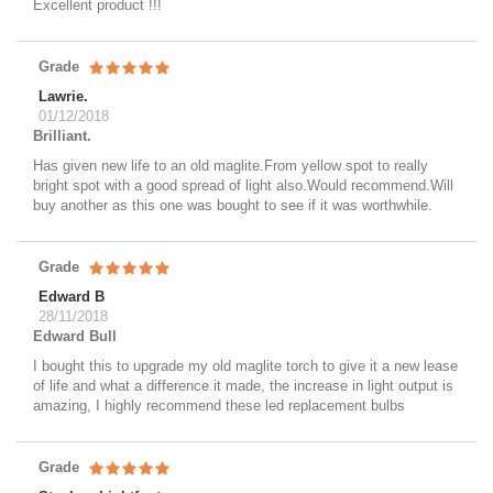
Excellent product !!!
Grade
Lawrie.
01/12/2018
Brilliant.
Has given new life to an old maglite.From yellow spot to really
bright spot with a good spread of light also.Would recommend.Will
buy another as this one was bought to see if it was worthwhile.
Grade
Edward B
28/11/2018
Edward Bull
I bought this to upgrade my old maglite torch to give it a new lease
of life and what a difference it made, the increase in light output is
amazing, I highly recommend these led replacement bulbs
Grade