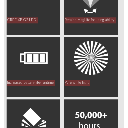
CREE XP-G2 LED
Retains MagLite focusing ability
Increased battery life/runtime
Pure white light