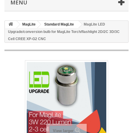
MENU
MagLite
Standard MagLite
MagLite LED
Upgrade/conversion bulb for MagLite Torch/flashlight 2D/2C 3D/3C
Cell CREE XP-G2 CNC
View larger