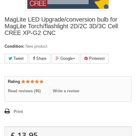
MagLite LED Upgrade/conversion bulb for
MagLite Torch/flashlight 2D/2C 3D/3C Cell
CREE XP-G2 CNC
Condition:
New product
Tweet
Share
Google+
Pinterest
Rating
Read reviews (
46
)
Write a review
Print
£ 13.95