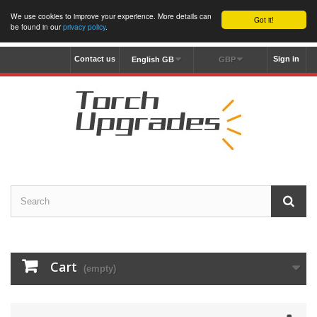
We use cookies to improve your experience. More details can
Got it!
be found in our
privacy policy
.
Contact us
Sign in
English GB
GBP
Cart
(empty)