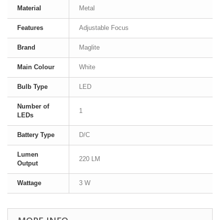
Material
Metal
Features
Adjustable Focus
Brand
Maglite
Main Colour
White
Bulb Type
LED
Number of
1
LEDs
Battery Type
D/C
Lumen
220 LM
Output
Wattage
3 W