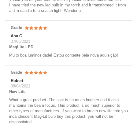
I have tried the new led bulb in my torch and it transformed it from
a dim candle to a search light! Wonderful.
Grade
Ana C
07/05/2021
MagLite LED
Muito boa luminosidade! Estou contente pela nova aquisição!
Grade
Robert
08/04/2021
New Life
What a great product. The light is so much brighter and it also
maintains the beam focus. This product is so much superior to
other types of manufactures. If you want to breath new life into you
incandescent Mag-Lit bulb buy this product, you will not be
disappointed.