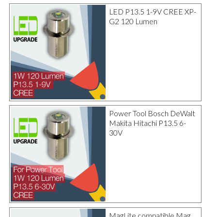
LED P13.5 1-9V CREE XP-
G2 120 Lumen
Power Tool Bosch DeWalt
Makita Hitachi P13.5 6-
30V
MagLite compatible Mag