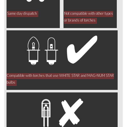
Same day dispatch
Not compatible with other types
or brands of torches
Compatible with torches that use WHITE STAR and MAG-NUM STAR
bulbs