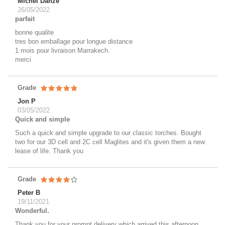
Michel Danze
26/05/2022
parfait
bonne qualite
tres bon emballage pour longue distance
1 mois pour livraison Marrakech.
merci
Grade
Jon P
03/05/2022
Quick and simple
Such a quick and simple upgrade to our classic torches. Bought
two for our 3D cell and 2C cell Maglites and it's given them a new
lease of life. Thank you
Grade
Peter B
19/11/2021
Wonderful.
Thank you for your prompt delivery which arrived this afternoon.