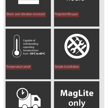
Shock and vibration resistant
Projected lifespan
Temperature proof
Simple installation