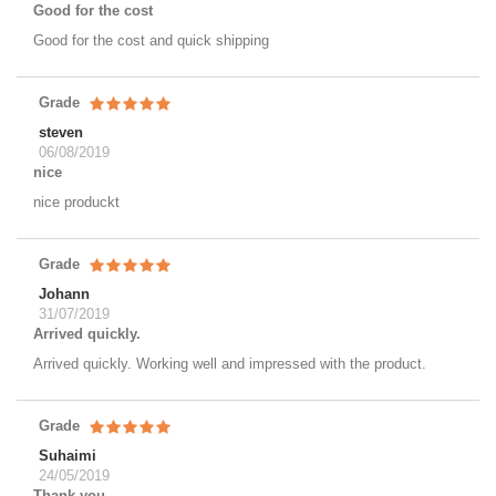
Good for the cost
Good for the cost and quick shipping
Grade
steven
06/08/2019
nice
nice produckt
Grade
Johann
31/07/2019
Arrived quickly.
Arrived quickly. Working well and impressed with the product.
Grade
Suhaimi
24/05/2019
Thank you