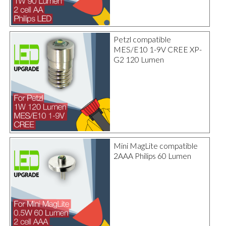
Petzl compatible
MES/E10 1-9V CREE XP-
G2 120 Lumen
Mini MagLite compatible
2AAA Philips 60 Lumen