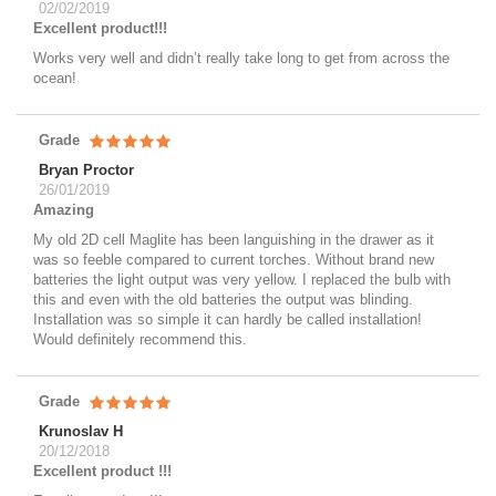
02/02/2019
Excellent product!!!
Works very well and didn’t really take long to get from across the
ocean!
Grade
Bryan Proctor
26/01/2019
Amazing
My old 2D cell Maglite has been languishing in the drawer as it
was so feeble compared to current torches. Without brand new
batteries the light output was very yellow. I replaced the bulb with
this and even with the old batteries the output was blinding.
Installation was so simple it can hardly be called installation!
Would definitely recommend this.
Grade
Krunoslav H
20/12/2018
Excellent product !!!