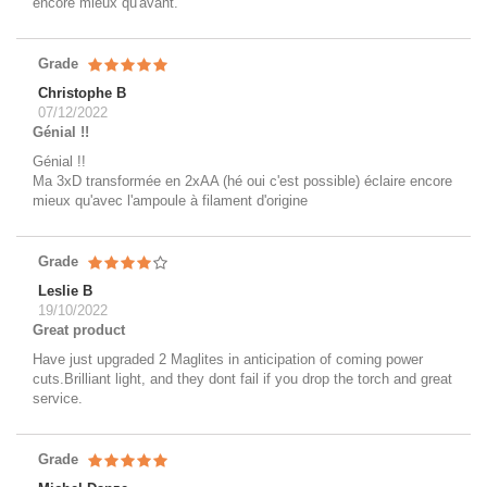
encore mieux qu'avant.
Grade
Christophe B
07/12/2022
Génial !!
Génial !!
Ma 3xD transformée en 2xAA (hé oui c'est possible) éclaire encore
mieux qu'avec l'ampoule à filament d'origine
Grade
Leslie B
19/10/2022
Great product
Have just upgraded 2 Maglites in anticipation of coming power
cuts.Brilliant light, and they dont fail if you drop the torch and great
service.
Grade