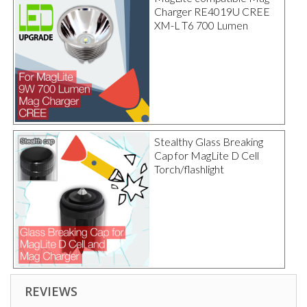
Charger RE4019U CREE
XM-L T6 700 Lumen
Stealthy Glass Breaking
Cap for MagLite D Cell
Torch/flashlight
REVIEWS