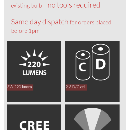
no tools required
existing bulb –
Same day dispatch
for orders placed
before 1pm.
3W 220 lumen
2-3 D/C cell