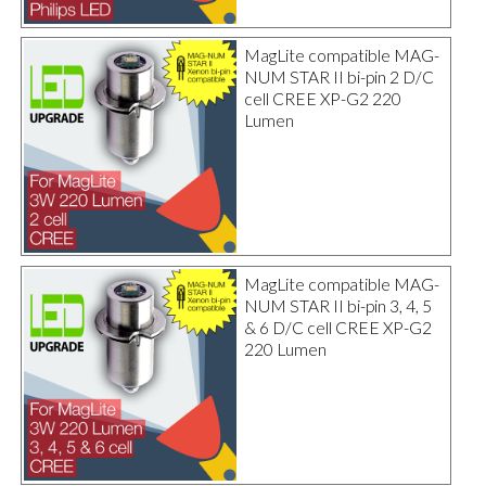
MagLite compatible MAG-
NUM STAR II bi-pin 2 D/C
cell CREE XP-G2 220
Lumen
MagLite compatible MAG-
NUM STAR II bi-pin 3, 4, 5
& 6 D/C cell CREE XP-G2
220 Lumen