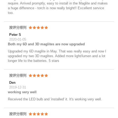
require. Arrived promptly, easy to install in the Maglite and makes
a huge difference - torch is now really bright!! Excellent service
too.
按评分排列
Peter S
2020-01-05
Both my 6D and 3D maglites are now upgraded
Upgraded my 6D maglite in May. That was really easy and now I
upgraded my two 3D maglites. Added more light/lumen and a lot
longer life to the batteries. 5 stars
按评分排列
Den
2019-12-31
working very well
Received the LED bulb and 'installed' it. It's working very well.
按评分排列