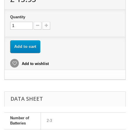
Quantity
Add to cart
Add to wishlist
DATA SHEET
Number of
2-3
Batteries