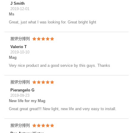
J Smith
2019-12-01
Ms
Great, just what I was looking for. Great bright light
按评分排列
Valerio T
2019-10-10
Mag
Very nice product and a good service by this guys. Thanks
按评分排列
Pierangelo G
2019-09-23
New life for my Mag
Great great great!!! New light, new life and very easy to install.
按评分排列