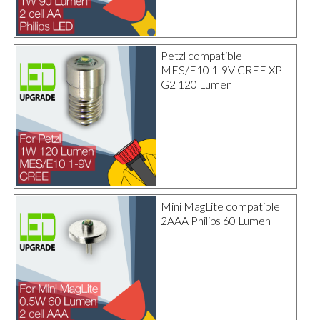
Petzl compatible
MES/E10 1-9V CREE XP-
G2 120 Lumen
Mini MagLite compatible
2AAA Philips 60 Lumen