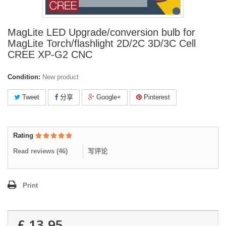
MagLite LED Upgrade/conversion bulb for
MagLite Torch/flashlight 2D/2C 3D/3C Cell
CREE XP-G2 CNC
Condition:
New product
Tweet
分享
Google+
Pinterest
Rating
Read reviews (
46
)
写评论
Print
£ 13.95