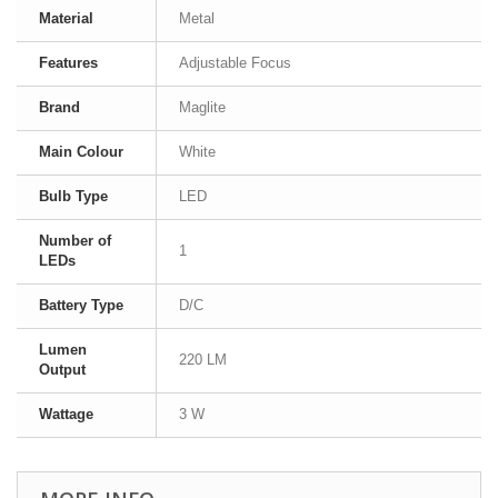
Material
Metal
Features
Adjustable Focus
Brand
Maglite
Main Colour
White
Bulb Type
LED
Number of
1
LEDs
Battery Type
D/C
Lumen
220 LM
Output
Wattage
3 W