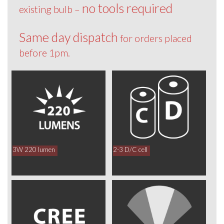
no tools required
existing bulb –
Same day dispatch
for orders placed
before 1pm.
3W 220 lumen
2-3 D/C cell