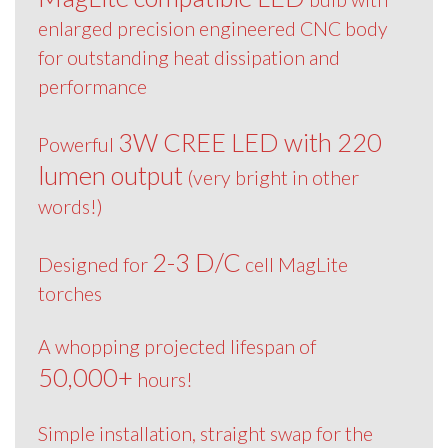
enlarged precision engineered CNC body
for outstanding heat dissipation and
performance
3W CREE LED with 220
Powerful
lumen output
(very bright in other
words!)
2-3 D/C
Designed for
cell MagLite
torches
A whopping projected lifespan of
50,000+
hours!
Simple installation, straight swap for the