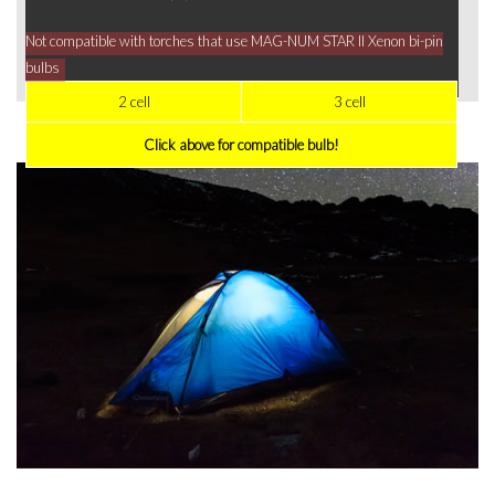
Not compatible with torches that use MAG-NUM STAR II Xenon bi-pin
bulbs
2 cell
3 cell
Click above for compatible bulb!