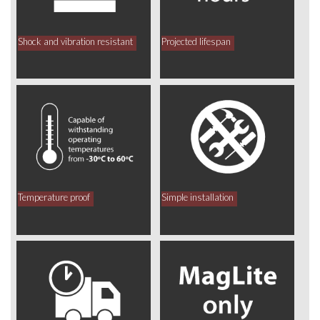
Shock and vibration resistant
Projected lifespan
Temperature proof
Simple installation