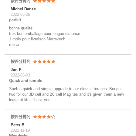
按评分排列
Michel Danze
2022-05-26
parfait
bonne qualite
tres bon emballage pour longue distance
1 mois pour livraison Marrakech.
merci
按评分排列
Jon P
2022-05-03
Quick and simple
Such a quick and simple upgrade to our classic torches. Bought
two for our 3D cell and 2C cell Maglites and it's given them a new
lease of life. Thank you
按评分排列
Peter B
2021-11-19
Wonderful.