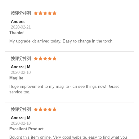
按评分排列
Anders
2020-02-21
Thanks!
My upgrade kit arrived today. Easy to change in the torch.
按评分排列
Andrzej M
2020-02-10
Maglite
Huge improvement to my maglite - cn see things now!! Graet
service too.
按评分排列
Andrzej M
2020-02-10
Excellent Product
Bought this item online. Very good website, easy to find what you