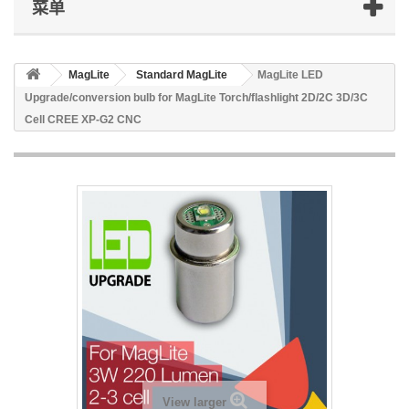
菜单
MagLite
Standard MagLite
MagLite LED
Upgrade/conversion bulb for MagLite Torch/flashlight 2D/2C 3D/3C
Cell CREE XP-G2 CNC
View larger