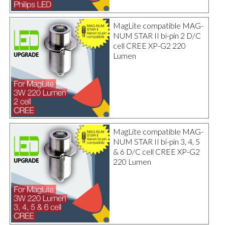
MagLite compatible MAG-
NUM STAR II bi-pin 2 D/C
cell CREE XP-G2 220
Lumen
MagLite compatible MAG-
NUM STAR II bi-pin 3, 4, 5
& 6 D/C cell CREE XP-G2
220 Lumen