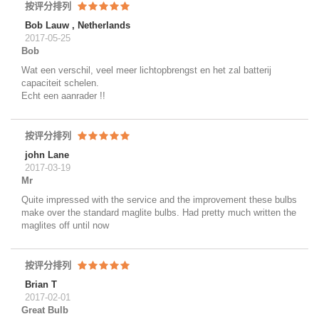
按评分排列
Bob Lauw , Netherlands
2017-05-25
Bob
Wat een verschil, veel meer lichtopbrengst en het zal batterij
capaciteit schelen.
Echt een aanrader !!
按评分排列
john Lane
2017-03-19
Mr
Quite impressed with the service and the improvement these bulbs
make over the standard maglite bulbs. Had pretty much written the
maglites off until now
按评分排列
Brian T
2017-02-01
Great Bulb