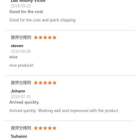
Das Antony Victor
2019-09-22
Good for the cost
Good for the cost and quick shipping
按评分排列
steven
2019-08-06
nice
nice produckt
按评分排列
Johann
2019-07-31
Arrived quickly.
Arrived quickly. Working well and impressed with the product.
按评分排列
Suhaimi