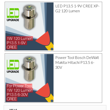
LED P13.5 1-9V CREE XP-
G2 120 Lumen
Power Tool Bosch DeWalt
Makita Hitachi P13.5 6-
30V