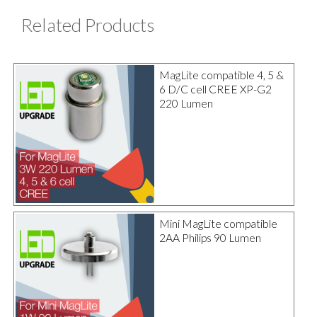
Related Products
MagLite compatible 4, 5 &
6 D/C cell CREE XP-G2
220 Lumen
Mini MagLite compatible
2AA Philips 90 Lumen