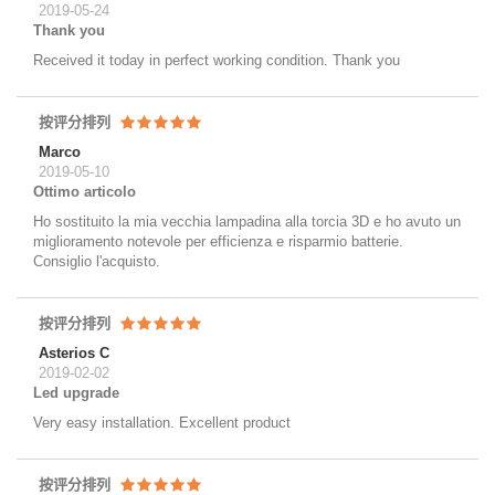
2019-05-24
Thank you
Received it today in perfect working condition. Thank you
按评分排列
Marco
2019-05-10
Ottimo articolo
Ho sostituito la mia vecchia lampadina alla torcia 3D e ho avuto un
miglioramento notevole per efficienza e risparmio batterie.
Consiglio l'acquisto.
按评分排列
Asterios C
2019-02-02
Led upgrade
Very easy installation. Excellent product
按评分排列