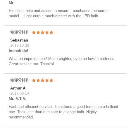
Mr
Excellent help and advice to ensure I purchased the correct
model... Light output much greater with the LED bulb.
按评分排列
Sebastian
2017-10-30
Incredible!
What an improvement! Much brighter, even on lowish batteries.
Great service too. Thanks!
按评分排列
Arthur A
2017-09-14
Mr. A.T.A.
Fast and efficient service. Transfered a good torch into a brilliant
one. Took less than a minute to change bulb. Highly
recommended.