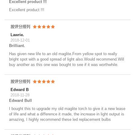
Excellent product !!!
Excellent product !!!
按评分排列
Lawrie.
2018-12-01
Brilliant.
Has given new life to an old maglite.From yellow spot to really
bright spot with a good spread of light also.Would recommend.Will
buy another as this one was bought to see if it was worthwhile.
按评分排列
Edward B
2018-11-28
Edward Bull
I bought this to upgrade my old maglite torch to give it a new lease
of life and what a difference it made, the increase in light output is
amazing, I highly recommend these led replacement bulbs