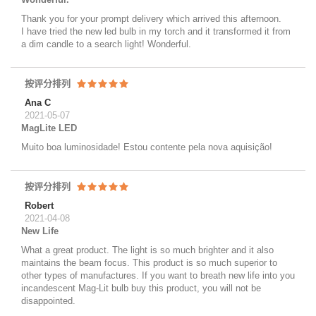
Thank you for your prompt delivery which arrived this afternoon.
I have tried the new led bulb in my torch and it transformed it from
a dim candle to a search light! Wonderful.
按评分排列
Ana C
2021-05-07
MagLite LED
Muito boa luminosidade! Estou contente pela nova aquisição!
按评分排列
Robert
2021-04-08
New Life
What a great product. The light is so much brighter and it also
maintains the beam focus. This product is so much superior to
other types of manufactures. If you want to breath new life into you
incandescent Mag-Lit bulb buy this product, you will not be
disappointed.