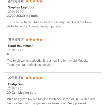
按评分排列
Stephen Lightfoot
2018-10-09
2C/2D 3C/3D led bulb
Turns an ok torch into a brilliant torch.Very bright and the beam
deflector works.A really quality upgrade.
按评分排列
Karol Hauptmann
2018-09-21
Mr.
The torch works perfectly. It is a new life for my old MagLite.
Thank you for profesional service.
按评分排列
Philip Smith
2018-03-10
2D Cell Maglite bulb
Bulb has given my old Maglite torch new lease of life. Works well.
Service from torch upgrades has been good. Very pleased.