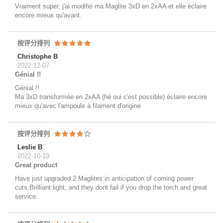
Vraiment super, j'ai modifié ma Maglite 3xD en 2xAA et elle éclaire
encore mieux qu'avant.
按评分排列
Christophe B
2022-12-07
Génial !!
Génial !!
Ma 3xD transformée en 2xAA (hé oui c'est possible) éclaire encore
mieux qu'avec l'ampoule à filament d'origine
按评分排列
Leslie B
2022-10-19
Great product
Have just upgraded 2 Maglites in anticipation of coming power
cuts.Brilliant light, and they dont fail if you drop the torch and great
service.