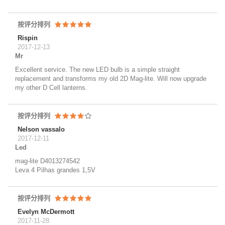
按评分排列
Rispin
2017-12-13
Mr
Excellent service. The new LED bulb is a simple straight
replacement and transforms my old 2D Mag-lite. Will now upgrade
my other D Cell lanterns.
按评分排列
Nelson vassalo
2017-12-11
Led
mag-lite D4013274542
Leva 4 Pilhas grandes 1,5V
按评分排列
Evelyn McDermott
2017-11-28