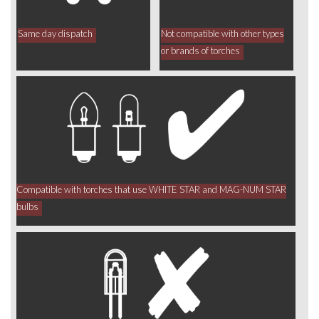
Same day dispatch
Not compatible with other types
or brands of torches
Compatible with torches that use WHITE STAR and MAG-NUM STAR
bulbs