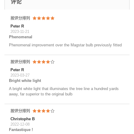
评论
按评分排列
Peter R
2023-11-21
Phenomenal
Phenomenal improvement over the Magstar bulb previously fitted
按评分排列
Peter R
2023-03-27
Bright white light
A bright white light that illuminates the tree line a hundred yards
away, far superior to the original bulb
按评分排列
Christophe B
2022-12-08
Fantastique !