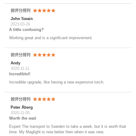
按评分排列
John Swain
2021-03-26
A little confusing?
Working great and is a significant improvement.
按评分排列
Andy
2020-11-11
Incredible!!
Incredible upgrade, like having a new expensive torch.
按评分排列
Peter Åberg
2020-11-05
Worth the wait
Expert The transport to Sweden to take a week, but it is worth that
time. My Maglight is now better then when it was new.