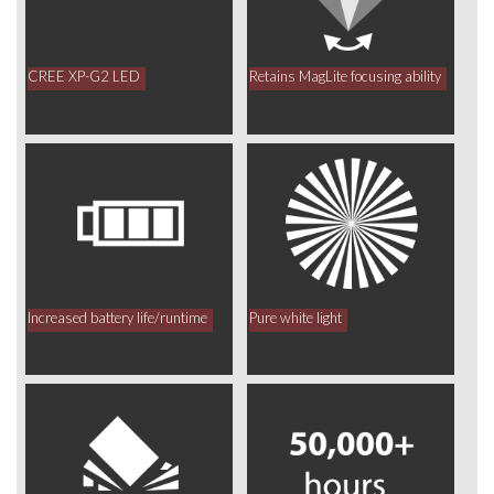
CREE XP-G2 LED
Retains MagLite focusing ability
Increased battery life/runtime
Pure white light