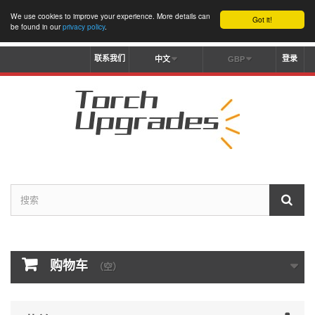
We use cookies to improve your experience. More details can
Got it!
be found in our
privacy policy
.
联系我们
登录
中文
GBP
购物车
（空）