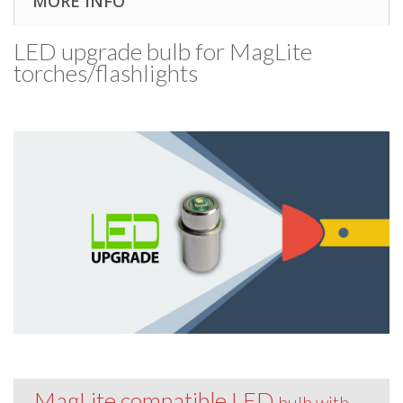
MORE INFO
LED upgrade bulb for MagLite
torches/​flashlights
MagLite compatible LED
bulb with