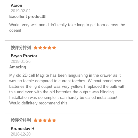
Aaron
2019-02-02
Excellent product!!!
Works very well and didn’t really take long to get from across the
ocean!
按评分排列
Bryan Proctor
2019-01-26
Amazing
My old 2D cell Maglite has been languishing in the drawer as it
was so feeble compared to current torches. Without brand new
batteries the light output was very yellow. I replaced the bulb with
this and even with the old batteries the output was blinding.
Installation was so simple it can hardly be called installation!
Would definitely recommend this.
按评分排列
Krunoslav H
2018-12-20