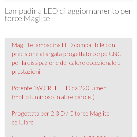
Lampadina LED di aggiornamento per
torce Maglite
MagLite lampadina LED compatibile con
precisione allargata progettato corpo CNC
per la dissipazione del calore eccezionale e
prestazioni
Potente 3W CREE LED da 220 lumen
(molto luminoso in altre parole!)
Progettata per 2-3 D / C torce Maglite
cellulare