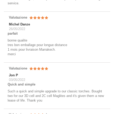
service.
Valutazione
Michel Danze
26/05/2022
parfait
bonne qualite
tres bon emballage pour longue distance
1 mois pour livraison Marrakech.
merci
Valutazione
Jon P
03/05/2022
Quick and simple
Such a quick and simple upgrade to our classic torches. Bought
two for our 3D cell and 2C cell Maglites and it's given them a new
lease of life. Thank you