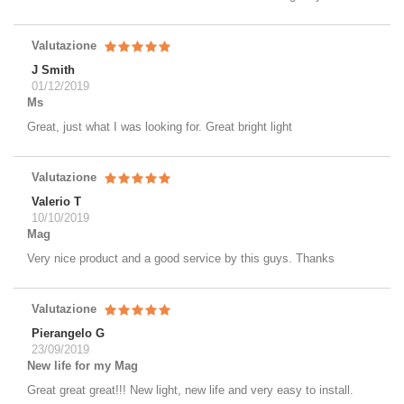
Valutazione
J Smith
01/12/2019
Ms
Great, just what I was looking for. Great bright light
Valutazione
Valerio T
10/10/2019
Mag
Very nice product and a good service by this guys. Thanks
Valutazione
Pierangelo G
23/09/2019
New life for my Mag
Great great great!!! New light, new life and very easy to install.