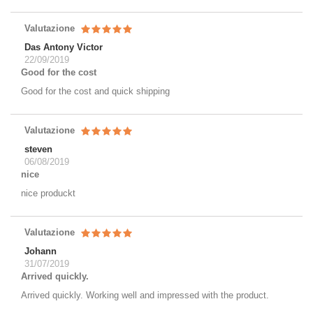
Valutazione
Das Antony Victor
22/09/2019
Good for the cost
Good for the cost and quick shipping
Valutazione
steven
06/08/2019
nice
nice produckt
Valutazione
Johann
31/07/2019
Arrived quickly.
Arrived quickly. Working well and impressed with the product.