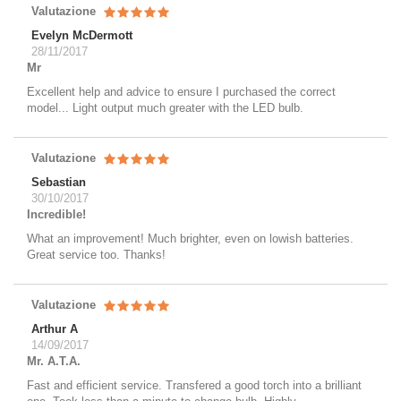
Valutazione
Evelyn McDermott
28/11/2017
Mr
Excellent help and advice to ensure I purchased the correct
model... Light output much greater with the LED bulb.
Valutazione
Sebastian
30/10/2017
Incredible!
What an improvement! Much brighter, even on lowish batteries.
Great service too. Thanks!
Valutazione
Arthur A
14/09/2017
Mr. A.T.A.
Fast and efficient service. Transfered a good torch into a brilliant