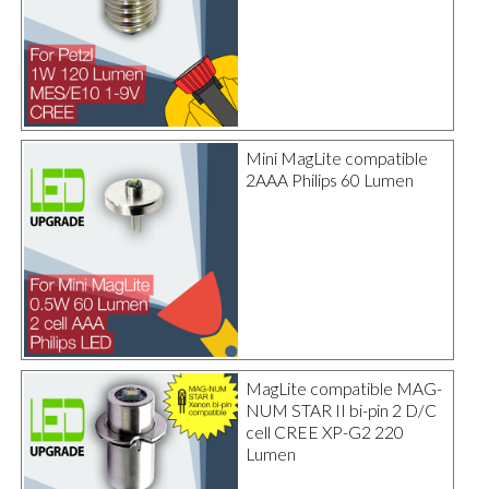
Mini MagLite compatible
2AAA Philips 60 Lumen
MagLite compatible MAG-
NUM STAR II bi-pin 2 D/C
cell CREE XP-G2 220
Lumen