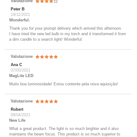
Valutazione
Peter B
19/11/2021
Wonderful.
Thank you for your prompt delivery which arrived this afternoon.
I have tried the new led bulb in my torch and it transformed it from
a dim candle to a search light! Wonderful.
Valutazione
Ana C
07/05/2021
MagLite LED
Muito boa luminosidade! Estou contente pela nova aquisição!
Valutazione
Robert
08/04/2021
New Life
What a great product. The light is so much brighter and it also
maintains the beam focus. This product is so much superior to