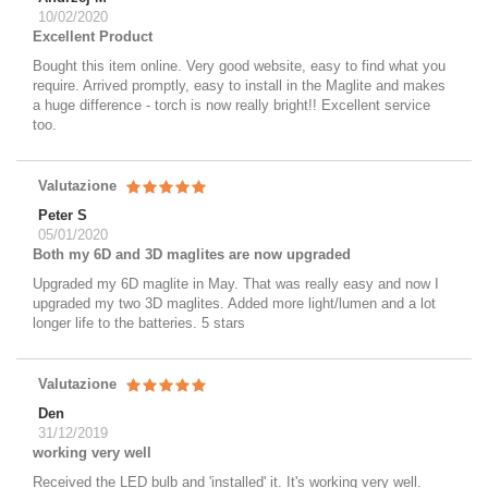
10/02/2020
Excellent Product
Bought this item online. Very good website, easy to find what you
require. Arrived promptly, easy to install in the Maglite and makes
a huge difference - torch is now really bright!! Excellent service
too.
Valutazione
Peter S
05/01/2020
Both my 6D and 3D maglites are now upgraded
Upgraded my 6D maglite in May. That was really easy and now I
upgraded my two 3D maglites. Added more light/lumen and a lot
longer life to the batteries. 5 stars
Valutazione
Den
31/12/2019
working very well
Received the LED bulb and 'installed' it. It's working very well.