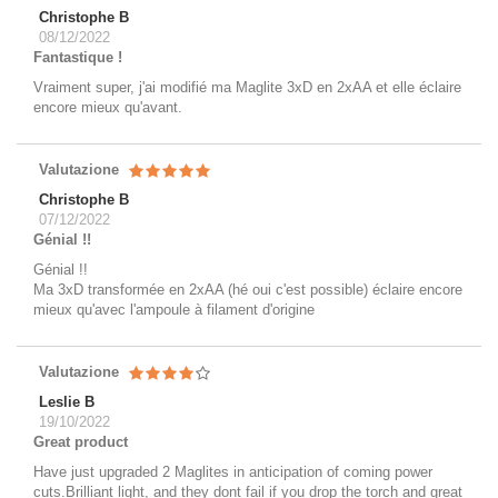
Christophe B
08/12/2022
Fantastique !
Vraiment super, j'ai modifié ma Maglite 3xD en 2xAA et elle éclaire
encore mieux qu'avant.
Valutazione
Christophe B
07/12/2022
Génial !!
Génial !!
Ma 3xD transformée en 2xAA (hé oui c'est possible) éclaire encore
mieux qu'avec l'ampoule à filament d'origine
Valutazione
Leslie B
19/10/2022
Great product
Have just upgraded 2 Maglites in anticipation of coming power
cuts.Brilliant light, and they dont fail if you drop the torch and great