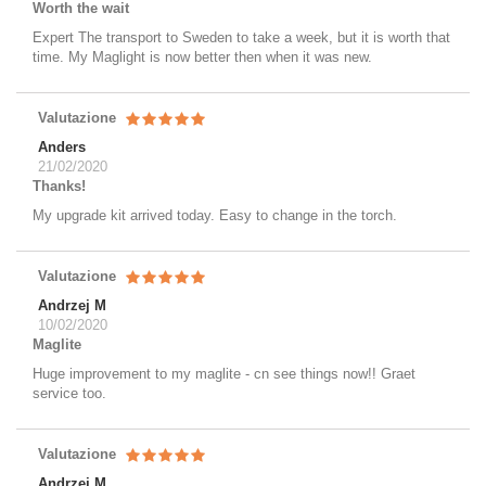
Worth the wait
Expert The transport to Sweden to take a week, but it is worth that
time. My Maglight is now better then when it was new.
Valutazione
Anders
21/02/2020
Thanks!
My upgrade kit arrived today. Easy to change in the torch.
Valutazione
Andrzej M
10/02/2020
Maglite
Huge improvement to my maglite - cn see things now!! Graet
service too.
Valutazione
Andrzej M