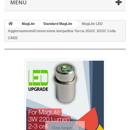
MENÙ
MagLite
Standard MagLite
MagLite LED
Aggiornamento/Conversione lampadina Torcia 2D/2C 3D/3C Cella
CREE
View larger