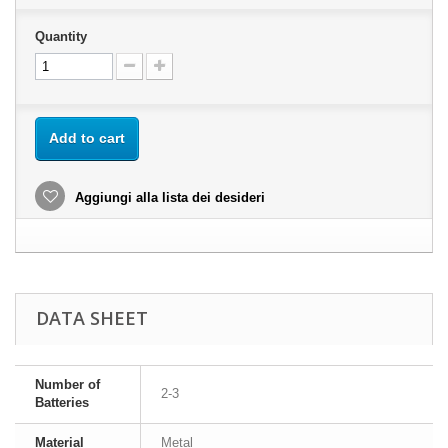
Quantity
Add to cart
Aggiungi alla lista dei desideri
DATA SHEET
Number of
2-3
Batteries
Material
Metal