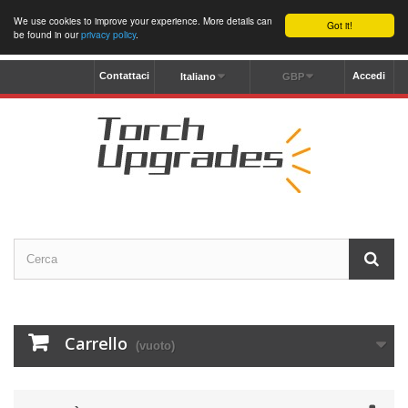
We use cookies to improve your experience. More details can
Got it!
be found in our
privacy policy
.
Contattaci
Accedi
Italiano
GBP
Carrello
(vuoto)