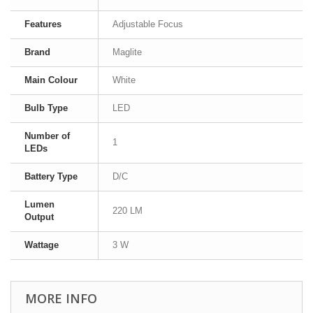
Features
Adjustable Focus
Brand
Maglite
Main Colour
White
Bulb Type
LED
Number of
1
LEDs
Battery Type
D/C
Lumen
220 LM
Output
Wattage
3 W
MORE INFO