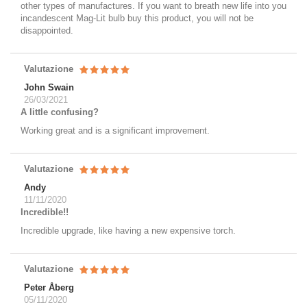
other types of manufactures. If you want to breath new life into you
incandescent Mag-Lit bulb buy this product, you will not be
disappointed.
Valutazione
John Swain
26/03/2021
A little confusing?
Working great and is a significant improvement.
Valutazione
Andy
11/11/2020
Incredible!!
Incredible upgrade, like having a new expensive torch.
Valutazione
Peter Åberg
05/11/2020