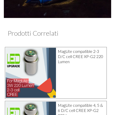
Prodotti Correlati
MagLite compatible 2-3
D/C cell CREE XP-G2 220
Lumen
MagLite compatible 4, 5 &
6 D/C cell CREE XP-G2