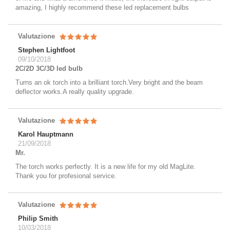
amazing, I highly recommend these led replacement bulbs
Valutazione
Stephen Lightfoot
09/10/2018
2C/2D 3C/3D led bulb
Turns an ok torch into a brilliant torch.Very bright and the beam
deflector works.A really quality upgrade.
Valutazione
Karol Hauptmann
21/09/2018
Mr.
The torch works perfectly. It is a new life for my old MagLite.
Thank you for profesional service.
Valutazione
Philip Smith
10/03/2018