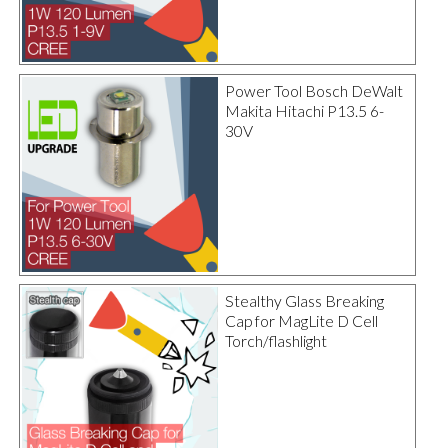
Power Tool Bosch DeWalt
Makita Hitachi P13.5 6-
30V
Stealthy Glass Breaking
Cap for MagLite D Cell
Torch/flashlight