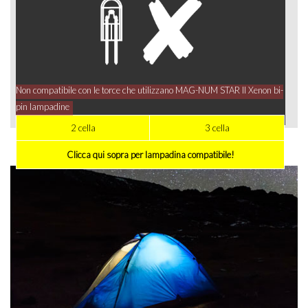
Non compatibile con le torce che utilizzano MAG-NUM STAR II Xenon bi-
pin lampadine
2 cella
3 cella
Clicca qui sopra per lampadina compatibile!