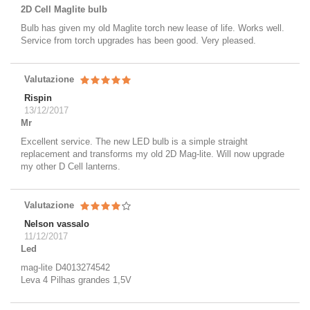
2D Cell Maglite bulb
Bulb has given my old Maglite torch new lease of life. Works well.
Service from torch upgrades has been good. Very pleased.
Valutazione
Rispin
13/12/2017
Mr
Excellent service. The new LED bulb is a simple straight
replacement and transforms my old 2D Mag-lite. Will now upgrade
my other D Cell lanterns.
Valutazione
Nelson vassalo
11/12/2017
Led
mag-lite D4013274542
Leva 4 Pilhas grandes 1,5V