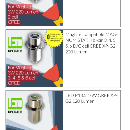
MagLite compatible MAG-
NUM STAR II bi-pin 3, 4, 5
& 6 D/C cell CREE XP-G2
220 Lumen
LED P13.5 1-9V CREE XP-
G2 120 Lumen