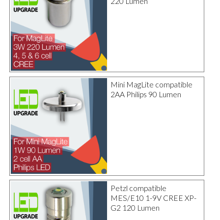
220 Lumen
Mini MagLite compatible
2AA Philips 90 Lumen
Petzl compatible
MES/E10 1-9V CREE XP-
G2 120 Lumen