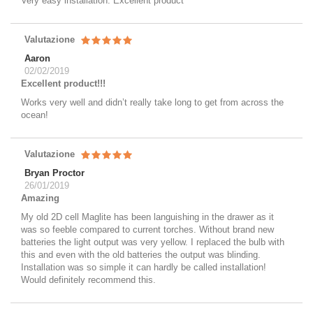
Very easy installation. Excellent product
Valutazione
Aaron
02/02/2019
Excellent product!!!
Works very well and didn’t really take long to get from across the
ocean!
Valutazione
Bryan Proctor
26/01/2019
Amazing
My old 2D cell Maglite has been languishing in the drawer as it
was so feeble compared to current torches. Without brand new
batteries the light output was very yellow. I replaced the bulb with
this and even with the old batteries the output was blinding.
Installation was so simple it can hardly be called installation!
Would definitely recommend this.