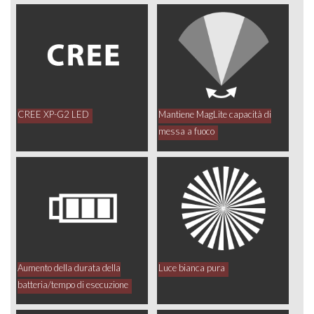
CREE XP-G2 LED
Mantiene MagLite capacità di
messa a fuoco
Aumento della durata della
Luce bianca pura
batteria/tempo di esecuzione