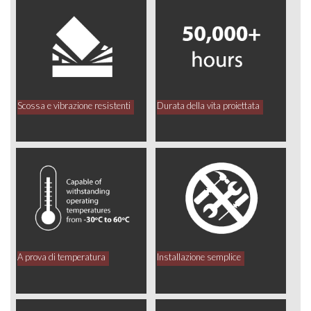
Scossa e vibrazione resistenti
Durata della vita proiettata
A prova di temperatura
Installazione semplice