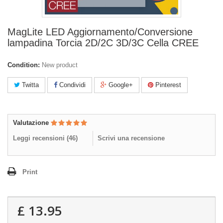
MagLite LED Aggiornamento/Conversione
lampadina Torcia 2D/2C 3D/3C Cella CREE
Condition:
New product
Twitta
Condividi
Google+
Pinterest
Valutazione
Leggi recensioni (
46
)
Scrivi una recensione
Print
£ 13.95