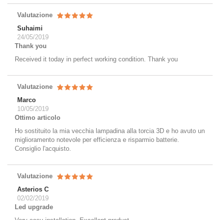
Valutazione
Suhaimi
24/05/2019
Thank you
Received it today in perfect working condition. Thank you
Valutazione
Marco
10/05/2019
Ottimo articolo
Ho sostituito la mia vecchia lampadina alla torcia 3D e ho avuto un
miglioramento notevole per efficienza e risparmio batterie.
Consiglio l'acquisto.
Valutazione
Asterios C
02/02/2019
Led upgrade