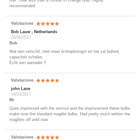
one. Took less than a minute to change bulb. Highly
recommended.
Valutazione
Bob Lauw , Netherlands
25/05/2017
Bob
Wat een verschil, veel meer lichtopbrengst en het zal batterij
capaciteit schelen.
Echt een aanrader !!
Valutazione
john Lane
19/03/2017
Mr
Quite impressed with the service and the improvement these bulbs
make over the standard maglite bulbs. Had pretty much written the
maglites off until now
Valutazione