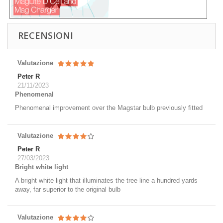
RECENSIONI
Valutazione
Peter R
21/11/2023
Phenomenal
Phenomenal improvement over the Magstar bulb previously fitted
Valutazione
Peter R
27/03/2023
Bright white light
A bright white light that illuminates the tree line a hundred yards
away, far superior to the original bulb
Valutazione