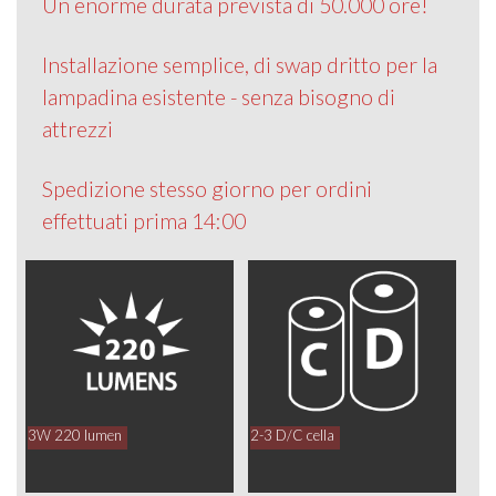
Un enorme durata prevista di 50.000 ore!
Installazione semplice, di swap dritto per la
lampadina esistente - senza bisogno di
attrezzi
Spedizione stesso giorno per ordini
effettuati prima 14:00
3W 220 lumen
2-3 D/C cella