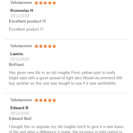
Valutazione
Krunoslav H
20/12/2018
Excellent product !!!
Excellent product !!!
Valutazione
Lawrie.
01/12/2018
Brilliant.
Has given new life to an old maglite.From yellow spot to really
bright spot with a good spread of light also.Would recommend.Will
buy another as this one was bought to see if it was worthwhile.
Valutazione
Edward B
28/11/2018
Edward Bull
I bought this to upgrade my old maglite torch to give it a new lease
of life and what a difference it made, the increase in light output is