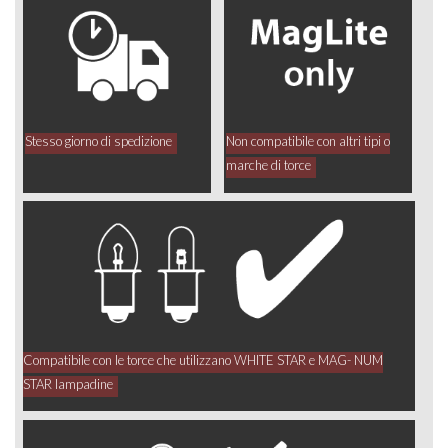
Stesso giorno di spedizione
Non compatibile con altri tipi o
marche di torce
Compatibile con le torce che utilizzano WHITE STAR e MAG- NUM
STAR lampadine