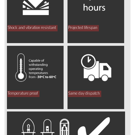
Shock and vibration resistant
Projected lifespan
Temperature proof
Same day dispatch