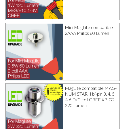
Mini MagLite compatible
2AAA Philips 60 Lumen
MagLite compatible MAG-
NUM STAR II bi-pin 3, 4, 5
& 6 D/C cell CREE XP-G2
220 Lumen