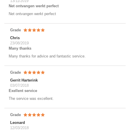
13/11/2019
Net ontvangen werkt perfect
Net ontvangen werkt perfect
Grade
Chris
23/08/2019
Many thanks
Many thanks for advice and fantastic service.
Grade
Gerrit Harterink
03/07/2018
Exellent service
The service was excellent.
Grade
Leonard
12/03/2018