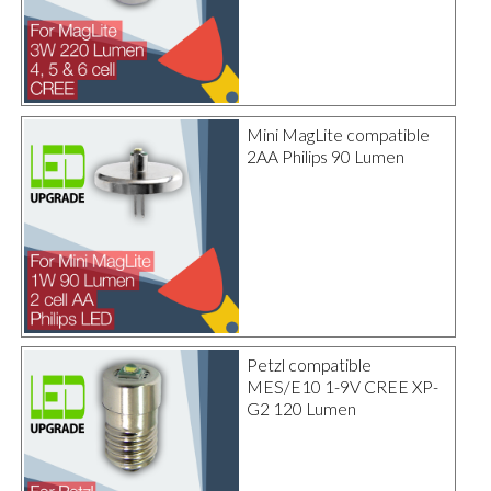
Mini MagLite compatible
2AA Philips 90 Lumen
Petzl compatible
MES/E10 1-9V CREE XP-
G2 120 Lumen