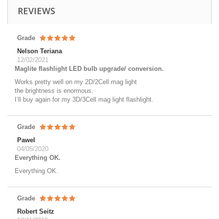
REVIEWS
Grade
Nelson Teriana
12/02/2021
Maglite flashlight LED bulb upgrade/ conversion.
Works pretty well on my 2D/2Cell mag light
the brightness is enormous.
I’ll buy again for my 3D/3Cell mag light flashlight.
Grade
Pawel
04/05/2020
Everything OK.
Everything OK.
Grade
Robert Seitz