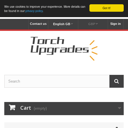
We use cookies to improve your experience. More details can
Got it!
be found in our
privacy policy
.
Contact us
Sign in
English GB
GBP
Cart
(empty)