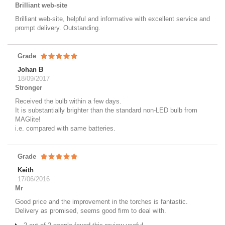
Brilliant web-site
Brilliant web-site, helpful and informative with excellent service and
prompt delivery. Outstanding.
Grade
Johan B
18/09/2017
Stronger
Received the bulb within a few days.
It is substantially brighter than the standard non-LED bulb from
MAGlite!
i.e. compared with same batteries.
Grade
Keith
17/06/2016
Mr
Good price and the improvement in the torches is fantastic.
Delivery as promised, seems good firm to deal with.