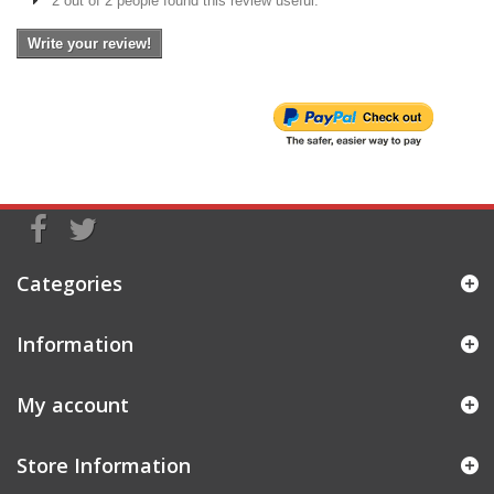
2 out of 2 people found this review useful.
Write your review!
Categories
Information
My account
Store Information