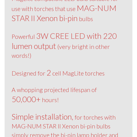
MAG-NUM
use with torches that use
STAR II Xenon bi-pin
bulbs
3W CREE LED with 220
Powerful
lumen output
(very bright in other
words!)
2
Designed for
cell MagLite torches
A whopping projected lifespan of
50,000+
hours!
Simple installation,
for torches with
MAG-NUM STAR II Xenon bi-pin bulbs
simply remove the bi-pin lamp holder and