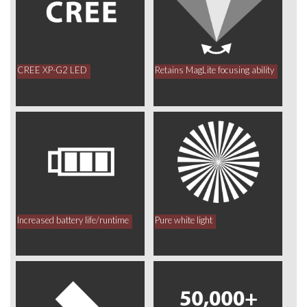
CREE XP-G2 LED
Retains MagLite focusing ability
Increased battery life/runtime
Pure white light