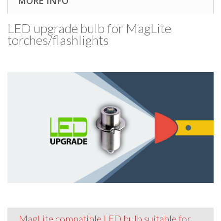
MORE INFO
LED upgrade bulb for MagLite
torches/​flashlights
MagLite compatible LED bulb suitable for