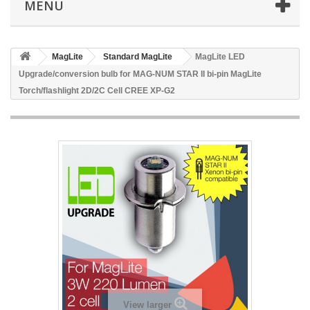
MENU
MagLite
Standard MagLite
MagLite LED
Upgrade/conversion bulb for MAG-NUM STAR II bi-pin MagLite
Torch/flashlight 2D/2C Cell CREE XP-G2
View larger