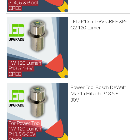
LED P13.5 1-9V CREE XP-
G2 120 Lumen
Power Tool Bosch DeWalt
Makita Hitachi P13.5 6-
30V