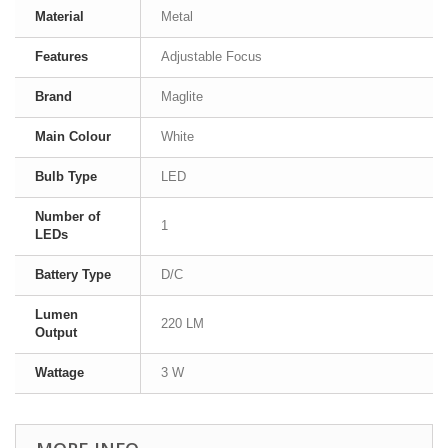
Material
Metal
Features
Adjustable Focus
Brand
Maglite
Main Colour
White
Bulb Type
LED
Number of
1
LEDs
Battery Type
D/C
Lumen
220 LM
Output
Wattage
3 W