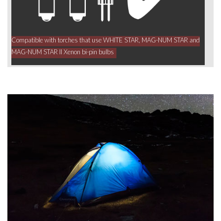
Compatible with torches that use WHITE STAR, MAG-NUM STAR and
MAG-NUM STAR II Xenon bi-pin bulbs