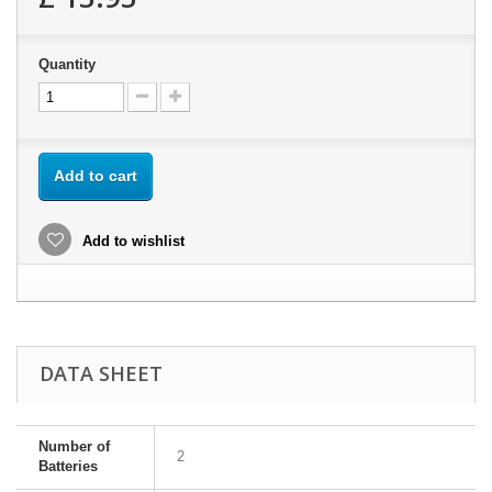
Quantity
Add to cart
Add to wishlist
DATA SHEET
Number of
2
Batteries