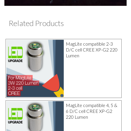
Related Products
MagLite compatible 2-3
D/C cell CREE XP-G2 220
Lumen
MagLite compatible 4, 5 &
6 D/C cell CREE XP-G2
220 Lumen