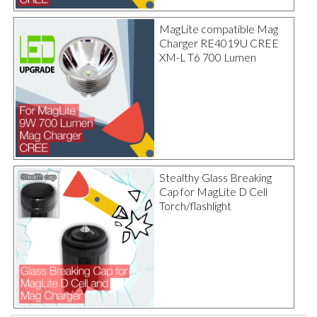
MagLite compatible Mag
Charger RE4019U CREE
XM-L T6 700 Lumen
Stealthy Glass Breaking
Cap for MagLite D Cell
Torch/flashlight