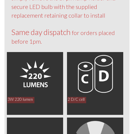
secure LED bulb with the supplied
replacement retaining collar to install
Same day dispatch
for orders placed
before 1pm.
3W 220 lumen
2 D/C cell