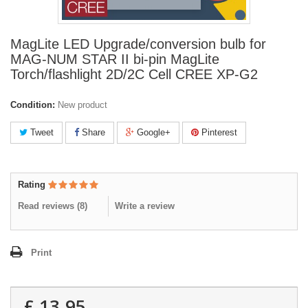
MagLite LED Upgrade/conversion bulb for
MAG-NUM STAR II bi-pin MagLite
Torch/flashlight 2D/2C Cell CREE XP-G2
Condition:
New product
Tweet
Share
Google+
Pinterest
Rating
Read reviews (
8
)
Write a review
Print
£ 13.95