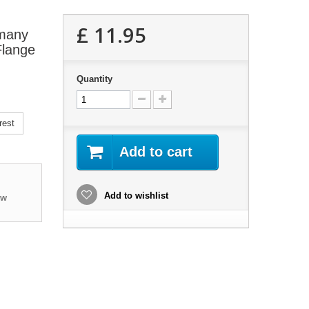
£ 11.95
 many
Flange
Quantity
rest
Add to cart
Add to wishlist
ew