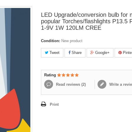
LED Upgrade/conversion bulb for
popular Torches/flashlights P13.5 
1-9V 1W 120LM CREE
Condition:
New product
Tweet
Share
Google+
Pinte
Rating
Read reviews (
2
)
Write a revi
Print