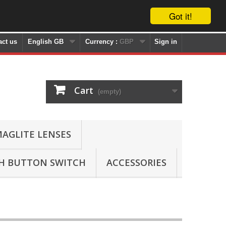
Got it!
act us
English GB
Currency :
GBP
Sign in
Cart
(empty)
AGLITE LENSES
SH BUTTON SWITCH
ACCESSORIES