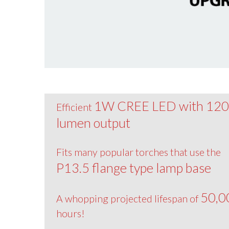
1W CREE LED with 12
Efficient
lumen output
Fits many popular torches that use the
P13.5 flange type lamp base
50,0
A whopping projected lifespan of
hours!