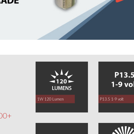
0
1W 120 Lumen
P13.5 1-9 volt
00+