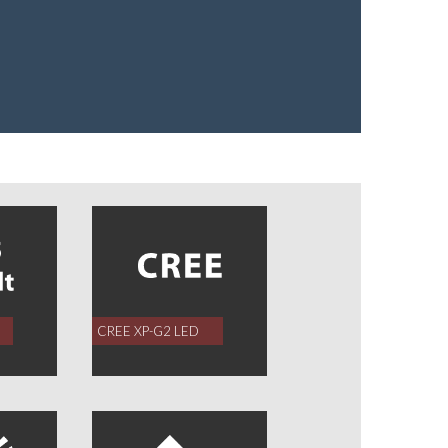
CREE XP-G2 LED