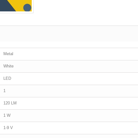
Metal
White
LED
1
120 LM
1 W
1-9 V