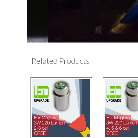
Related Products