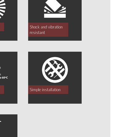
Shock and vibration
resistant
Simple installation