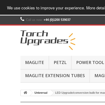
We use cookies to improve your experience. More detai
Call us now:
+44 (0)1200 539037‬
MAGLITE
PETZL
POWER TOOL
MAGLITE EXTENSION TUBES
MAGL
Universal
LED Upgrade/conversion bulb for ma