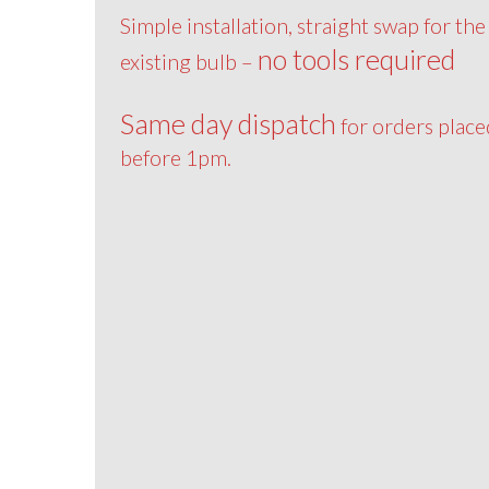
Simple installation, straight swap for the
no tools required
existing bulb –
Same day dispatch
for orders place
before 1pm.