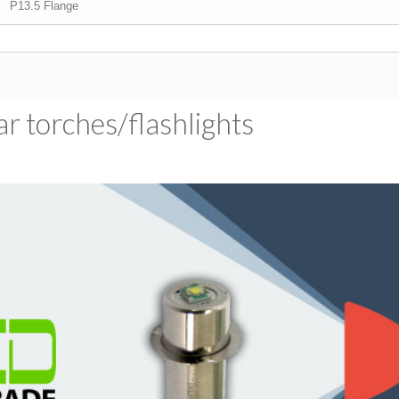
P13.5 Flange
 torches/​flashlights