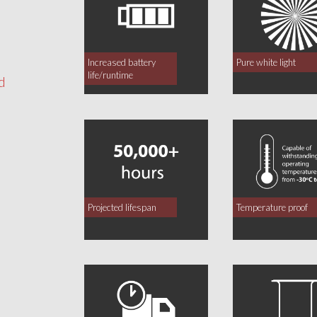
Increased battery
Pure white light
life/runtime
d
Projected lifespan
Temperature proof