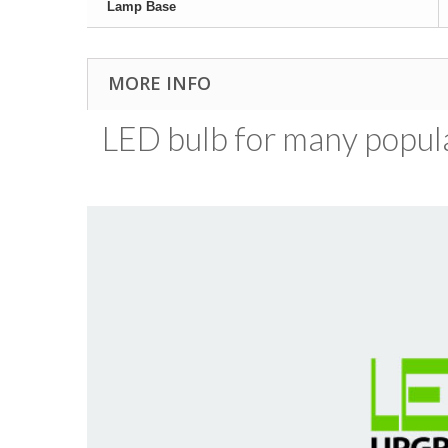
Lamp Base
MORE INFO
LED bulb for many popular