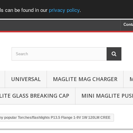
ls can be found in our
privacy policy
.
Cont
UNIVERSAL
MAGLITE MAG CHARGER
M
ITE GLASS BREAKING CAP
MINI MAGLITE PU
ny popular Torches/flashlights P13.5 Flange 1-9V 1W 120LM CREE