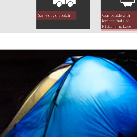
Same day dispatch
Compatible with
torches that use
P13.5 lamp base