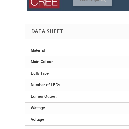
View larger
DATA SHEET
Material
Main Colour
Bulb Type
Number of LEDs
Lumen Output
Wattage
Voltage