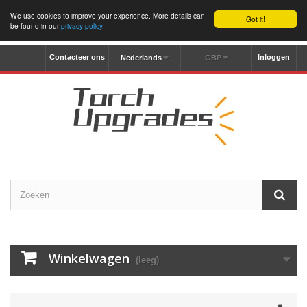
We use cookies to improve your experience. More details can
Got it!
be found in our
privacy policy
.
Contacteer ons
Inloggen
Nederlands
GBP
Winkelwagen
(leeg)