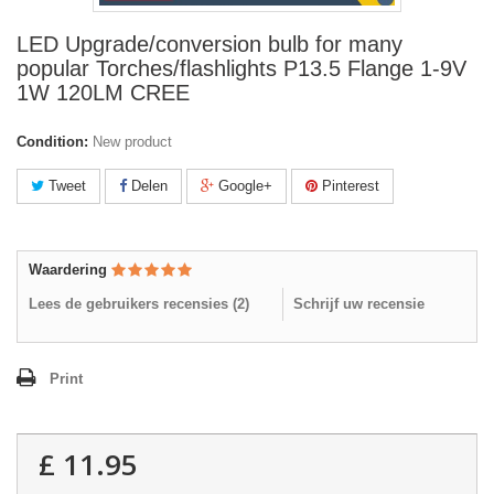
LED Upgrade/conversion bulb for many
popular Torches/flashlights P13.5 Flange 1-9V
1W 120LM CREE
Condition:
New product
Tweet
Delen
Google+
Pinterest
Waardering
Lees de gebruikers recensies (
2
)
Schrijf uw recensie
Print
£ 11.95