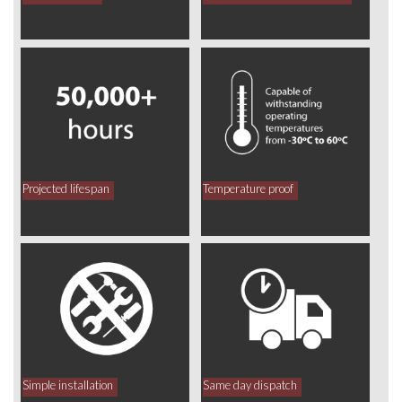
Projected lifespan
Temperature proof
Simple installation
Same day dispatch