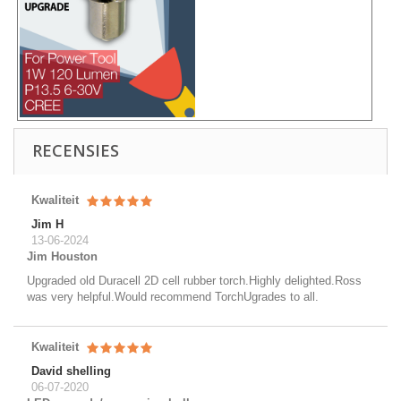
RECENSIES
Kwaliteit
Jim H
13-06-2024
Jim Houston
Upgraded old Duracell 2D cell rubber torch.Highly delighted.Ross
was very helpful.Would recommend TorchUgrades to all.
Kwaliteit
David shelling
06-07-2020