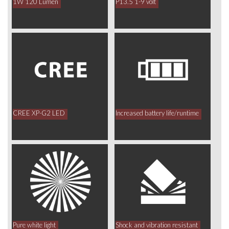
1W 120 Lumen
P13.5 1-9 volt
CREE XP-G2 LED
Increased battery life/runtime
Pure white light
Shock and vibration resistant