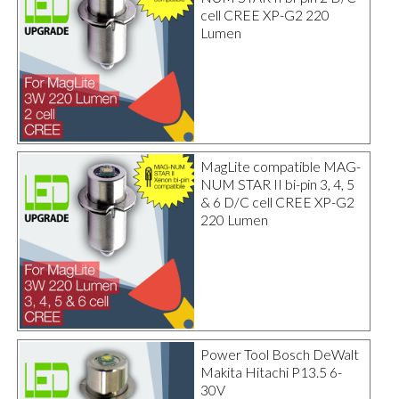
cell CREE XP-G2 220
Lumen
MagLite compatible MAG-
NUM STAR II bi-pin 3, 4, 5
& 6 D/C cell CREE XP-G2
220 Lumen
Power Tool Bosch DeWalt
Makita Hitachi P13.5 6-
30V