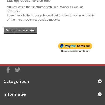
LED upgrade/conversion bulb
Arrived within the timeframe promised. Works as well as
advertised.
I use these bulbs to upcycle good old torches to a similar quality
of the more modern expensive models.
Schrijf uw recensie!
Categorieën
Informatie