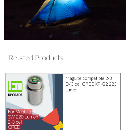
Related Products
MagLite compatible 2-3
D/C cell CREE XP-G2 220
Lumen