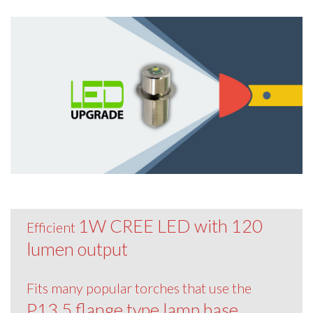
1W CREE LED with 120
Efficient
lumen output
Fits many popular torches that use the
P13.5 flange type lamp base