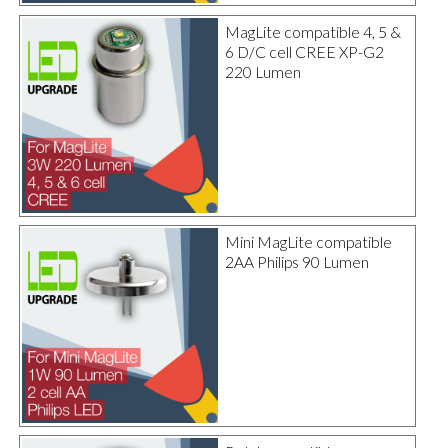
MagLite compatible 4, 5 &
6 D/C cell CREE XP-G2
220 Lumen
Mini MagLite compatible
2AA Philips 90 Lumen