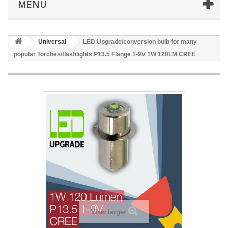
MENU
Universal
LED Upgrade/conversion bulb for many
popular Torches/flashlights P13.5 Flange 1-9V 1W 120LM CREE
View larger