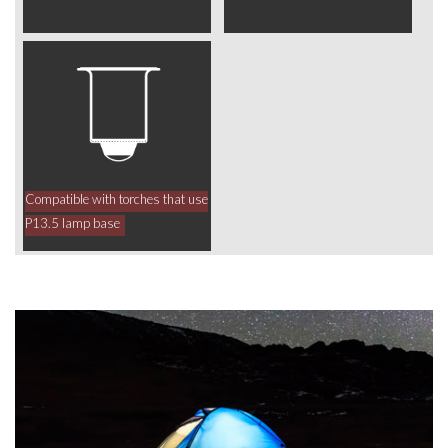
Compatible with torches that use
P13.5 lamp base