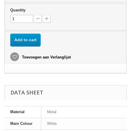
Quantity
Add to cart
Toevoegen aan Verlanglijst
DATA SHEET
Material
Metal
Main Colour
White