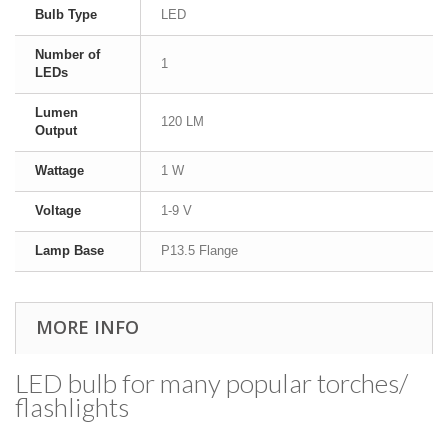
Bulb Type
LED
Number of
1
LEDs
Lumen
120 LM
Output
Wattage
1 W
Voltage
1-9 V
Lamp Base
P13.5 Flange
MORE INFO
LED bulb for many popular torches/​
flashlights