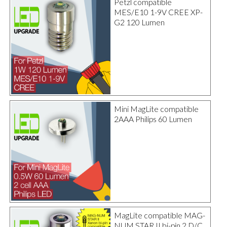
Petzl compatible
MES/E10 1-9V CREE XP-
G2 120 Lumen
Mini MagLite compatible
2AAA Philips 60 Lumen
MagLite compatible MAG-
NUM STAR II bi-pin 2 D/C