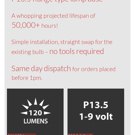
A whopping projected lifespan of
50,000+
hours!
Simple installation, straight swap for the
no tools required
existing bulb –
Same day dispatch
for orders placed
before 1pm.