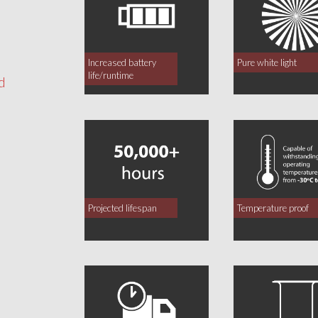
Increased battery
Pure white light
life/runtime
d
Projected lifespan
Temperature proof