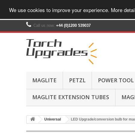
We use cookies to improve your experience. More detai
Call us now:
+44 (0)1200 539037‬
MAGLITE
PETZL
POWER TOOL
MAGLITE EXTENSION TUBES
MAGL
Universal
LED Upgrade/conversion bulb for ma