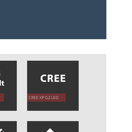
CREE XP-G2 LED