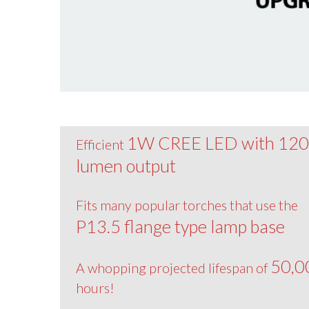
1W CREE LED with 12
Efficient
lumen output
Fits many popular torches that use the
P13.5 flange type lamp base
50,0
A whopping projected lifespan of
hours!