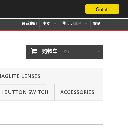
Got it!
联系我们
中文
货币 :
GBP
登录
购物车
（空）
AGLITE LENSES
SH BUTTON SWITCH
ACCESSORIES