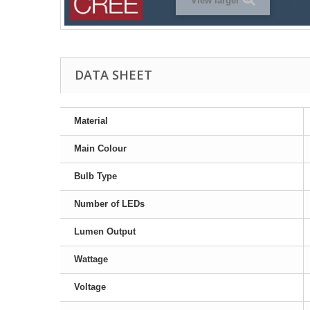
View larger
DATA SHEET
Material
Main Colour
Bulb Type
Number of LEDs
Lumen Output
Wattage
Voltage