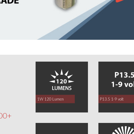
0
1W 120 Lumen
P13.5 1-9 volt
00+