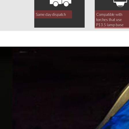
Same day dispatch
Compatible with
torches that use
P13.5 lamp base