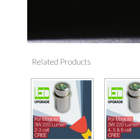
Related Products