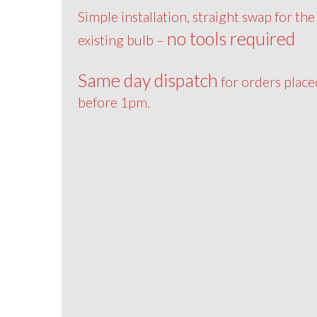
Simple installation, straight swap for the
no tools required
existing bulb –
Same day dispatch
for orders place
before 1pm.