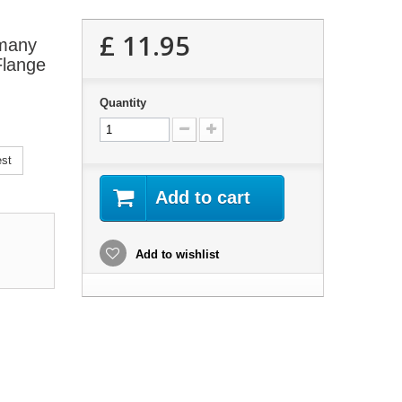
£ 11.95
 many
Flange
Quantity
est
Add to cart
Add to wishlist