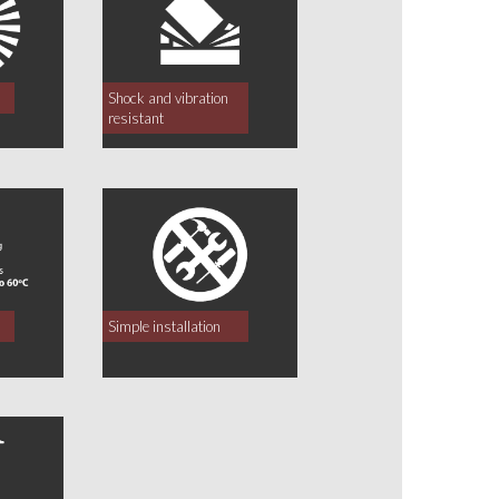
Shock and vibration
resistant
Simple installation