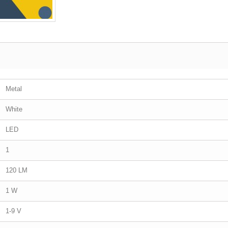
Metal
White
LED
1
120 LM
1 W
1-9 V