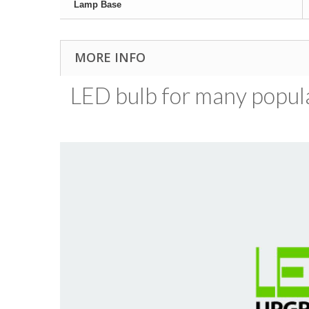
Lamp Base
MORE INFO
LED bulb for many popular