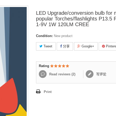
LED Upgrade/conversion bulb for
popular Torches/flashlights P13.5 
1-9V 1W 120LM CREE
Condition:
New product
Tweet
分享
Google+
Pinter
Rating
Read reviews (
2
)
写评论
Print