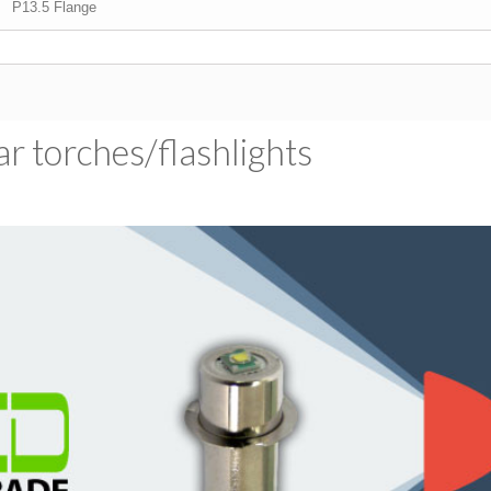
P13.5 Flange
 torches/​flashlights