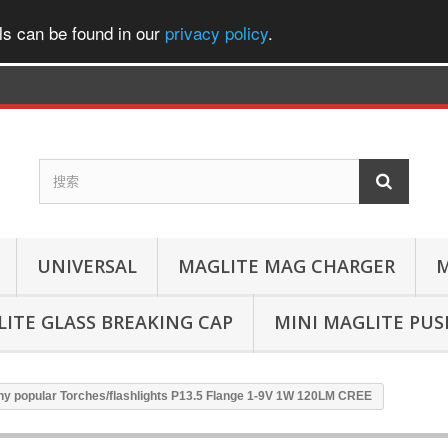
ls can be found in our
privacy policy
.
UNIVERSAL
MAGLITE MAG CHARGER
M
ITE GLASS BREAKING CAP
MINI MAGLITE PU
ny popular Torches/flashlights P13.5 Flange 1-9V 1W 120LM CREE