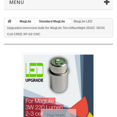
MENU
MagLite
Standard MagLite
MagLite LED
Upgrade/conversion bulb for MagLite Torch/flashlight 2D/2C 3D/3C
Cell CREE XP-G2 CNC
View larger