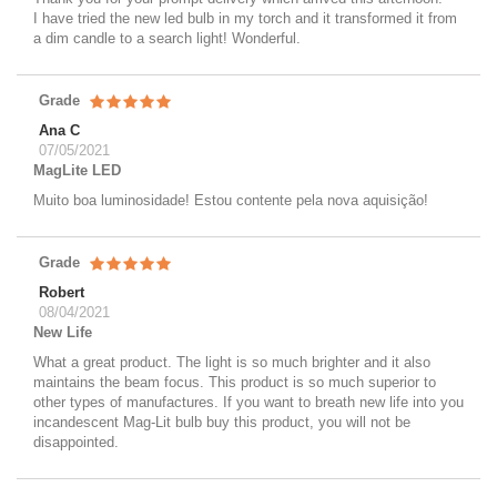
I have tried the new led bulb in my torch and it transformed it from
a dim candle to a search light! Wonderful.
Grade
Ana C
07/05/2021
MagLite LED
Muito boa luminosidade! Estou contente pela nova aquisição!
Grade
Robert
08/04/2021
New Life
What a great product. The light is so much brighter and it also
maintains the beam focus. This product is so much superior to
other types of manufactures. If you want to breath new life into you
incandescent Mag-Lit bulb buy this product, you will not be
disappointed.