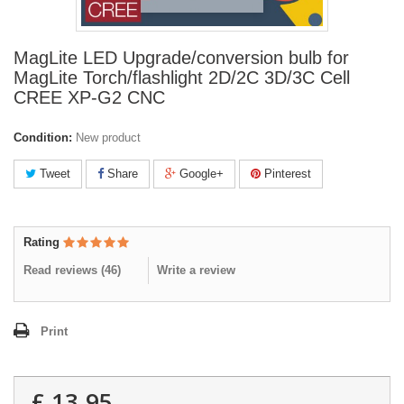
MagLite LED Upgrade/conversion bulb for
MagLite Torch/flashlight 2D/2C 3D/3C Cell
CREE XP-G2 CNC
Condition:
New product
Tweet
Share
Google+
Pinterest
Rating
Read reviews (
46
)
Write a review
Print
£ 13.95