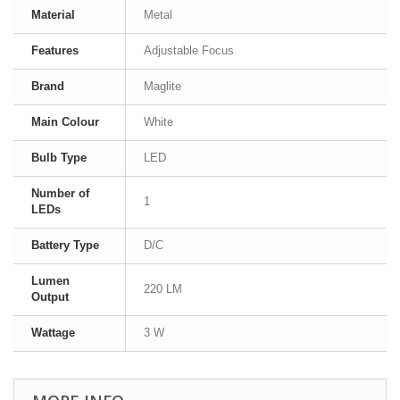
Material
Metal
Features
Adjustable Focus
Brand
Maglite
Main Colour
White
Bulb Type
LED
Number of
1
LEDs
Battery Type
D/C
Lumen
220 LM
Output
Wattage
3 W