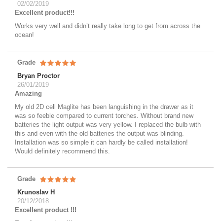
02/02/2019
Excellent product!!!
Works very well and didn’t really take long to get from across the
ocean!
Grade
Bryan Proctor
26/01/2019
Amazing
My old 2D cell Maglite has been languishing in the drawer as it
was so feeble compared to current torches. Without brand new
batteries the light output was very yellow. I replaced the bulb with
this and even with the old batteries the output was blinding.
Installation was so simple it can hardly be called installation!
Would definitely recommend this.
Grade
Krunoslav H
20/12/2018
Excellent product !!!