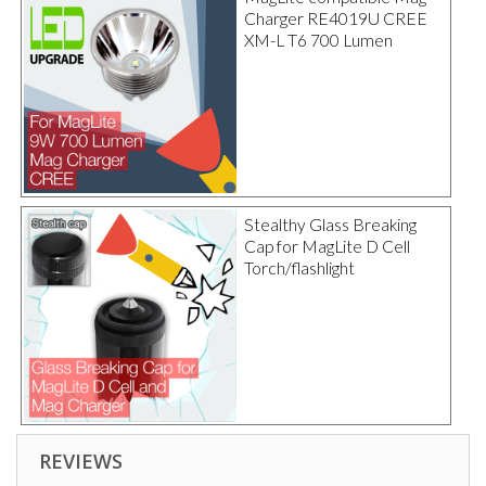
Charger RE4019U CREE
XM-L T6 700 Lumen
Stealthy Glass Breaking
Cap for MagLite D Cell
Torch/flashlight
REVIEWS