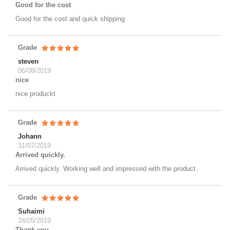
Good for the cost
Good for the cost and quick shipping
Grade
steven
06/08/2019
nice
nice produckt
Grade
Johann
31/07/2019
Arrived quickly.
Arrived quickly. Working well and impressed with the product.
Grade
Suhaimi
24/05/2019
Thank you