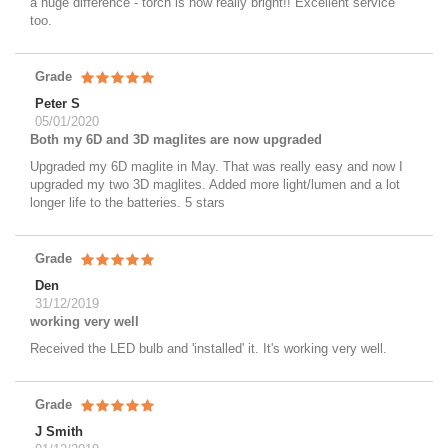
a huge difference - torch is now really bright!! Excellent service
too.
Grade
Peter S
05/01/2020
Both my 6D and 3D maglites are now upgraded
Upgraded my 6D maglite in May. That was really easy and now I
upgraded my two 3D maglites. Added more light/lumen and a lot
longer life to the batteries. 5 stars
Grade
Den
31/12/2019
working very well
Received the LED bulb and 'installed' it. It's working very well.
Grade
J Smith