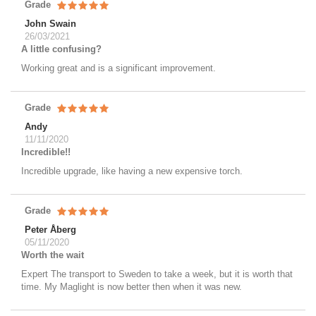
Grade
John Swain
26/03/2021
A little confusing?
Working great and is a significant improvement.
Grade
Andy
11/11/2020
Incredible!!
Incredible upgrade, like having a new expensive torch.
Grade
Peter Åberg
05/11/2020
Worth the wait
Expert The transport to Sweden to take a week, but it is worth that
time. My Maglight is now better then when it was new.