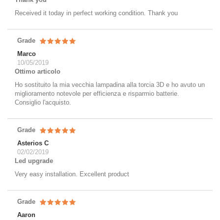
Received it today in perfect working condition. Thank you
Grade
Marco
10/05/2019
Ottimo articolo
Ho sostituito la mia vecchia lampadina alla torcia 3D e ho avuto un
miglioramento notevole per efficienza e risparmio batterie.
Consiglio l'acquisto.
Grade
Asterios C
02/02/2019
Led upgrade
Very easy installation. Excellent product
Grade
Aaron