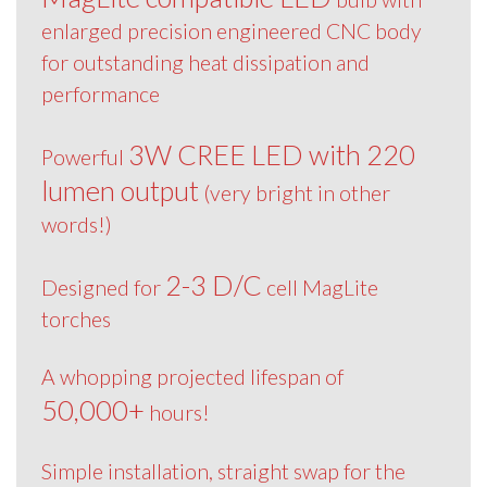
enlarged precision engineered CNC body
for outstanding heat dissipation and
performance
3W CREE LED with 220
Powerful
lumen output
(very bright in other
words!)
2-3 D/C
Designed for
cell MagLite
torches
A whopping projected lifespan of
50,000+
hours!
Simple installation, straight swap for the