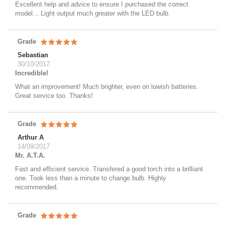
Excellent help and advice to ensure I purchased the correct
model... Light output much greater with the LED bulb.
Grade
Sebastian
30/10/2017
Incredible!
What an improvement! Much brighter, even on lowish batteries.
Great service too. Thanks!
Grade
Arthur A
14/09/2017
Mr. A.T.A.
Fast and efficient service. Transfered a good torch into a brilliant
one. Took less than a minute to change bulb. Highly
recommended.
Grade