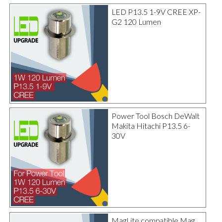
LED P13.5 1-9V CREE XP-
G2 120 Lumen
Power Tool Bosch DeWalt
Makita Hitachi P13.5 6-
30V
MagLite compatible Mag