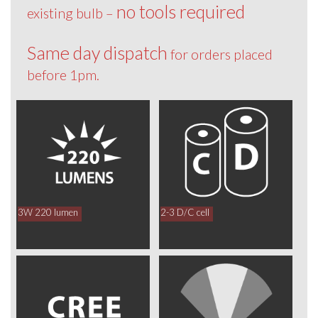
no tools required
existing bulb –
Same day dispatch
for orders placed
before 1pm.
3W 220 lumen
2-3 D/C cell