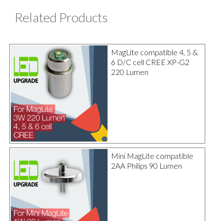
Related Products
MagLite compatible 4, 5 &
6 D/C cell CREE XP-G2
220 Lumen
Mini MagLite compatible
2AA Philips 90 Lumen