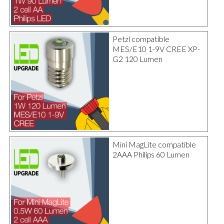
Petzl compatible
MES/E10 1-9V CREE XP-
G2 120 Lumen
Mini MagLite compatible
2AAA Philips 60 Lumen