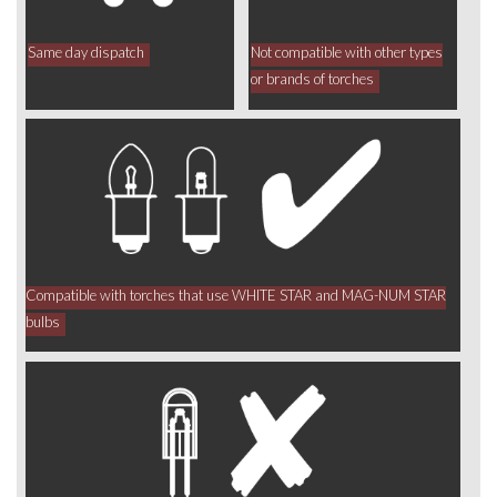
Same day dispatch
Not compatible with other types
or brands of torches
Compatible with torches that use WHITE STAR and MAG-NUM STAR
bulbs