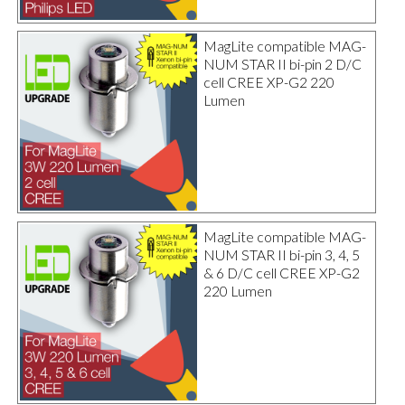
MagLite compatible MAG-
NUM STAR II bi-pin 2 D/C
cell CREE XP-G2 220
Lumen
MagLite compatible MAG-
NUM STAR II bi-pin 3, 4, 5
& 6 D/C cell CREE XP-G2
220 Lumen