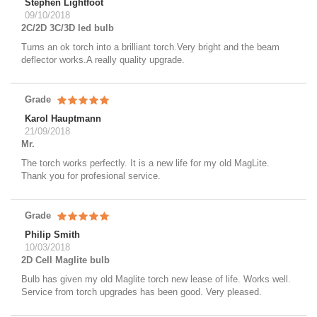
Stephen Lightfoot
09/10/2018
2C/2D 3C/3D led bulb
Turns an ok torch into a brilliant torch.Very bright and the beam
deflector works.A really quality upgrade.
Grade
Karol Hauptmann
21/09/2018
Mr.
The torch works perfectly. It is a new life for my old MagLite.
Thank you for profesional service.
Grade
Philip Smith
10/03/2018
2D Cell Maglite bulb
Bulb has given my old Maglite torch new lease of life. Works well.
Service from torch upgrades has been good. Very pleased.