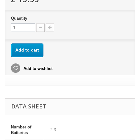
Quantity
Add to cart
Add to wishlist
DATA SHEET
Number of
2-3
Batteries