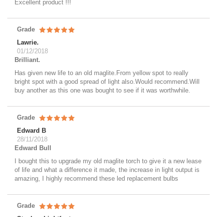
Excellent product !!!
Grade
Lawrie.
01/12/2018
Brilliant.
Has given new life to an old maglite.From yellow spot to really
bright spot with a good spread of light also.Would recommend.Will
buy another as this one was bought to see if it was worthwhile.
Grade
Edward B
28/11/2018
Edward Bull
I bought this to upgrade my old maglite torch to give it a new lease
of life and what a difference it made, the increase in light output is
amazing, I highly recommend these led replacement bulbs
Grade