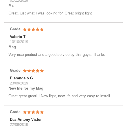
01/12/2019
Ms
Great, just what I was looking for. Great bright light
Grade
Valerio T
10/10/2019
Mag
Very nice product and a good service by this guys. Thanks
Grade
Pierangelo G
23/09/2019
New life for my Mag
Great great great!!! New light, new life and very easy to install.
Grade
Das Antony Victor
22/09/2019