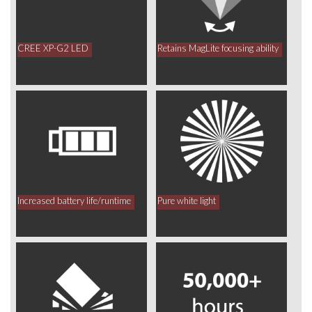
CREE XP-G2 LED
Retains MagLite focusing ability
Increased battery life/runtime
Pure white light