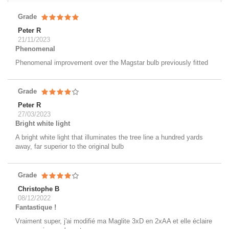
Grade
Peter R
21/11/2023
Phenomenal
Phenomenal improvement over the Magstar bulb previously fitted
Grade
Peter R
27/03/2023
Bright white light
A bright white light that illuminates the tree line a hundred yards
away, far superior to the original bulb
Grade
Christophe B
08/12/2022
Fantastique !
Vraiment super, j'ai modifié ma Maglite 3xD en 2xAA et elle éclaire