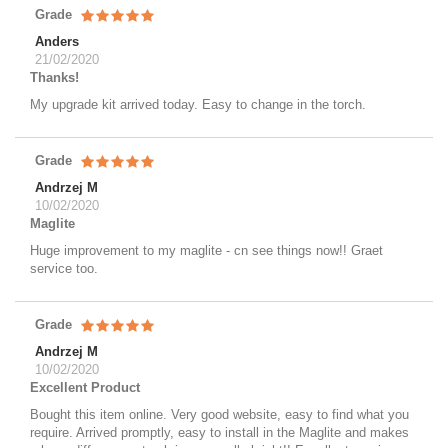
Grade
Anders
21/02/2020
Thanks!
My upgrade kit arrived today. Easy to change in the torch.
Grade
Andrzej M
10/02/2020
Maglite
Huge improvement to my maglite - cn see things now!! Graet
service too.
Grade
Andrzej M
10/02/2020
Excellent Product
Bought this item online. Very good website, easy to find what you
require. Arrived promptly, easy to install in the Maglite and makes