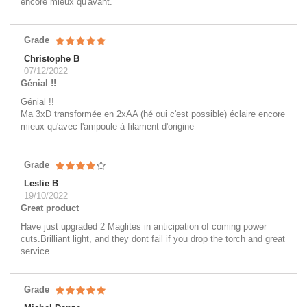
encore mieux qu'avant.
Grade
Christophe B
07/12/2022
Génial !!
Génial !!
Ma 3xD transformée en 2xAA (hé oui c'est possible) éclaire encore
mieux qu'avec l'ampoule à filament d'origine
Grade
Leslie B
19/10/2022
Great product
Have just upgraded 2 Maglites in anticipation of coming power
cuts.Brilliant light, and they dont fail if you drop the torch and great
service.
Grade