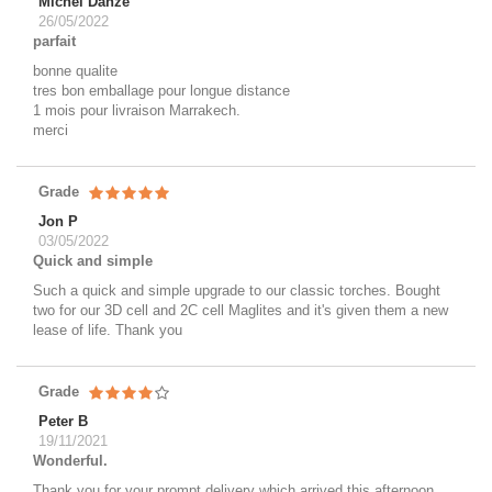
Michel Danze
26/05/2022
parfait
bonne qualite
tres bon emballage pour longue distance
1 mois pour livraison Marrakech.
merci
Grade
Jon P
03/05/2022
Quick and simple
Such a quick and simple upgrade to our classic torches. Bought
two for our 3D cell and 2C cell Maglites and it's given them a new
lease of life. Thank you
Grade
Peter B
19/11/2021
Wonderful.
Thank you for your prompt delivery which arrived this afternoon.