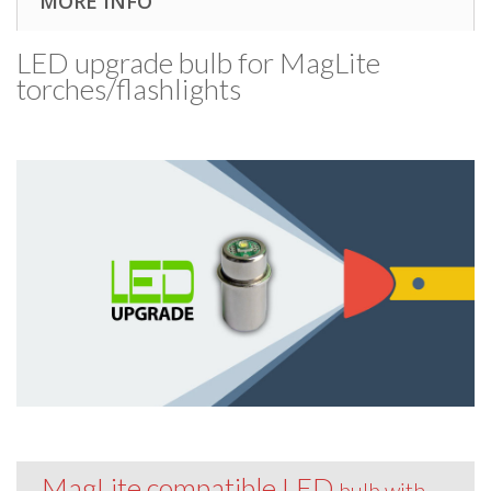
MORE INFO
LED upgrade bulb for MagLite
torches/​flashlights
MagLite compatible LED
bulb with