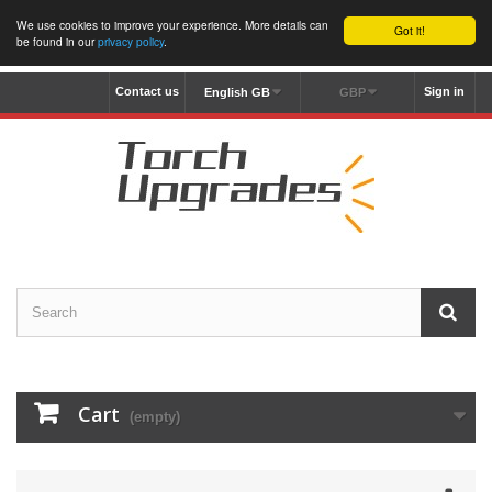
We use cookies to improve your experience. More details can
Got it!
be found in our
privacy policy
.
Contact us
Sign in
English GB
GBP
Cart
(empty)