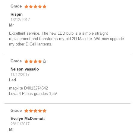
Grade
Rispin
13/12/2017
Mr
Excellent service. The new LED bulb is a simple straight
replacement and transforms my old 2D Mag-lite. Will now upgrade
my other D Cell lanterns.
Grade
Nelson vassalo
11/12/2017
Led
mag-lite D4013274542
Leva 4 Pilhas grandes 1,5V
Grade
Evelyn McDermott
28/11/2017
Mr