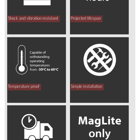
Shock and vibration resistant
Projected lifespan
Temperature proof
Simple installation