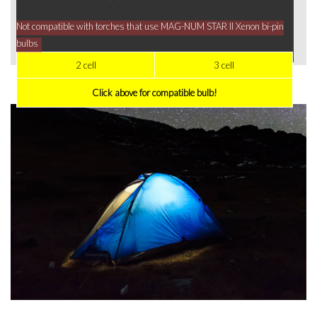
Not compatible with torches that use MAG-NUM STAR II Xenon bi-pin
bulbs
2 cell
3 cell
Click above for compatible bulb!