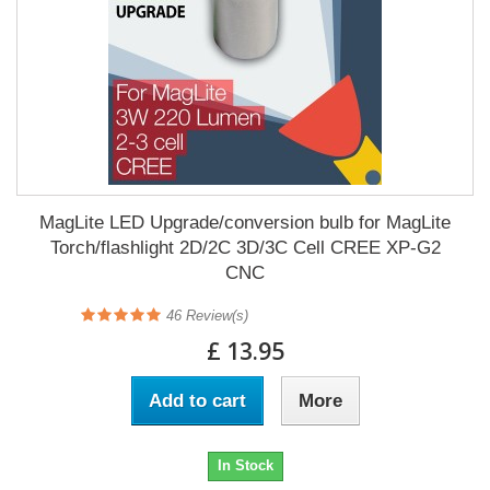
MagLite LED Upgrade/conversion bulb for MagLite
Torch/flashlight 2D/2C 3D/3C Cell CREE XP-G2
CNC
46
Review(s)
£ 13.95
Add to cart
More
In Stock