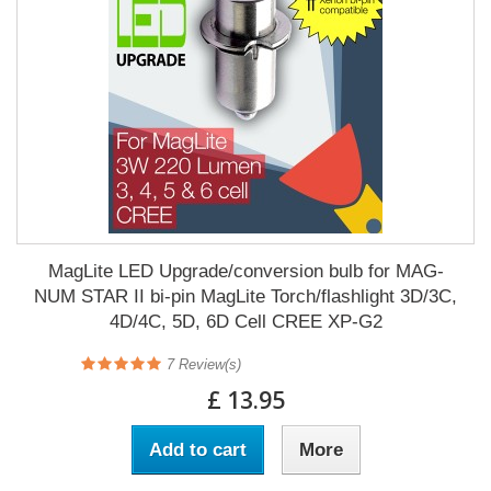
MagLite LED Upgrade/conversion bulb for MAG-
NUM STAR II bi-pin MagLite Torch/flashlight 3D/3C,
4D/4C, 5D, 6D Cell CREE XP-G2
7
Review(s)
£ 13.95
Add to cart
More