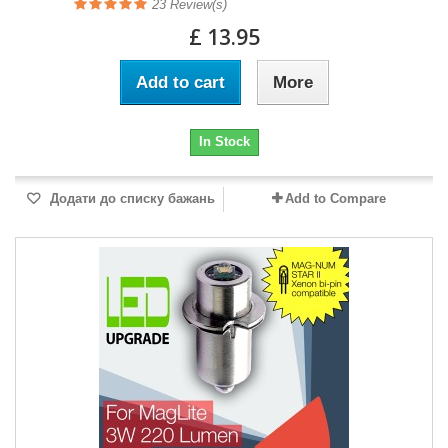
23
Review(s)
£ 13.95
Add to cart
More
In Stock
Додати до списку бажань
Add to Compare