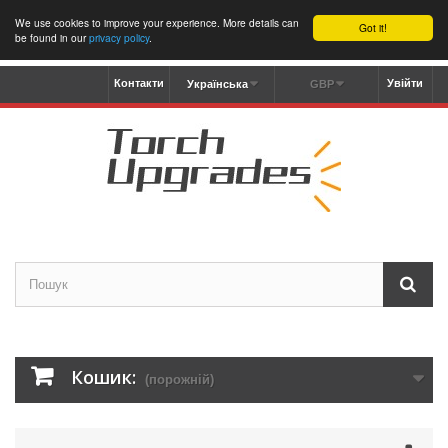
We use cookies to improve your experience. More details can
Got it!
be found in our
privacy policy
.
Контакти
Увійти
Українська
GBP
Кошик:
(порожній)