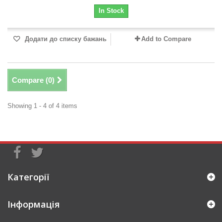
In Stock
Додати до списку бажань
Add to Compare
Compare (
0
)
Showing 1 - 4 of 4 items
Категорії
Інформація