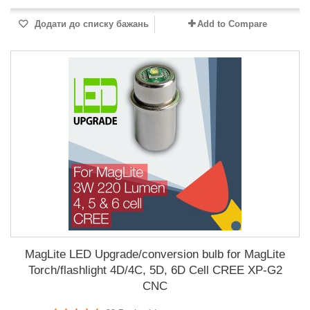
Додати до списку бажань
Add to Compare
MagLite LED Upgrade/conversion bulb for MagLite
Torch/flashlight 4D/4C, 5D, 6D Cell CREE XP-G2
CNC