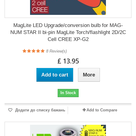
MagLite LED Upgrade/conversion bulb for MAG-
NUM STAR II bi-pin MagLite Torch/flashlight 2D/2C
Cell CREE XP-G2
8
Review(s)
£ 13.95
Add to cart
More
In Stock
Додати до списку бажань
Add to Compare