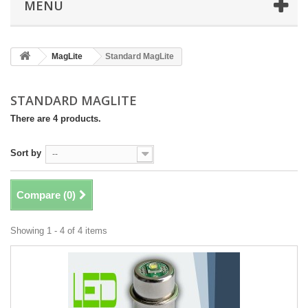
MENU
MagLite
Standard MagLite
STANDARD MAGLITE
There are 4 products.
Sort by
--
Compare (
0
)
Showing 1 - 4 of 4 items