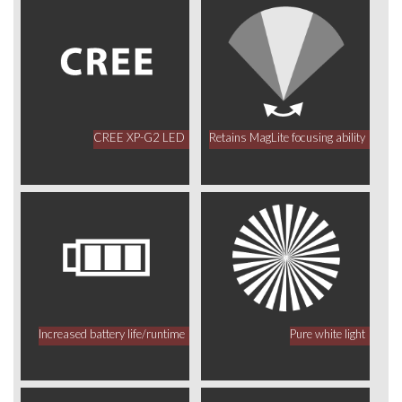
CREE XP-G2 LED
Retains MagLite focusing ability
Increased battery life/runtime
Pure white light