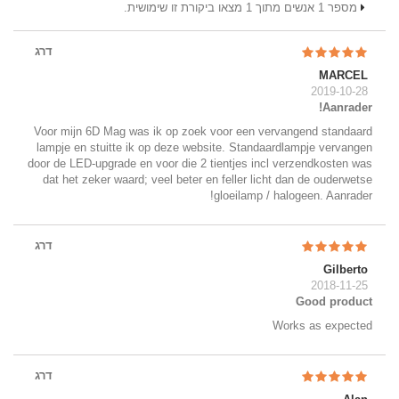
מספר 1 אנשים מתוך 1 מצאו ביקורת זו שימושית.
דרג
MARCEL
2019-10-28
Aanrader!
Voor mijn 6D Mag was ik op zoek voor een vervangend standaard
lampje en stuitte ik op deze website. Standaardlampje vervangen
door de LED-upgrade en voor die 2 tientjes incl verzendkosten was
dat het zeker waard; veel beter en feller licht dan de ouderwetse
gloeilamp / halogeen. Aanrader!
דרג
Gilberto
2018-11-25
Good product
Works as expected
דרג