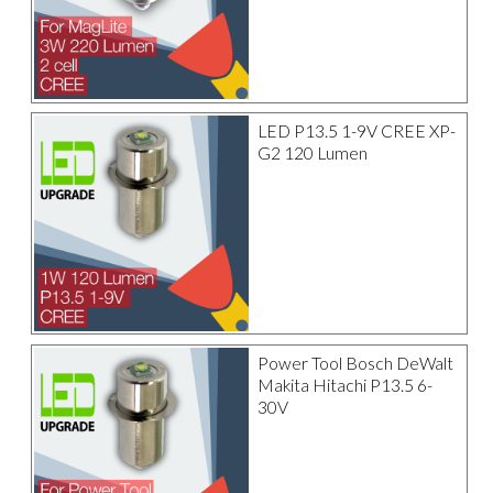
LED P13.5 1-9V CREE XP-
G2 120 Lumen
Power Tool Bosch DeWalt
Makita Hitachi P13.5 6-
30V