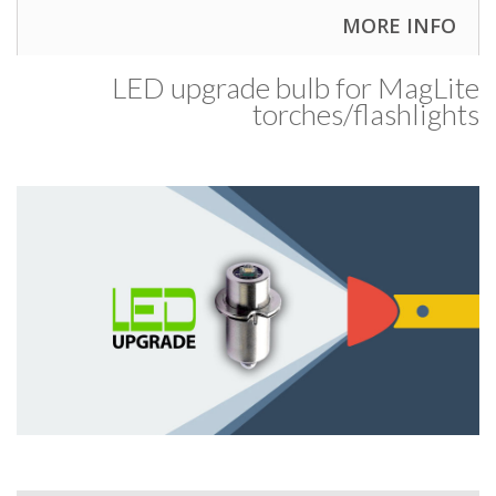
MORE INFO
LED upgrade bulb for MagLite
torches/​flashlights