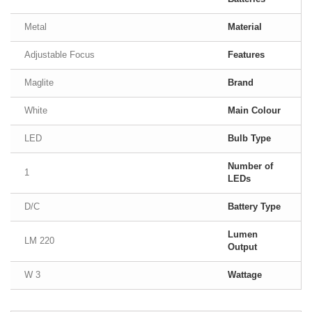
Metal
Material
Adjustable Focus
Features
Maglite
Brand
White
Main Colour
LED
Bulb Type
Number of
1
LEDs
D/C
Battery Type
Lumen
220 LM
Output
3 W
Wattage