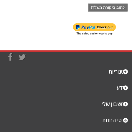
כתוב ביקורת משלך!
קטגוריות
מידע
החשבון שלי
פרטי החנות