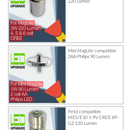
220 Lumen
Mini MagLite compatible
2AA Philips 90 Lumen
Petzl compatible
MES/E10 1-9V CREE XP-
G2 120 Lumen