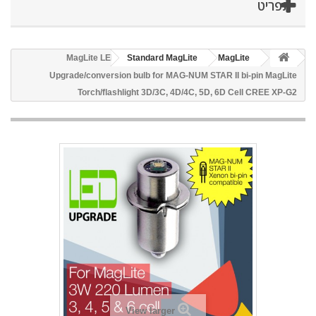
תפריט
MagLite LED
Standard MagLite
MagLite
Upgrade/conversion bulb for MAG-NUM STAR II bi-pin MagLite
Torch/flashlight 3D/3C, 4D/4C, 5D, 6D Cell CREE XP-G2
View larger