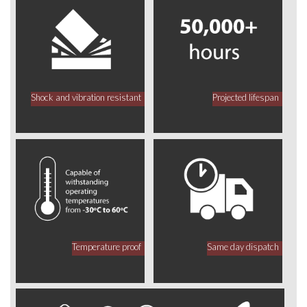
Shock and vibration resistant
Projected lifespan
Temperature proof
Same day dispatch