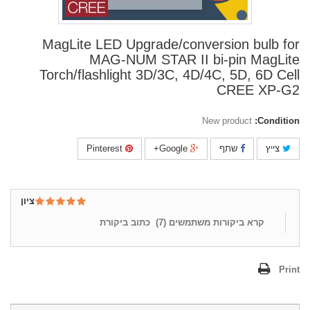
MagLite LED Upgrade/conversion bulb for
MAG-NUM STAR II bi-pin MagLite
Torch/flashlight 3D/3C, 4D/4C, 5D, 6D Cell
CREE XP-G2
New product
Condition:
Pinterest
Google+
שתף
צייץ
ציון
כתוב ביקורת
)
7
קרא ביקורות משתמשים (
Print