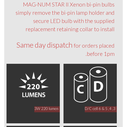
MAG-NUM STAR II Xenon bi-pin bulbs
simply remove the bi-pin lamp holder and
secure LED bulb with the supplied
replacement retaining collar to install
Same day dispatch
for orders placed
before 1pm.
3W 220 lumen
3, 4, 5 & 6 D/C cell