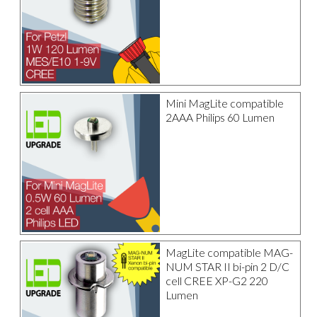
Mini MagLite compatible
2AAA Philips 60 Lumen
MagLite compatible MAG-
NUM STAR II bi-pin 2 D/C
cell CREE XP-G2 220
Lumen