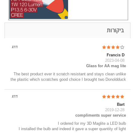
ביקורות
דרג
Francis D
2023-04-08
Glass for AA mag lite
The best product ever it scratch resistant and stays clean unlike
the plastic which scratches good choice I brought two Donoldduck
דרג
Bart
2019-12-28
compliments super service
I ordered for my 3D Maglite a LED bulb
I installed the bulb and indeed it gave a super quantity of light