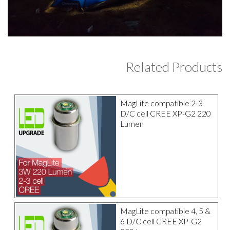
Related Products
MagLite compatible 2-3
D/C cell CREE XP-G2 220
Lumen
MagLite compatible 4, 5 &
6 D/C cell CREE XP-G2