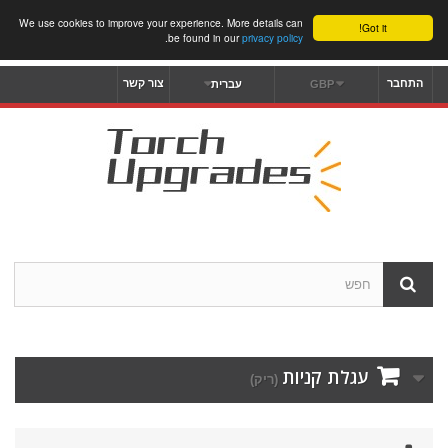
We use cookies to improve your experience. More details can
Got it!
.
be found in our
privacy policy
צור קשר
התחבר
עברית
GBP
עגלת קניות
(ריק)