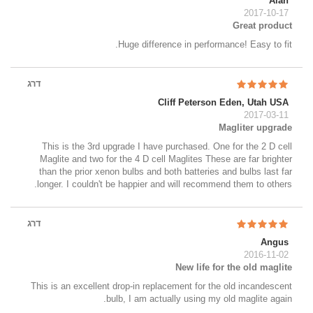
Alan
2017-10-17
Great product
Huge difference in performance! Easy to fit.
דרג
Cliff Peterson Eden, Utah USA
2017-03-11
Magliter upgrade
This is the 3rd upgrade I have purchased. One for the 2 D cell
Maglite and two for the 4 D cell Maglites These are far brighter
than the prior xenon bulbs and both batteries and bulbs last far
longer. I couldn't be happier and will recommend them to others.
דרג
Angus
2016-11-02
New life for the old maglite
This is an excellent drop-in replacement for the old incandescent
bulb, I am actually using my old maglite again.