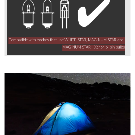
Compatible with torches that use WHITE STAR, MAG-NUM STAR and
MAG-NUM STAR II Xenon bi-pin bulbs