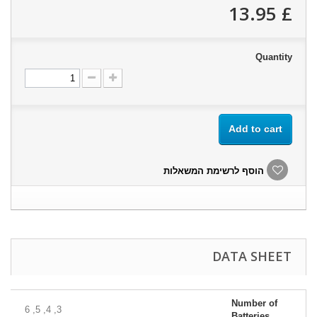
£ 13.95
Quantity
Add to cart
הוסף לרשימת המשאלות
DATA SHEET
Number of
3, 4, 5, 6
Batteries