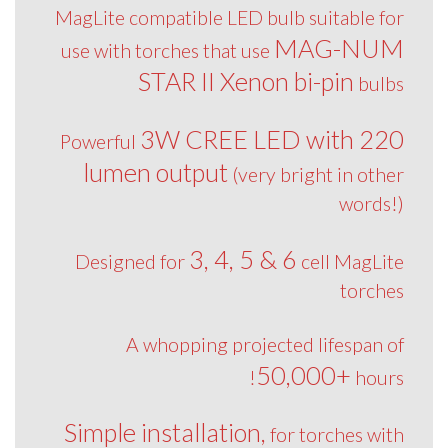
MagLite compatible LED bulb suitable for
MAG-NUM
use with torches that use
STAR II Xenon bi-pin
bulbs
3W CREE LED with 220
Powerful
lumen output
(very bright in other
words!)
3, 4, 5 & 6
Designed for
cell MagLite
torches
A whopping projected lifespan of
50,000+
hours!
Simple installation,
for torches with