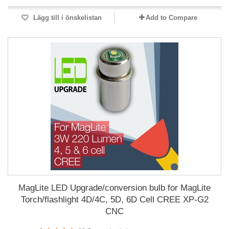
Lägg till i önskelistan
Add to Compare
MagLite LED Upgrade/conversion bulb for MagLite
Torch/flashlight 4D/4C, 5D, 6D Cell CREE XP-G2
CNC