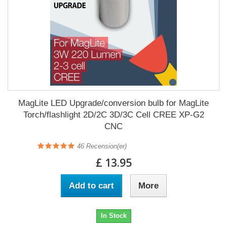
MagLite LED Upgrade/conversion bulb for MagLite
Torch/flashlight 2D/2C 3D/3C Cell CREE XP-G2
CNC
46
Recension(er)
£ 13.95
Add to cart
More
In Stock