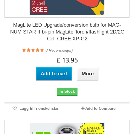
MagLite LED Upgrade/conversion bulb for MAG-
NUM STAR II bi-pin MagLite Torch/flashlight 2D/2C
Cell CREE XP-G2
8
Recension(er)
£ 13.95
Add to cart
More
In Stock
Lägg till i önskelistan
Add to Compare