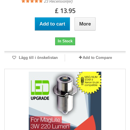
23
Recension(er)
£ 13.95
Add to cart
More
In Stock
Lägg till i önskelistan
Add to Compare