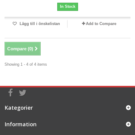
In Stock
Lägg till i önskelistan
Add to Compare
Compare (
0
)
Showing 1 - 4 of 4 items
Kategorier
Information