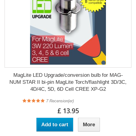
MagLite LED Upgrade/conversion bulb for MAG-
NUM STAR II bi-pin MagLite Torch/flashlight 3D/3C,
4D/4C, 5D, 6D Cell CREE XP-G2
7
Recension(er)
£ 13.95
Add to cart
More