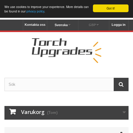
We use cookies to improve your experience. More details can
Got it!
be found in our
privacy policy
.
Kontakta oss
Logga in
Svenska
GBP
Varukorg
(Tom)