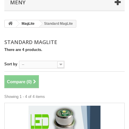
MENY
MagLite
Standard MagLite
STANDARD MAGLITE
There are 4 products.
Sort by
--
Compare (
0
)
Showing 1 - 4 of 4 items