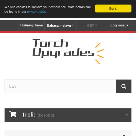
We use cookies to improve your experience. More details can
Got it!
be found in our
privacy policy
.
Hubungi kami
Log masuk
Bahasa melayu
GBP
Troli:
(kosong)