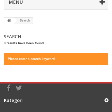
MENU
Search
SEARCH
0 results have been found.
Please enter a search keyword
Kategori