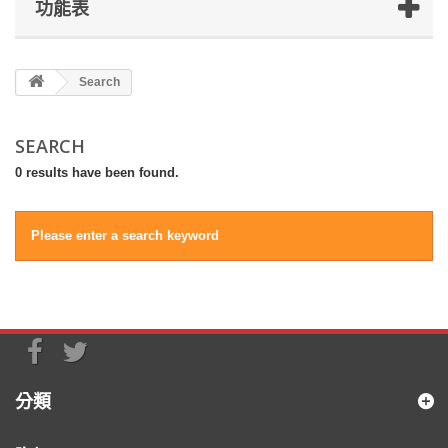
功能表
Search
SEARCH
0 results have been found.
Please enter a search keyword
分類