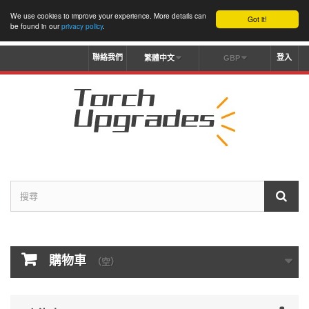
We use cookies to improve your experience. More details can
Got it!
be found in our
privacy policy
.
聯絡我們
登入
繁體中文
GBP
購物車
（空）