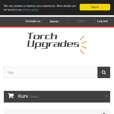
We use cookies to improve your experience. More details can
Got it!
be found in our
privacy policy
.
Kontakt os
Log ind
Dansk
GBP
Kurv
(tom)