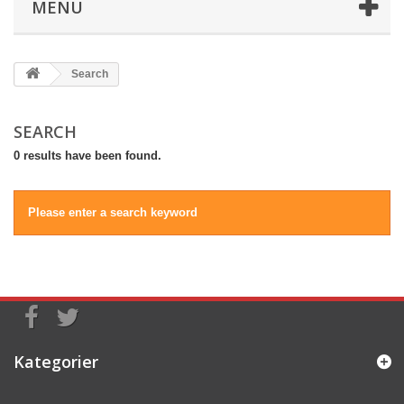
MENU
Search
SEARCH
0 results have been found.
Please enter a search keyword
Kategorier