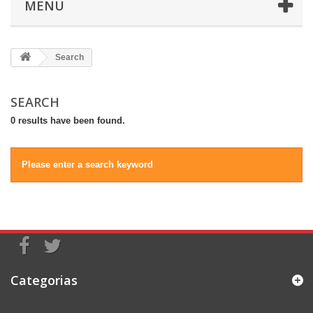
MENU
Search
SEARCH
0 results have been found.
Please enter a search keyword
Categorias