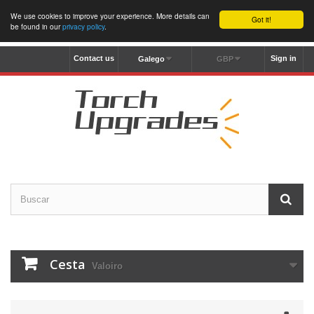
We use cookies to improve your experience. More details can
Got it!
be found in our
privacy policy
.
Contact us
Sign in
Galego
GBP
Cesta
Valoiro