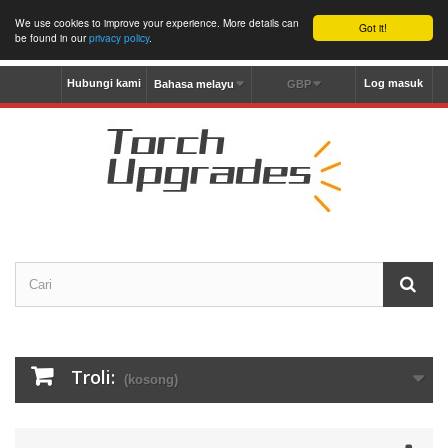
We use cookies to improve your experience. More details can
Got it!
be found in our
privacy policy
.
Hubungi kami
Log masuk
Bahasa melayu
GBP
Troli:
(kosong)