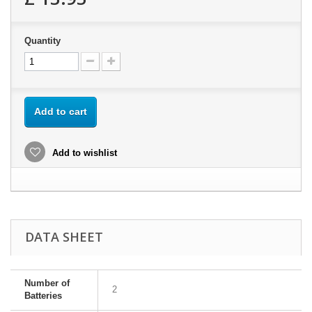
Quantity
Add to cart
Add to wishlist
DATA SHEET
Number of
2
Batteries