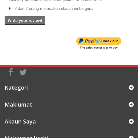
2 dari 2 orang merasakan ulasan ini berguna.
Write your review!
Kategori
Maklumat
Akaun Saya