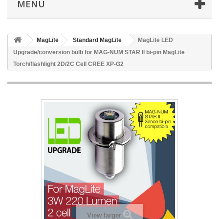
MENU
MagLite
Standard MagLite
MagLite LED
Upgrade/conversion bulb for MAG-NUM STAR II bi-pin MagLite
Torch/flashlight 2D/2C Cell CREE XP-G2
View larger