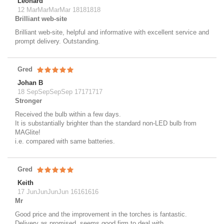
Leonard
12 MarMarMarMar 18181818
Brilliant web-site
Brilliant web-site, helpful and informative with excellent service and
prompt delivery. Outstanding.
Gred
Johan B
18 SepSepSepSep 17171717
Stronger
Received the bulb within a few days.
It is substantially brighter than the standard non-LED bulb from
MAGlite!
i.e. compared with same batteries.
Gred
Keith
17 JunJunJunJun 16161616
Mr
Good price and the improvement in the torches is fantastic.
Delivery as promised, seems good firm to deal with.