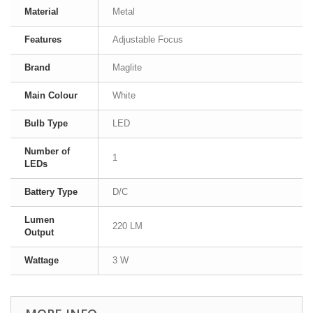
Material
Metal
Features
Adjustable Focus
Brand
Maglite
Main Colour
White
Bulb Type
LED
Number of
1
LEDs
Battery Type
D/C
Lumen
220 LM
Output
Wattage
3 W