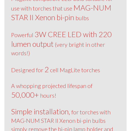
MAG-NUM
use with torches that use
STAR II Xenon bi-pin
bulbs
3W CREE LED with 220
Powerful
lumen output
(very bright in other
words!)
2
Designed for
cell MagLite torches
A whopping projected lifespan of
50,000+
hours!
Simple installation,
for torches with
MAG-NUM STAR II Xenon bi-pin bulbs
simply remove the bi-pin lamp holder and