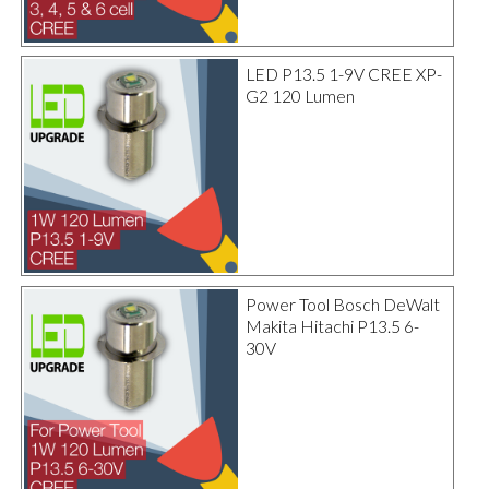
LED P13.5 1-9V CREE XP-
G2 120 Lumen
Power Tool Bosch DeWalt
Makita Hitachi P13.5 6-
30V