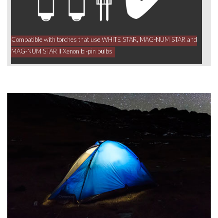
Compatible with torches that use WHITE STAR, MAG-NUM STAR and
MAG-NUM STAR II Xenon bi-pin bulbs