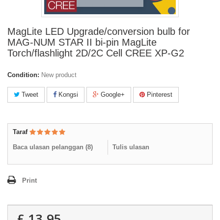
MagLite LED Upgrade/conversion bulb for
MAG-NUM STAR II bi-pin MagLite
Torch/flashlight 2D/2C Cell CREE XP-G2
Condition:
New product
Tweet
Kongsi
Google+
Pinterest
Taraf
Baca ulasan pelanggan (
8
)
Tulis ulasan
Print
£ 13.95