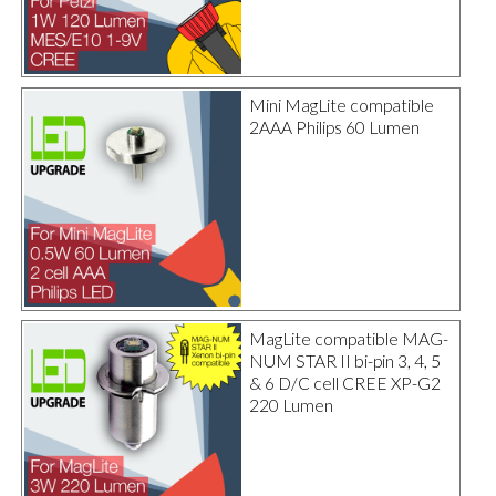
Mini MagLite compatible
2AAA Philips 60 Lumen
MagLite compatible MAG-
NUM STAR II bi-pin 3, 4, 5
& 6 D/C cell CREE XP-G2
220 Lumen