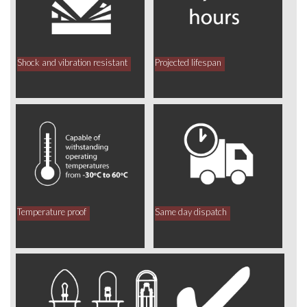
Shock and vibration resistant
Projected lifespan
Temperature proof
Same day dispatch