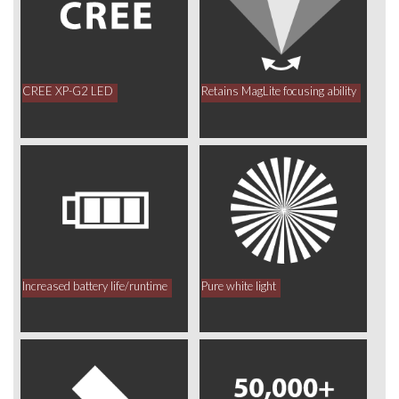
CREE XP-G2 LED
Retains MagLite focusing ability
Increased battery life/runtime
Pure white light