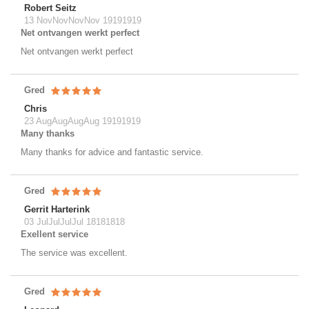
Robert Seitz
13 NovNovNovNov 19191919
Net ontvangen werkt perfect
Net ontvangen werkt perfect
Gred
Chris
23 AugAugAugAug 19191919
Many thanks
Many thanks for advice and fantastic service.
Gred
Gerrit Harterink
03 JulJulJulJul 18181818
Exellent service
The service was excellent.
Gred