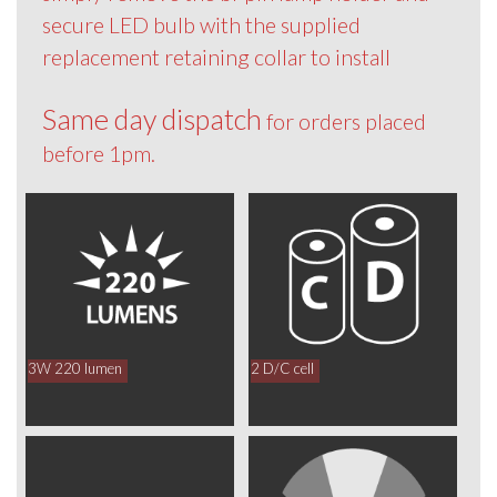
secure LED bulb with the supplied
replacement retaining collar to install
Same day dispatch
for orders placed
before 1pm.
3W 220 lumen
2 D/C cell