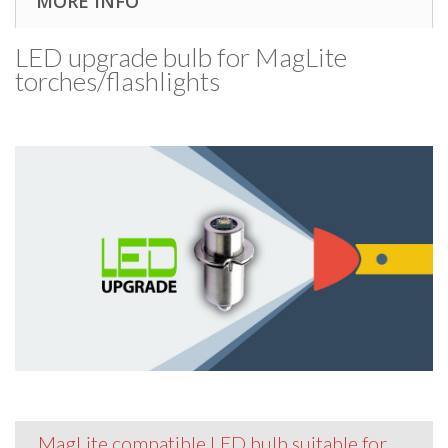
MORE INFO
LED upgrade bulb for MagLite
torches/​flashlights
MagLite compatible LED bulb suitable for