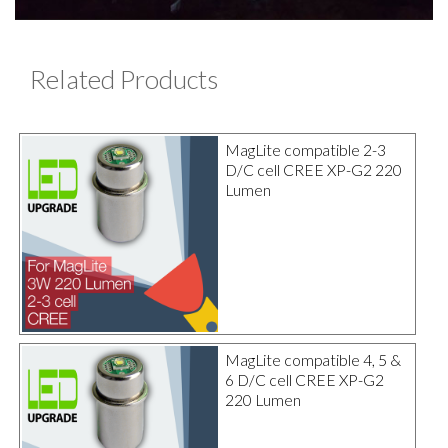
Related Products
MagLite compatible 2-3
D/C cell CREE XP-G2 220
Lumen
MagLite compatible 4, 5 &
6 D/C cell CREE XP-G2
220 Lumen