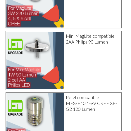
Mini MagLite compatible
2AA Philips 90 Lumen
Petzl compatible
MES/E10 1-9V CREE XP-
G2 120 Lumen