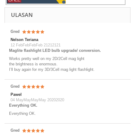
ULASAN
Gred
Nelson Teriana
12 FebFebFebFeb 21212121
Maglite flashlight LED bulb upgrade/ conversion.
Works pretty well on my 2D/2Cell mag light
the brightness is enormous.
I’ll buy again for my 3D/3Cell mag light flashlight.
Gred
Pawel
04 MayMayMayMay 20202020
Everything OK.
Everything OK.
Gred