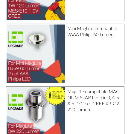
Mini MagLite compatible
2AAA Philips 60 Lumen
MagLite compatible MAG-
NUM STAR II bi-pin 3, 4, 5
& 6 D/C cell CREE XP-G2
220 Lumen