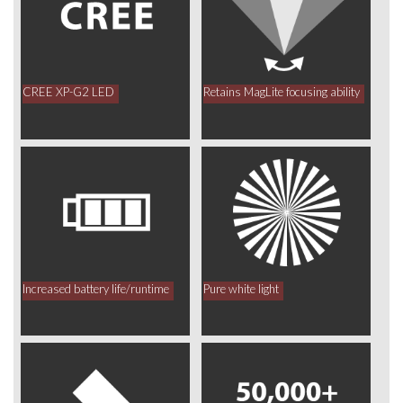
CREE XP-G2 LED
Retains MagLite focusing ability
Increased battery life/runtime
Pure white light