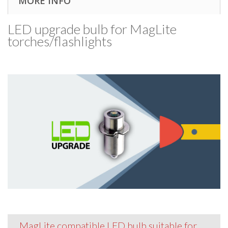
MORE INFO
LED upgrade bulb for MagLite
torches/​flashlights
MagLite compatible LED bulb suitable for