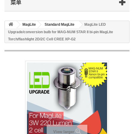
菜单
MagLite
Standard MagLite
MagLite LED
Upgrade/conversion bulb for MAG-NUM STAR II bi-pin MagLite
Torch/flashlight 2D/2C Cell CREE XP-G2
View larger