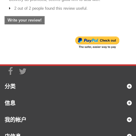
2 out of 2 people found this review useful.
Write your review!
分类
信息
我的帐户