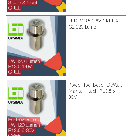
LED P13.5 1-9V CREE XP-
G2 120 Lumen
Power Tool Bosch DeWalt
Makita Hitachi P13.5 6-
30V