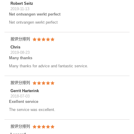
Robert Seitz
2019-11-13
Net ontvangen werkt perfect
Net ontvangen werkt perfect
按评分排列
Chris
2019-08-23
Many thanks
Many thanks for advice and fantastic service.
按评分排列
Gerrit Harterink
2018-07-03
Exellent service
The service was excellent.
按评分排列