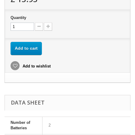
Quantity
Add to cart
Add to wishlist
DATA SHEET
Number of
2
Batteries