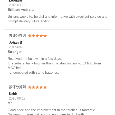
Leonard
2018-03-12
Brilliant web-site
Brilliant web-site, helpful and informative with excellent service and
prompt delivery. Outstanding.
按评分排列
Johan B
2017-09-18
Stronger
Received the bulb within a few days.
It is substantially brighter than the standard non-LED bulb from
MAGlite!
i.e. compared with same batteries.
按评分排列
Keith
2016-06-17
Mr
Good price and the improvement in the torches is fantastic.
Delivery as promised, seems good firm to deal with.