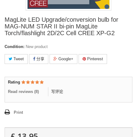
MagLite LED Upgrade/conversion bulb for
MAG-NUM STAR II bi-pin MagLite
Torch/flashlight 2D/2C Cell CREE XP-G2
Condition:
New product
Tweet
分享
Google+
Pinterest
Rating
Read reviews (
8
)
写评论
Print
£ 13.95