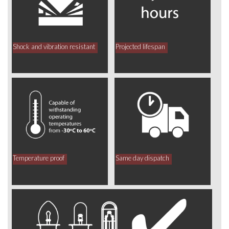
Shock and vibration resistant
Projected lifespan
Temperature proof
Same day dispatch