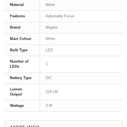
Material
Metal
Features
Adjustable Focus
Brand
Maglite
Main Colour
White
Bulb Type
LED
Number of
1
LEDs
Battery Type
D/C
Lumen
220 LM
Output
Wattage
3 W