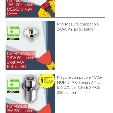
Mini MagLite compatible
2AAA Philips 60 Lumen
MagLite compatible MAG-
NUM STAR II bi-pin 3, 4, 5
& 6 D/C cell CREE XP-G2
220 Lumen