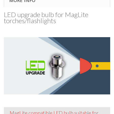
MORE INFO
LED upgrade bulb for MagLite
torches/​flashlights
MagLite compatible LED bulb suitable for