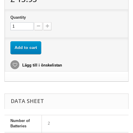
Quantity
Add to cart
Lägg till i önskelistan
DATA SHEET
Number of
2
Batteries