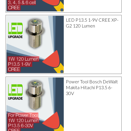
LED P13.5 1-9V CREE XP-
G2 120 Lumen
Power Tool Bosch DeWalt
Makita Hitachi P13.5 6-
30V