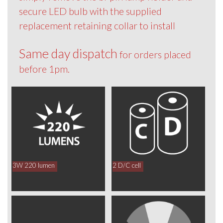
secure LED bulb with the supplied
replacement retaining collar to install
Same day dispatch
for orders placed
before 1pm.
3W 220 lumen
2 D/C cell