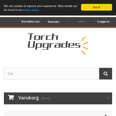
We use cookies to improve your experience. More details can
Got it!
be found in our
privacy policy
.
Kontakta oss
Logga in
Svenska
GBP
Varukorg
(Tom)