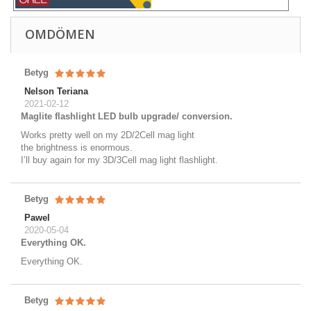
OMDÖMEN
Betyg
Nelson Teriana
2021-02-12
Maglite flashlight LED bulb upgrade/ conversion.
Works pretty well on my 2D/2Cell mag light
the brightness is enormous.
I’ll buy again for my 3D/3Cell mag light flashlight.
Betyg
Pawel
2020-05-04
Everything OK.
Everything OK.
Betyg