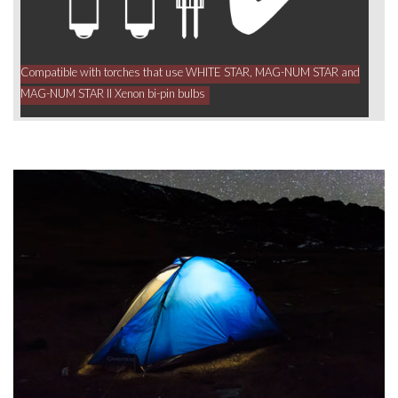
Compatible with torches that use WHITE STAR, MAG-NUM STAR and
MAG-NUM STAR II Xenon bi-pin bulbs