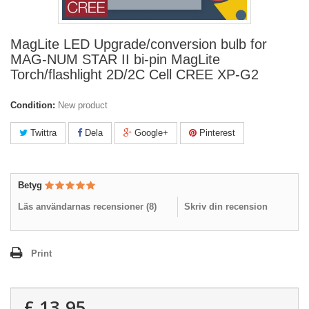
MagLite LED Upgrade/conversion bulb for
MAG-NUM STAR II bi-pin MagLite
Torch/flashlight 2D/2C Cell CREE XP-G2
Condition:
New product
Twittra
Dela
Google+
Pinterest
Betyg
Läs användarnas recensioner (
8
)
Skriv din recension
Print
£ 13.95