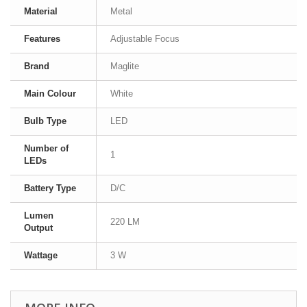
Material
Metal
Features
Adjustable Focus
Brand
Maglite
Main Colour
White
Bulb Type
LED
Number of
1
LEDs
Battery Type
D/C
Lumen
220 LM
Output
Wattage
3 W