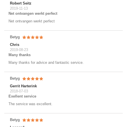
Robert Seitz
2019-11-13
Net ontvangen werkt perfect
Net ontvangen werkt perfect
Betyg
Chris
2019-08-23
Many thanks
Many thanks for advice and fantastic service.
Betyg
Gerrit Harterink
2018-07-03
Exellent service
The service was excellent.
Betyg