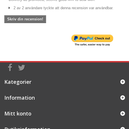
2 av 2 användare tyckte att denna recension var användbar.
Skriv din recension!
Kategorier
Information
Mitt konto