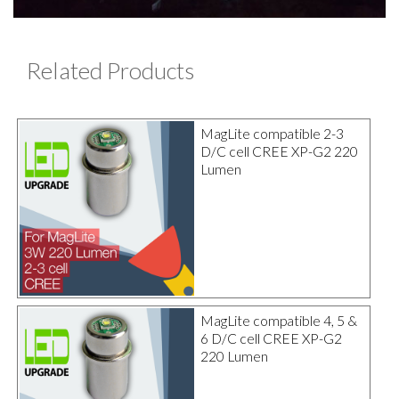
Related Products
MagLite compatible 2-3
D/C cell CREE XP-G2 220
Lumen
MagLite compatible 4, 5 &
6 D/C cell CREE XP-G2
220 Lumen