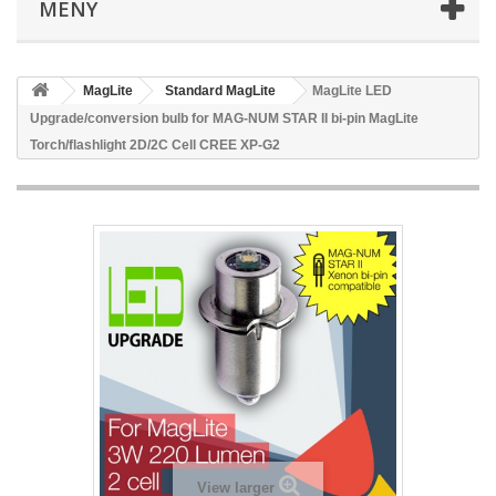
MENY
MagLite
Standard MagLite
MagLite LED
Upgrade/conversion bulb for MAG-NUM STAR II bi-pin MagLite
Torch/flashlight 2D/2C Cell CREE XP-G2
View larger