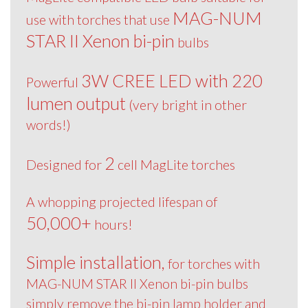
MAG-NUM
use with torches that use
STAR II Xenon bi-pin
bulbs
3W CREE LED with 220
Powerful
lumen output
(very bright in other
words!)
2
Designed for
cell MagLite torches
A whopping projected lifespan of
50,000+
hours!
Simple installation,
for torches with
MAG-NUM STAR II Xenon bi-pin bulbs
simply remove the bi-pin lamp holder and