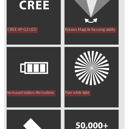
CREE XP-G2 LED
Retains MagLite focusing ability
Increased battery life/runtime
Pure white light