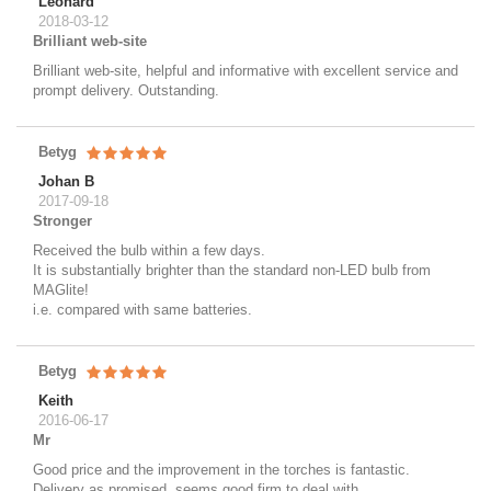
Leonard
2018-03-12
Brilliant web-site
Brilliant web-site, helpful and informative with excellent service and
prompt delivery. Outstanding.
Betyg
Johan B
2017-09-18
Stronger
Received the bulb within a few days.
It is substantially brighter than the standard non-LED bulb from
MAGlite!
i.e. compared with same batteries.
Betyg
Keith
2016-06-17
Mr
Good price and the improvement in the torches is fantastic.
Delivery as promised, seems good firm to deal with.