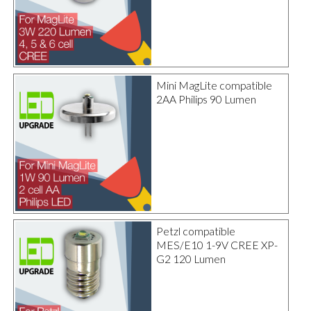
Mini MagLite compatible
2AA Philips 90 Lumen
Petzl compatible
MES/E10 1-9V CREE XP-
G2 120 Lumen