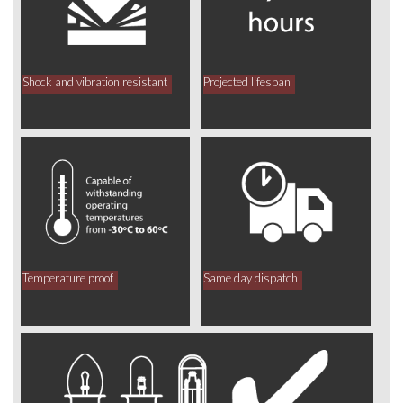
Shock and vibration resistant
Projected lifespan
Temperature proof
Same day dispatch