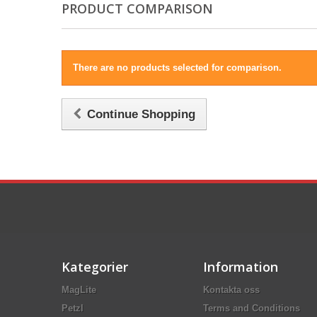
PRODUCT COMPARISON
There are no products selected for comparison.
Continue Shopping
Kategorier
Information
MagLite
Kontakta oss
Petzl
Terms and Conditions