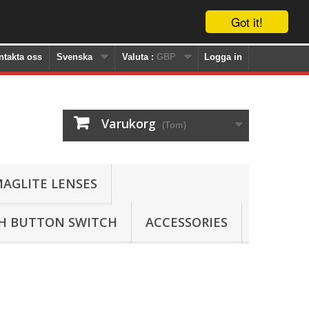
Got it!
ntakta oss
Svenska
Valuta :
GBP
Logga in
Varukorg
(Tom)
AGLITE LENSES
SH BUTTON SWITCH
ACCESSORIES