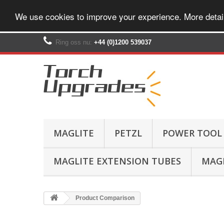
We use cookies to improve your experience. More detai
Ring oss nu:
+44 (0)1200 539037‬
MAGLITE
PETZL
POWER TOOL
MAGLITE EXTENSION TUBES
MAGL
Product Comparison