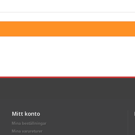
Mitt konto
Mina beställningar
Mina varureturer