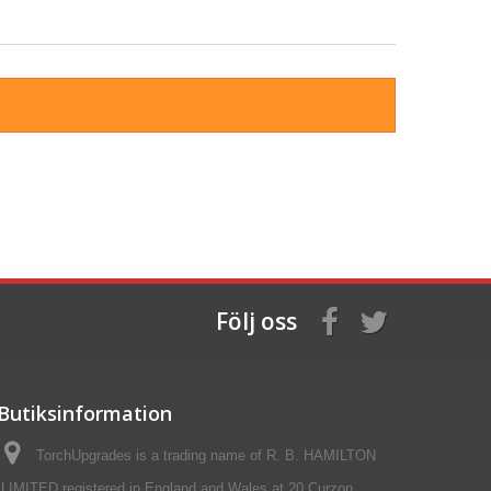
Följ oss
Butiksinformation
TorchUpgrades is a trading name of R. B. HAMILTON
LIMITED registered in England and Wales at 20 Curzon