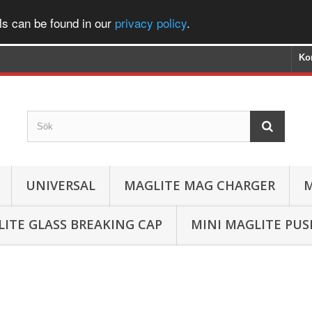
ls can be found in our
privacy policy
.
Ko
UNIVERSAL
MAGLITE MAG CHARGER
M
ITE GLASS BREAKING CAP
MINI MAGLITE PU