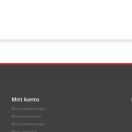
Mitt konto
Mina beställningar
Mina varureturer
Mina krediteringar
Mina adresser