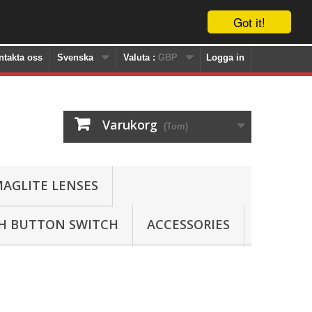
Got it!
ntakta oss
Svenska
Valuta :
GBP
Logga in
Varukorg
(Tom)
AGLITE LENSES
SH BUTTON SWITCH
ACCESSORIES