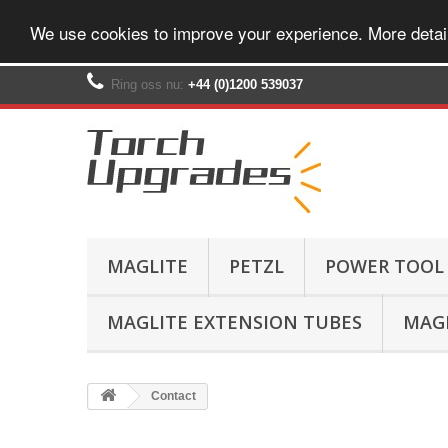
We use cookies to improve your experience. More detai
Ring oss nu:
+44 (0)1200 539037‬
MAGLITE
PETZL
POWER TOOL
MAGLITE EXTENSION TUBES
MAGL
Contact