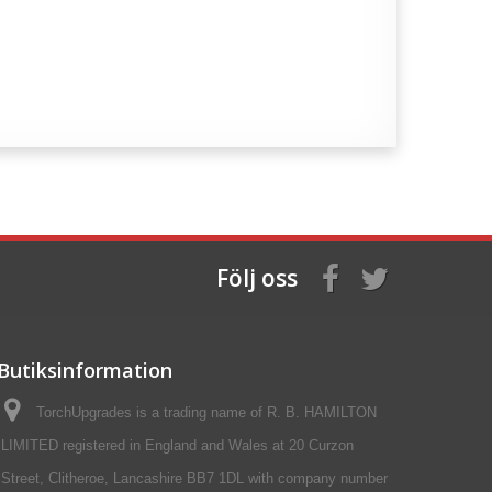
Följ oss
Butiksinformation
TorchUpgrades is a trading name of R. B. HAMILTON
LIMITED registered in England and Wales at 20 Curzon
Street, Clitheroe, Lancashire BB7 1DL with company number