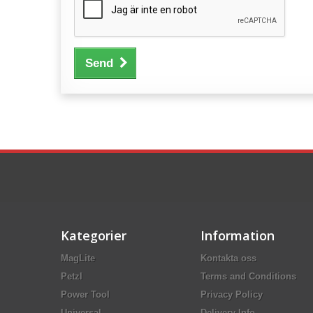
Send
Kategorier
Information
MagLite
Kontakta oss
Petzl
Terms and Conditions
Power Tool
Privacy Policy
Universal
Delivery Info