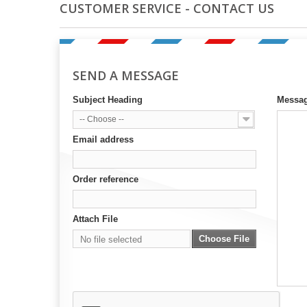
CUSTOMER SERVICE - CONTACT US
SEND A MESSAGE
Subject Heading
Messa
-- Choose --
Email address
Order reference
Attach File
Choose File
No file selected