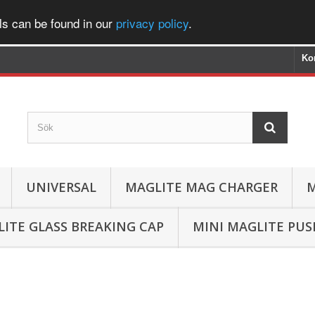
ls can be found in our
privacy policy
.
Ko
UNIVERSAL
MAGLITE MAG CHARGER
M
ITE GLASS BREAKING CAP
MINI MAGLITE PU