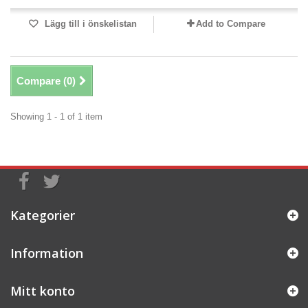
Lägg till i önskelistan
Add to Compare
Compare (
0
)
Showing 1 - 1 of 1 item
Kategorier
Information
Mitt konto