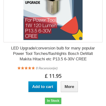
LED Upgrade/conversion bulb for many popular
Power Tool Torches/flashlights Bosch DeWalt
Makita Hitachi etc P13.5 6-30V CREE
8
Recension(er)
£ 11.95
Add to cart
More
In Stock