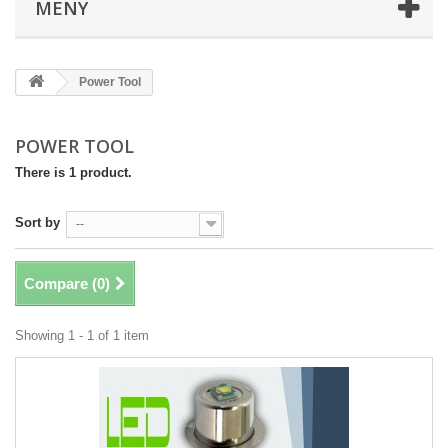
MENY
Power Tool
POWER TOOL
There is 1 product.
Sort by
--
Compare (
0
)
Showing 1 - 1 of 1 item