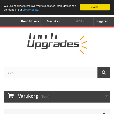
We use cookies to improve your experience. More details can
Got it!
be found in our
privacy policy
.
Kontakta oss
Logga in
Svenska
GBP
Varukorg
(Tom)