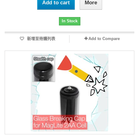
Add to cart
More
In Stock
新增至待購列表
Add to Compare