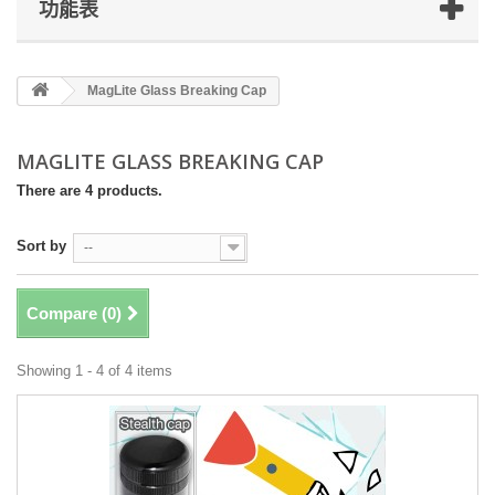
功能表
MagLite Glass Breaking Cap
MAGLITE GLASS BREAKING CAP
There are 4 products.
Sort by
--
Compare (
0
)
Showing 1 - 4 of 4 items