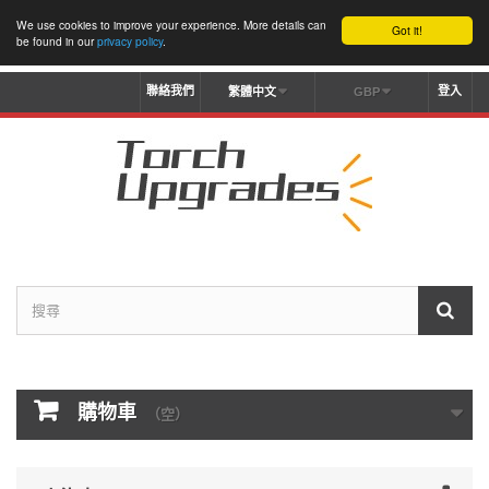
We use cookies to improve your experience. More details can
Got it!
be found in our
privacy policy
.
聯絡我們
登入
繁體中文
GBP
購物車
（空）