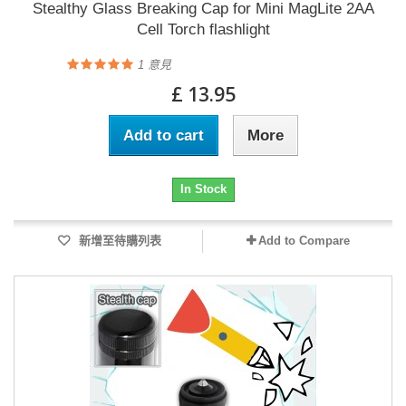
Stealthy Glass Breaking Cap for Mini MagLite 2AA
Cell Torch flashlight
1
意見
£ 13.95
Add to cart
More
In Stock
新增至待購列表
Add to Compare