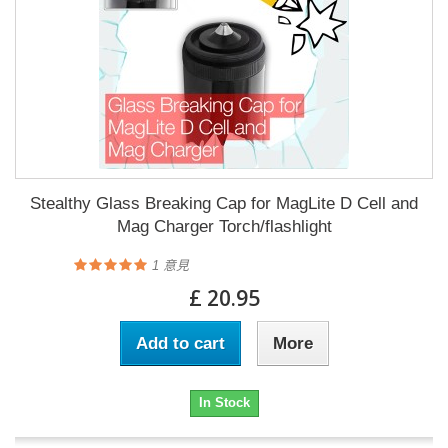
Stealthy Glass Breaking Cap for MagLite D Cell and
Mag Charger Torch/flashlight
1
意見
£ 20.95
Add to cart
More
In Stock