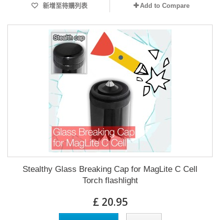
新增至待購列表
Add to Compare
Stealthy Glass Breaking Cap for MagLite C Cell
Torch flashlight
£ 20.95