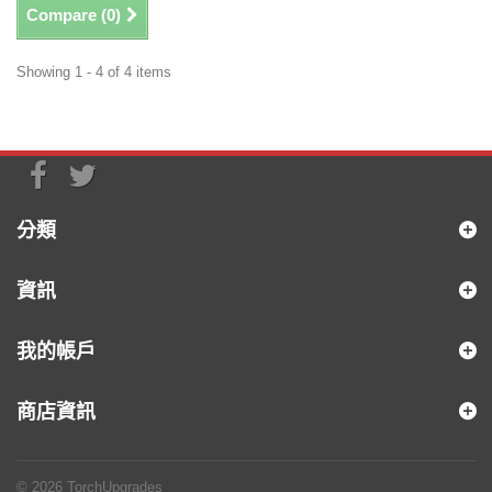
Compare (
0
)
Showing 1 - 4 of 4 items
分類
資訊
我的帳戶
商店資訊
© 2026
TorchUpgrades