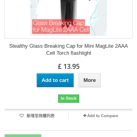
Stealthy Glass Breaking Cap for Mini MagLite 2AAA
Cell Torch flashlight
£ 13.95
Add to cart
More
In Stock
新增至待購列表
Add to Compare