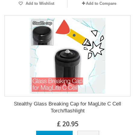
Add to Wishlist
Add to Compare
Stealthy Glass Breaking Cap for MagLite C Cell
Torch/flashlight
£ 20.95