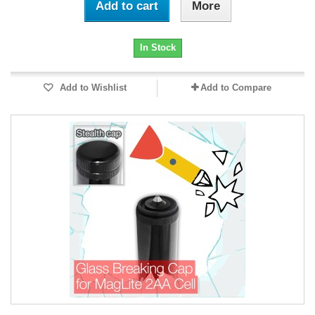
Add to cart
More
In Stock
Add to Wishlist
Add to Compare