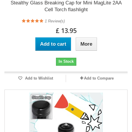
Stealthy Glass Breaking Cap for Mini MagLite 2AA
Cell Torch flashlight
1
Review(s)
£ 13.95
Add to cart
More
In Stock
Add to Wishlist
Add to Compare