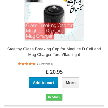
Stealthy Glass Breaking Cap for MagLite D Cell and
Mag Charger Torch/flashlight
1
Review(s)
£ 20.95
Add to cart
More
In Stock