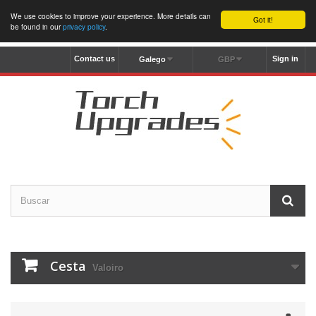
We use cookies to improve your experience. More details can
Got it!
be found in our
privacy policy
.
Contact us
Sign in
Galego
GBP
Cesta
Valoiro