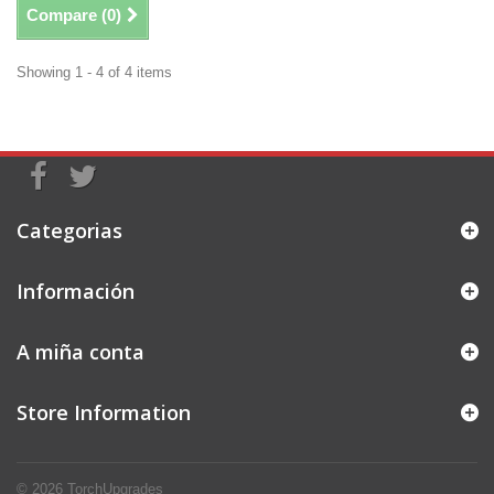
Compare (
0
)
Showing 1 - 4 of 4 items
Categorias
Información
A miña conta
Store Information
© 2026
TorchUpgrades