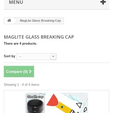
MENU
MagLite Glass Breaking Cap
MAGLITE GLASS BREAKING CAP
There are 4 products.
Sort by
--
Compare (
0
)
Showing 1 - 4 of 4 items