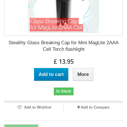
Stealthy Glass Breaking Cap for Mini MagLite 2AAA
Cell Torch flashlight
£ 13.95
Add to cart
More
In Stock
Add to Wishlist
Add to Compare