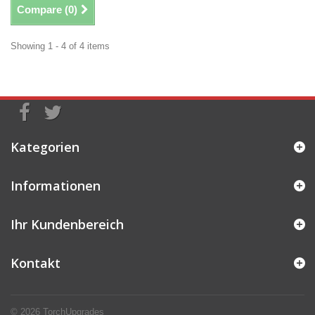
Compare (
0
)
Showing 1 - 4 of 4 items
Kategorien
Informationen
Ihr Kundenbereich
Kontakt
© 2026
TorchUpgrades