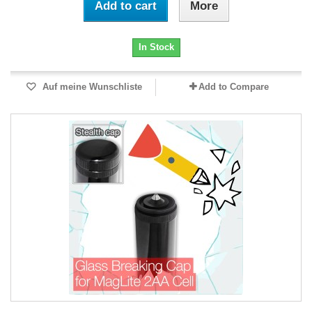
Add to cart
More
In Stock
Auf meine Wunschliste
Add to Compare