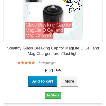
Stealthy Glass Breaking Cap for MagLite D Cell and
Mag Charger Torch/flashlight
1
Bewertungen
£ 20.95
Add to cart
More
In Stock