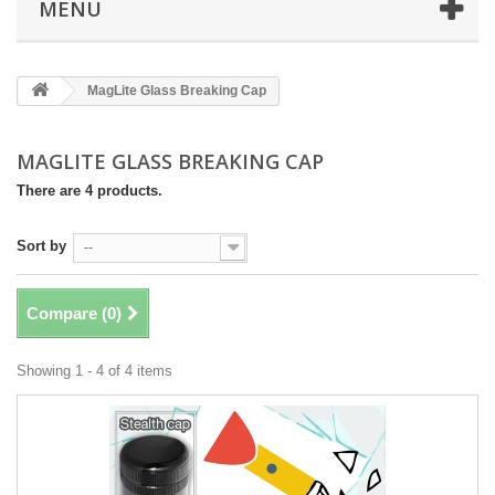
MENÜ
MagLite Glass Breaking Cap
MAGLITE GLASS BREAKING CAP
There are 4 products.
Sort by
--
Compare (
0
)
Showing 1 - 4 of 4 items