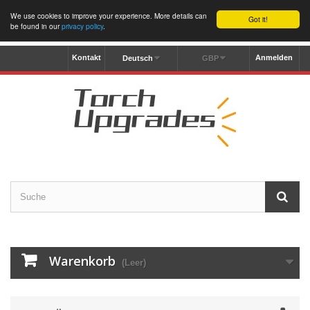
We use cookies to improve your experience. More details can
Got it!
be found in our
privacy policy
.
Kontakt
Anmelden
Deutsch
GBP
Warenkorb
(Leer)