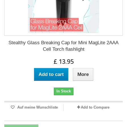
Stealthy Glass Breaking Cap for Mini MagLite 2AAA
Cell Torch flashlight
£ 13.95
Add to cart
More
In Stock
Auf meine Wunschliste
Add to Compare