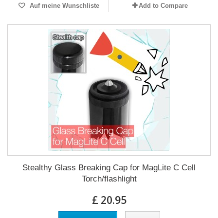
Auf meine Wunschliste
Add to Compare
Stealthy Glass Breaking Cap for MagLite C Cell
Torch/flashlight
£ 20.95