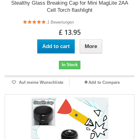
Stealthy Glass Breaking Cap for Mini MagLite 2AA
Cell Torch flashlight
1
Bewertungen
£ 13.95
Add to cart
More
In Stock
Auf meine Wunschliste
Add to Compare