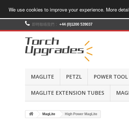
We use cookies to improve your experience. More detai
即時聯絡我們：
+44 (0)1200 539037‬
MAGLITE
PETZL
POWER TOOL
MAGLITE EXTENSION TUBES
MAGL
MagLite
High Power MagLite