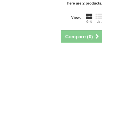
There are 2 products.
View:
Grid
List
Compare (
0
)