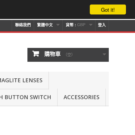
Got it!
聯絡我們
繁體中文
貨幣 :
GBP
登入
購物車
（空）
AGLITE LENSES
SH BUTTON SWITCH
ACCESSORIES