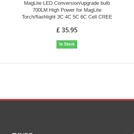
MagLite LED Conversion/upgrade bulb
700LM High Power for MagLite
Torch/flashlight 3C 4C 5C 6C Cell CREE
£ 35.95
In Stock