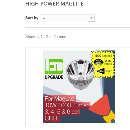
HIGH POWER MAGLITE
Sort by
--
Showing 1 - 2 of 2 items