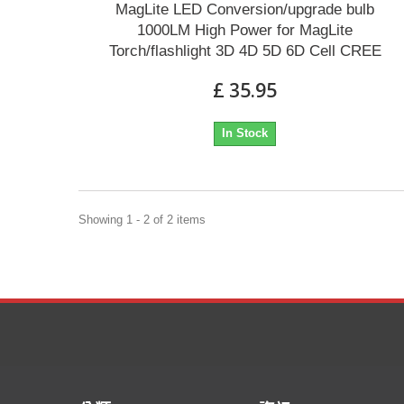
MagLite LED Conversion/upgrade bulb
1000LM High Power for MagLite
Torch/flashlight 3D 4D 5D 6D Cell CREE
£ 35.95
In Stock
Showing 1 - 2 of 2 items