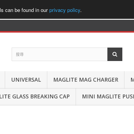
ls can be found in our
privacy policy
.
UNIVERSAL
MAGLITE MAG CHARGER
M
ITE GLASS BREAKING CAP
MINI MAGLITE PU