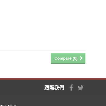
Compare (
0
)
跟隨我們