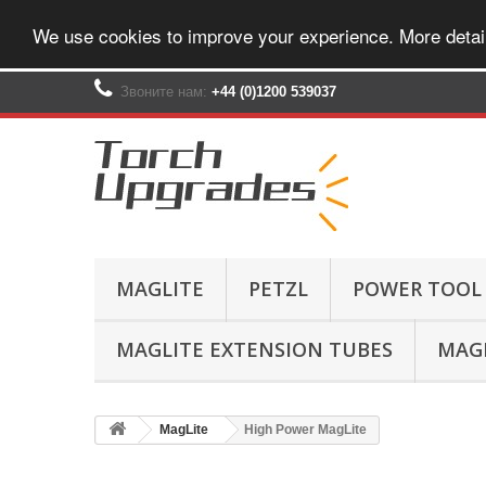
We use cookies to improve your experience. More detai
Звоните нам:
+44 (0)1200 539037‬
MAGLITE
PETZL
POWER TOOL
MAGLITE EXTENSION TUBES
MAGL
MagLite
High Power MagLite