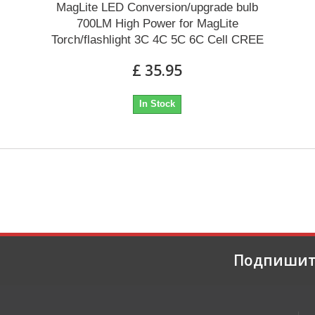
MagLite LED Conversion/upgrade bulb
700LM High Power for MagLite
Torch/flashlight 3C 4C 5C 6C Cell CREE
£ 35.95
In Stock
Подпишит