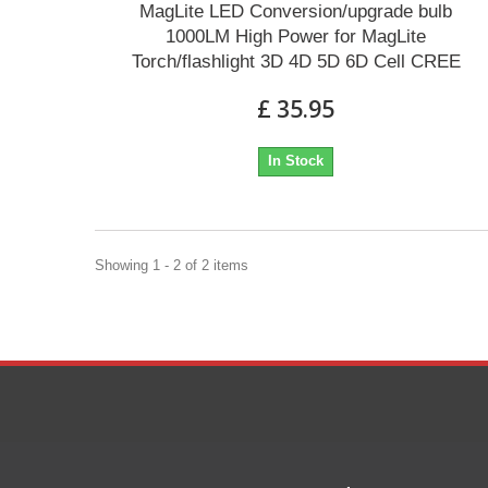
MagLite LED Conversion/upgrade bulb
1000LM High Power for MagLite
Torch/flashlight 3D 4D 5D 6D Cell CREE
£ 35.95
In Stock
Showing 1 - 2 of 2 items