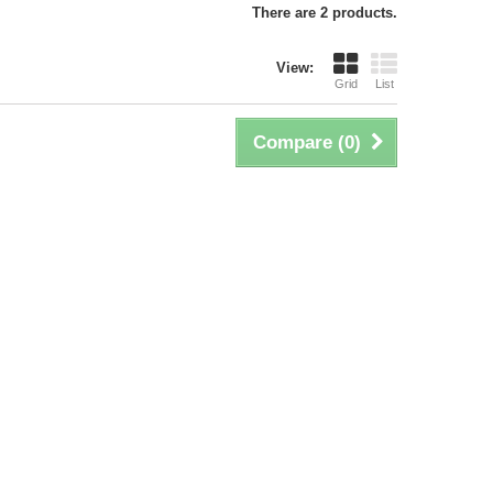
There are 2 products.
View:
Grid
List
Compare (
0
)