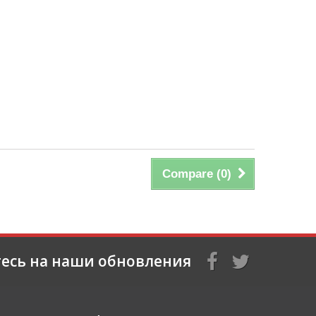
Compare (
0
)
есь на наши обновления