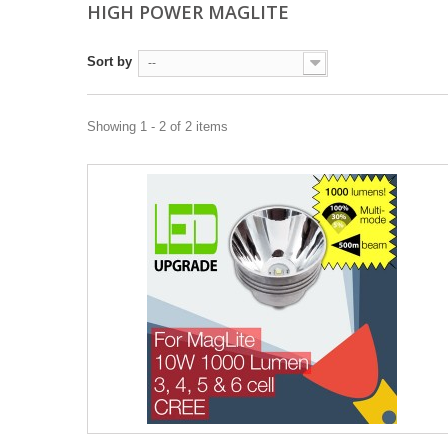
HIGH POWER MAGLITE
Sort by
--
Showing 1 - 2 of 2 items