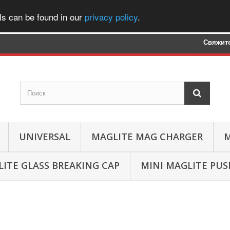
ls can be found in our
privacy policy
.
Свяжите
UNIVERSAL
MAGLITE MAG CHARGER
M
ITE GLASS BREAKING CAP
MINI MAGLITE PU