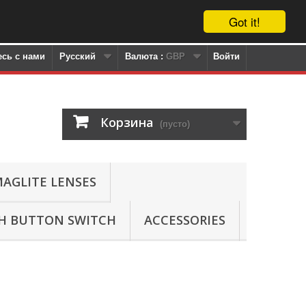
Got it!
сь с нами
Русский
Валюта :
GBP
Войти
Корзина
(пусто)
AGLITE LENSES
SH BUTTON SWITCH
ACCESSORIES