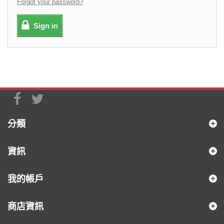
Forgot your password?
Sign in
分類
資訊
我的帳戶
商店資訊