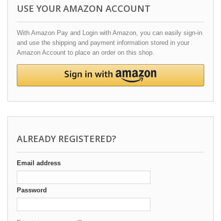
USE YOUR AMAZON ACCOUNT
With Amazon Pay and Login with Amazon, you can easily sign-in
and use the shipping and payment information stored in your
Amazon Account to place an order on this shop.
ALREADY REGISTERED?
Email address
Password