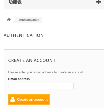
功能表
Authentication
AUTHENTICATION
CREATE AN ACCOUNT
Please enter your email address to create an account.
Email address
Create an account