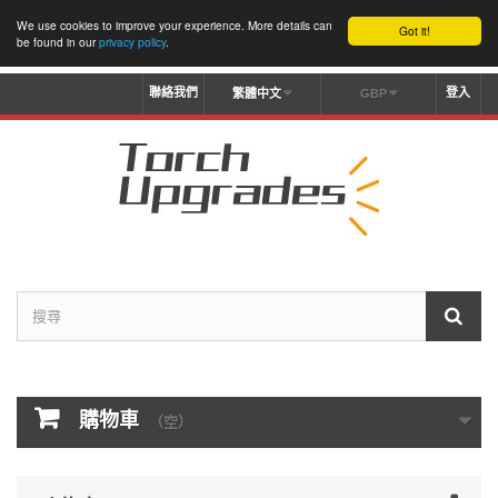
We use cookies to improve your experience. More details can
Got it!
be found in our
privacy policy
.
聯絡我們
登入
繁體中文
GBP
購物車
（空）