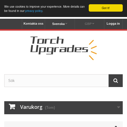
We use cookies to improve your experience. More details can
Got it!
be found in our
privacy policy
.
Kontakta oss
Logga in
Svenska
GBP
Varukorg
(Tom)