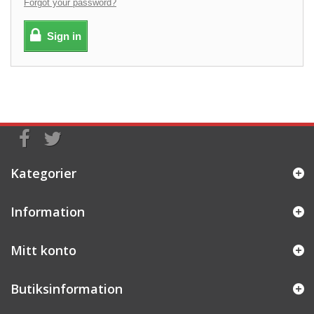
Forgot your password?
Sign in
Kategorier
Information
Mitt konto
Butiksinformation