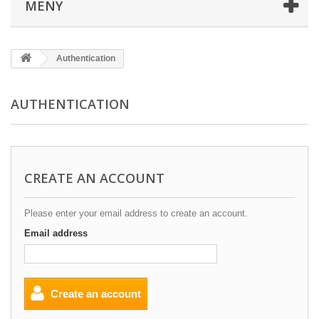
MENY
Authentication
AUTHENTICATION
CREATE AN ACCOUNT
Please enter your email address to create an account.
Email address
Create an account