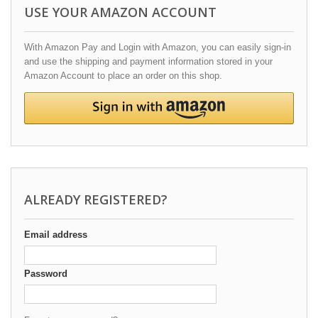
USE YOUR AMAZON ACCOUNT
With Amazon Pay and Login with Amazon, you can easily sign-in
and use the shipping and payment information stored in your
Amazon Account to place an order on this shop.
ALREADY REGISTERED?
Email address
Password