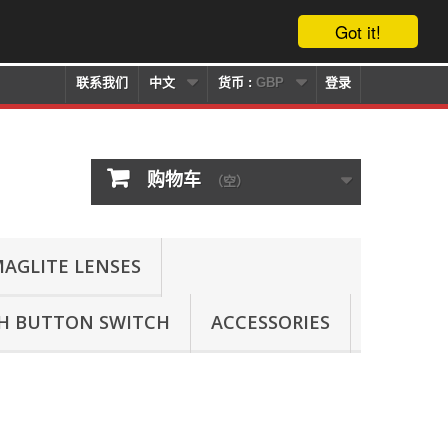
Got it!
联系我们
中文
货币 :
GBP
登录
购物车
（空）
AGLITE LENSES
SH BUTTON SWITCH
ACCESSORIES