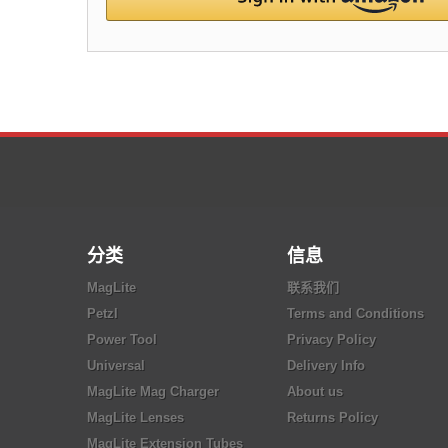
分类
信息
MagLite
联系我们
Petzl
Terms and Conditions
Power Tool
Privacy Policy
Universal
Delivery Info
MagLite Mag Charger
About us
MagLite Lenses
Returns Policy
MagLite Extension Tubes