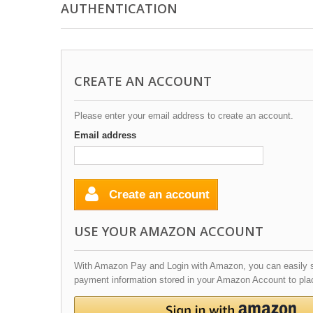
AUTHENTICATION
CREATE AN ACCOUNT
Please enter your email address to create an account.
Email address
Create an account
USE YOUR AMAZON ACCOUNT
With Amazon Pay and Login with Amazon, you can easily si
payment information stored in your Amazon Account to plac