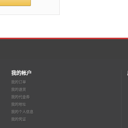
我的帐户
我的订单
我的退货
我的代金券
我的地址
我的个人信息
我的凭证