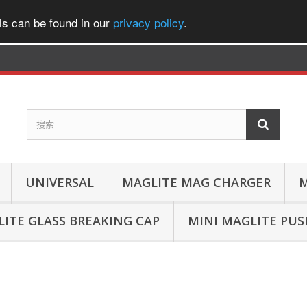
ls can be found in our
privacy policy
.
UNIVERSAL
MAGLITE MAG CHARGER
M
ITE GLASS BREAKING CAP
MINI MAGLITE PU