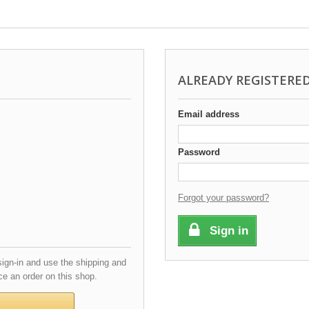
ALREADY REGISTERE
Email address
Password
Forgot your password?
Sign in
gn-in and use the shipping and
e an order on this shop.