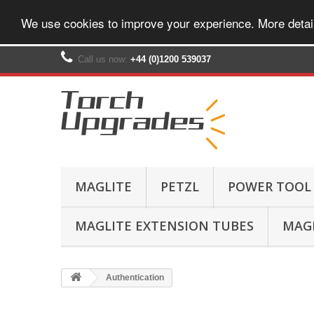
We use cookies to improve your experience. More detai
Call us now:
+44 (0)1200 539037‬
MAGLITE
PETZL
POWER TOOL
MAGLITE EXTENSION TUBES
MAGL
Authentication