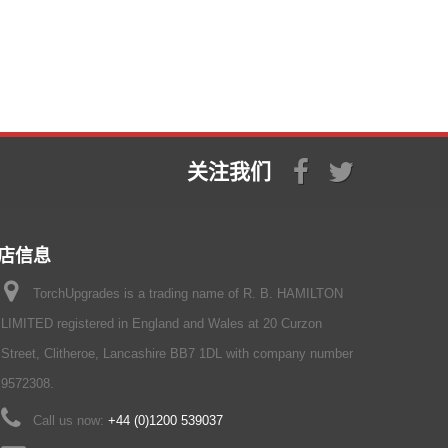
关注我们
店信息
TorchUpgrades is a trading name of R. B. HAMILTON
LIMITED registered in England and Wales at 20 Curzon
Street, Clitheroe, Lancashire BB7 1DL with company number
9572308.
Call us now:
+44 (0)1200 539037‬