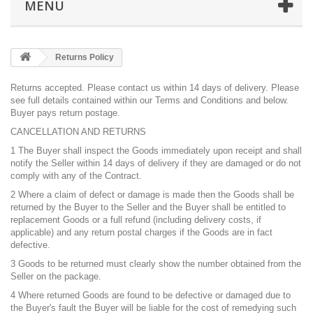
MENU
Returns Policy
Returns accepted. Please
contact us
within 14 days of delivery. Please
see full details contained within our
Terms and Conditions
and below.
Buyer pays return postage.
CANCELLATION AND RETURNS
1 The Buyer shall inspect the Goods immediately upon receipt and shall
notify the Seller within 14 days of delivery if they are damaged or do not
comply with any of the Contract.
2 Where a claim of defect or damage is made then the Goods shall be
returned by the Buyer to the Seller and the Buyer shall be entitled to
replacement Goods or a full refund (including delivery costs, if
applicable) and any return postal charges if the Goods are in fact
defective.
3 Goods to be returned must clearly show the number obtained from the
Seller on the package.
4 Where returned Goods are found to be defective or damaged due to
the Buyer's fault the Buyer will be liable for the cost of remedying such