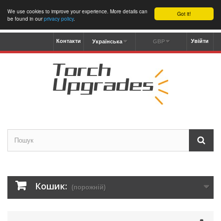
We use cookies to improve your experience. More details can
Got it!
be found in our
privacy policy
.
Контакти
Увійти
Українська
GBP
Кошик:
(порожній)