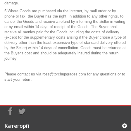
damage.
5 Where Goods are purchased via the internet, by mail order or by
phone or fax, the Buyer has the right, in addition to any other rights, to
cancel the Goods and receive a refund by informing the Seller in writing
or by email within 14 days of receipt of the Goods. The Buyer shall
receive all monies paid for the Goods including the costs of delivery
(except for the supplementary costs arising if the Buyer chose a type of
delivery other than the least expensive type of standard delivery offered
by the Seller) within 14 days of cancellation. Goods must be returned at
the Buyer's cost and should be adequately insured during the return
journey.
Please contact us via
ross@torchupgrades.com
for any questions or to
start your return.
Категорії