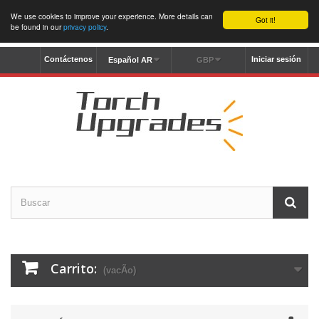
We use cookies to improve your experience. More details can
Got it!
be found in our
privacy policy
.
Contáctenos
Iniciar sesión
Español AR
GBP
Carrito:
(vacÃ­o)