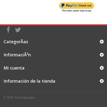
CategorÃ­as
InformaciÃ³n
Mi cuenta
Información de la tienda
© 2026
TorchUpgrades