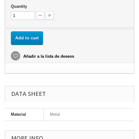
Quantity
Add to cart
Añadir a la lista de deseos
DATA SHEET
Material
Metal
MORE INFO