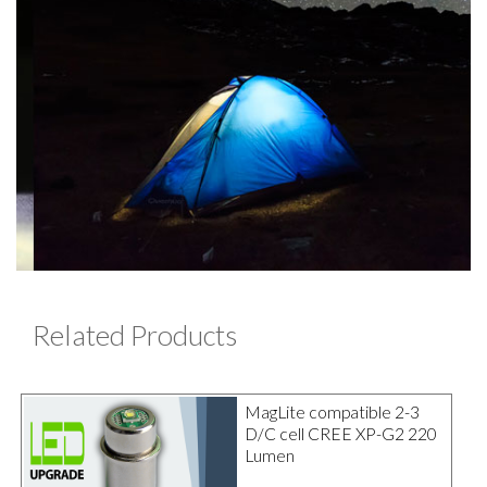
Related Products
MagLite compatible 2-3
D/C cell CREE XP-G2 220
Lumen