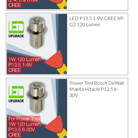
LED P13.5 1-9V CREE XP-
G2 120 Lumen
Power Tool Bosch DeWalt
Makita Hitachi P13.5 6-
30V