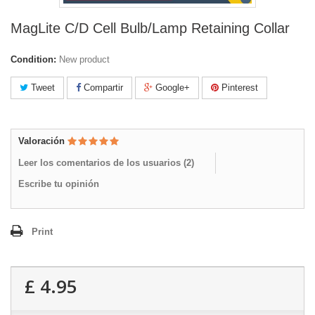
MagLite C/D Cell Bulb/Lamp Retaining Collar
Condition:
New product
Tweet
Compartir
Google+
Pinterest
Valoración
Leer los comentarios de los usuarios (
2
)
Escribe tu opinión
Print
£ 4.95