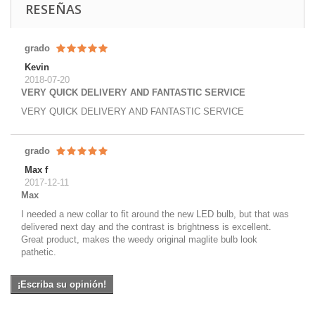
RESEÑAS
grado
Kevin
2018-07-20
VERY QUICK DELIVERY AND FANTASTIC SERVICE
VERY QUICK DELIVERY AND FANTASTIC SERVICE
grado
Max f
2017-12-11
Max
I needed a new collar to fit around the new LED bulb, but that was
delivered next day and the contrast is brightness is excellent.
Great product, makes the weedy original maglite bulb look
pathetic.
¡Escriba su opinión!