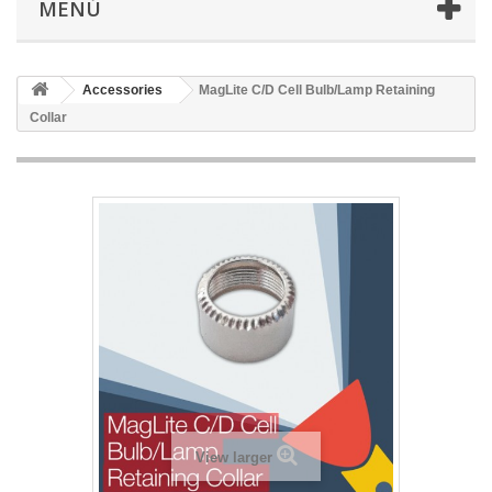
MENÚ
Accessories
MagLite C/D Cell Bulb/Lamp Retaining
Collar
View larger