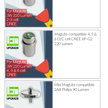
MagLite compatible 4, 5 &
6 D/C cell CREE XP-G2
220 Lumen
Mini MagLite compatible
2AA Philips 90 Lumen