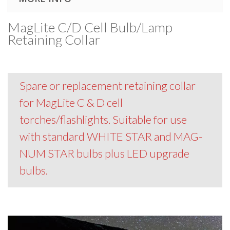
MagLite C/D Cell Bulb/Lamp
Retaining Collar
Spare or replacement retaining collar
for MagLite C & D cell
torches/flashlights. Suitable for use
with standard WHITE STAR and MAG-
NUM STAR bulbs plus LED upgrade
bulbs.