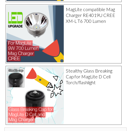
MagLite compatible Mag
Charger RE4019U CREE
XM-L T6 700 Lumen
Stealthy Glass Breaking
Cap for MagLite D Cell
Torch/flashlight