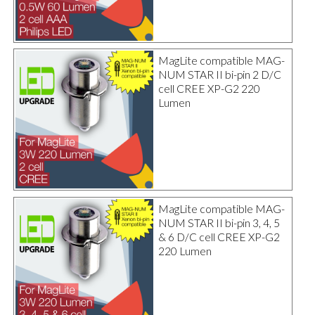
MagLite compatible MAG-
NUM STAR II bi-pin 2 D/C
cell CREE XP-G2 220
Lumen
MagLite compatible MAG-
NUM STAR II bi-pin 3, 4, 5
& 6 D/C cell CREE XP-G2
220 Lumen