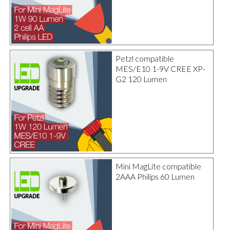
Petzl compatible
MES/E10 1-9V CREE XP-
G2 120 Lumen
Mini MagLite compatible
2AAA Philips 60 Lumen