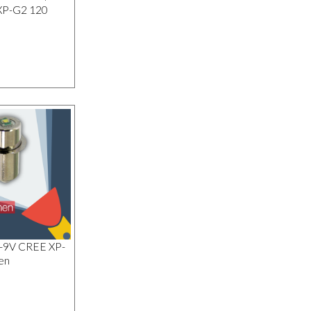
XP-G2 120
1-9V CREE XP-
en