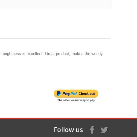
is brightness is excellent. Great product, makes the weedy
Follow us