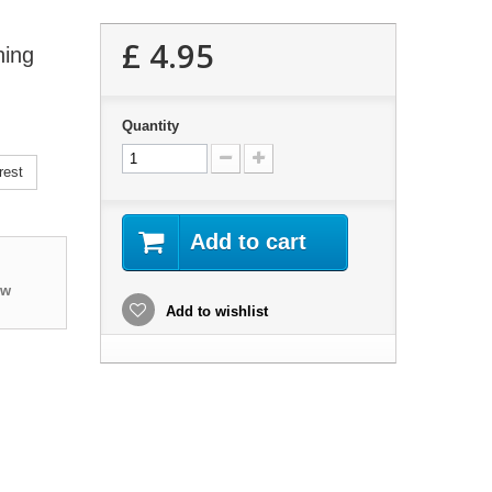
£ 4.95
ning
Quantity
rest
Add to cart
ew
Add to wishlist