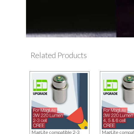
Related Products
MagLite compatible 2-3
MagLite compati