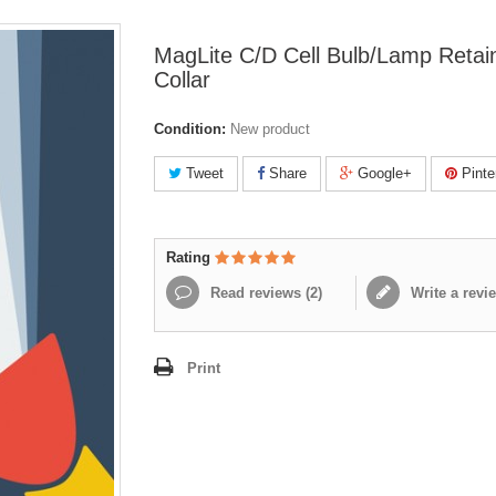
MagLite C/D Cell Bulb/Lamp Retai
Collar
Condition:
New product
Tweet
Share
Google+
Pinte
Rating
Read reviews (
2
)
Write a revi
Print