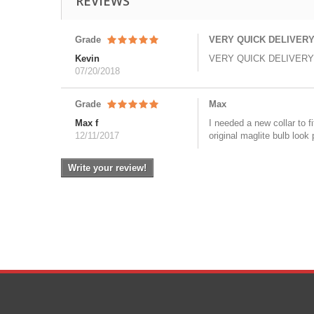
REVIEWS
Grade
VERY QUICK DELIVERY
Kevin
VERY QUICK DELIVERY
07/20/2018
Grade
Max
Max f
I needed a new collar to 
12/11/2017
original maglite bulb look 
Write your review!