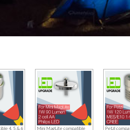
ble 4, 5 & 6
Mini MagLite compatible
Petzl compa