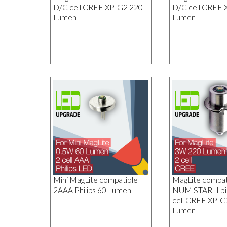
D/C cell CREE XP-G2 220
D/C cell CREE 
Lumen
Lumen
Mini MagLite compatible
MagLite compa
2AAA Philips 60 Lumen
NUM STAR II bi
cell CREE XP-G
Lumen