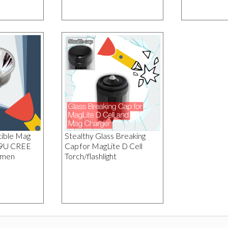
ible Mag
Stealthy Glass Breaking
19U CREE
Cap for MagLite D Cell
umen
Torch/flashlight