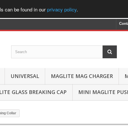
ls can be found in our
privacy policy
.
Cont
UNIVERSAL
MAGLITE MAG CHARGER
M
ITE GLASS BREAKING CAP
MINI MAGLITE PU
ing Collar