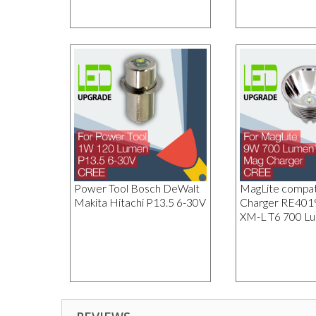
Power Tool Bosch DeWalt
MagLite compat
Makita Hitachi P13.5 6-30V
Charger RE40
XM-L T6 700 L