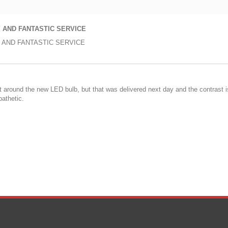
 AND FANTASTIC SERVICE
 AND FANTASTIC SERVICE
fit around the new LED bulb, but that was delivered next day and the contrast 
pathetic.