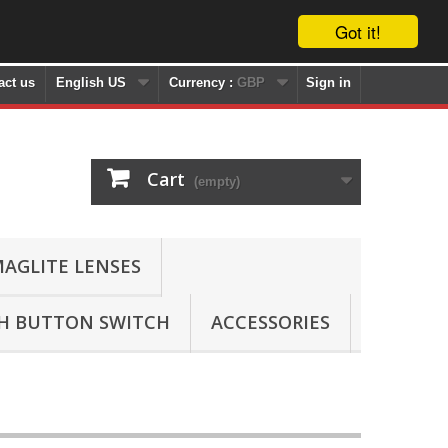
Got it!
act us
English US
Currency :
GBP
Sign in
Cart
(empty)
AGLITE LENSES
SH BUTTON SWITCH
ACCESSORIES