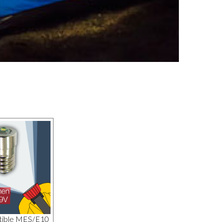
tible MES/E10