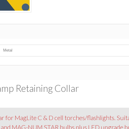
Metal
amp Retaining Collar
r for MagLite C & D cell torches/flashlights. Suit
R and MAG-NUM STAR bulbs plus LED upgrade bu