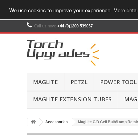
We use cookies to improve your experience. More detai
Call us now:
+44 (0)1200 539037‬
MAGLITE
PETZL
POWER TOOL
MAGLITE EXTENSION TUBES
MAGL
Accessories
MagLite C/D Cell Bulb/Lamp Retain