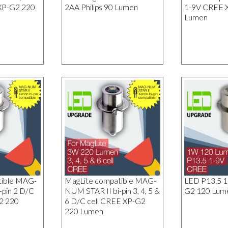
XP-G2 220
2AA Philips 90 Lumen
1-9V CREE 
Lumen
tible MAG-
MagLite compatible MAG-
LED P13.5 
-pin 2 D/C
NUM STAR II bi-pin 3, 4, 5 &
G2 120 Lum
2 220
6 D/C cell CREE XP-G2
220 Lumen