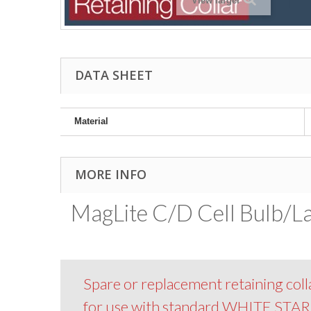
View larger
DATA SHEET
Material
MORE INFO
MagLite C/D Cell Bulb/L
Spare or replacement retaining colla
for use with standard WHITE STA