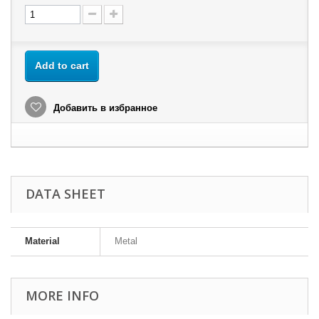
Add to cart
Добавить в избранное
DATA SHEET
Material
Metal
MORE INFO