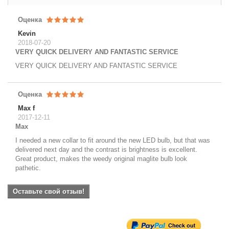
Оценка
Kevin
2018-07-20
VERY QUICK DELIVERY AND FANTASTIC SERVICE
VERY QUICK DELIVERY AND FANTASTIC SERVICE
Оценка
Max f
2017-12-11
Max
I needed a new collar to fit around the new LED bulb, but that was
delivered next day and the contrast is brightness is excellent.
Great product, makes the weedy original maglite bulb look
pathetic.
Оставьте свой отзыв!