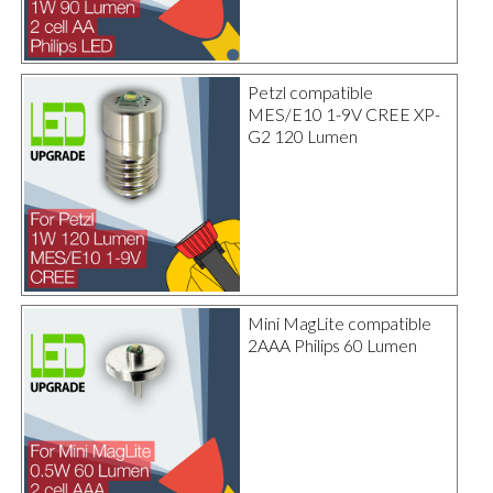
Petzl compatible
MES/E10 1-9V CREE XP-
G2 120 Lumen
Mini MagLite compatible
2AAA Philips 60 Lumen