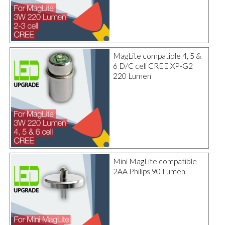
MagLite compatible 4, 5 &
6 D/C cell CREE XP-G2
220 Lumen
Mini MagLite compatible
2AA Philips 90 Lumen