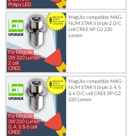
MagLite compatible MAG-
NUM STAR II bi-pin 2 D/C
cell CREE XP-G2 220
Lumen
MagLite compatible MAG-
NUM STAR II bi-pin 3, 4, 5
& 6 D/C cell CREE XP-G2
220 Lumen