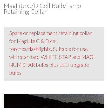
MagLite C/D Cell Bulb/Lamp
Retaining Collar
Spare or replacement retaining collar
for MagLite C & D cell
torches/flashlights. Suitable for use
with standard WHITE STAR and MAG-
NUM STAR bulbs plus LED upgrade
bulbs.