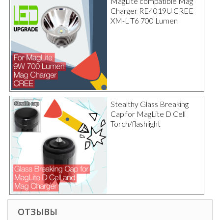
MagLite compatible Mag
Charger RE4019U CREE
XM-L T6 700 Lumen
Stealthy Glass Breaking
Cap for MagLite D Cell
Torch/flashlight
ОТЗЫВЫ