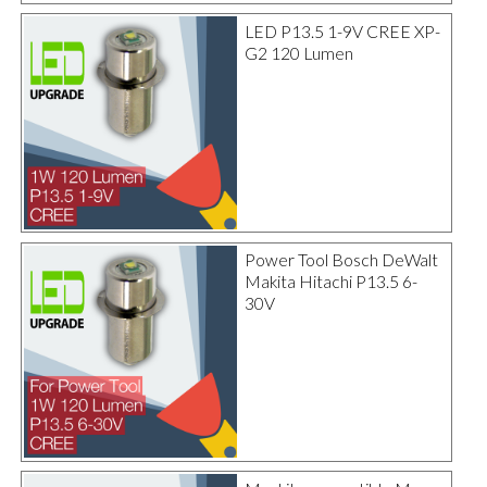
LED P13.5 1-9V CREE XP-
G2 120 Lumen
Power Tool Bosch DeWalt
Makita Hitachi P13.5 6-
30V