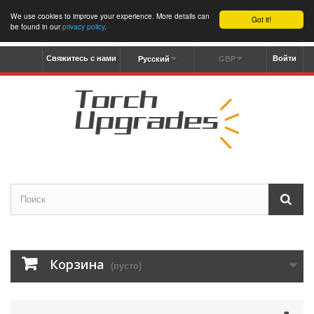
We use cookies to improve your experience. More details can
Got it!
be found in our
privacy policy
.
Свяжитесь с нами
Войти
Русский
GBP
Корзина
(пусто)