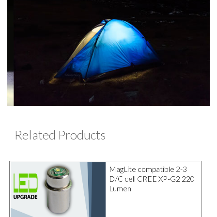
Related Products
MagLite compatible 2-3
D/C cell CREE XP-G2 220
Lumen