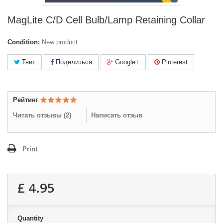
MagLite C/D Cell Bulb/Lamp Retaining Collar
Condition:
New product
Твит
Поделиться
Google+
Pinterest
Рейтинг
Читать отзывы (
2
)
Написать отзыв
Print
£ 4.95
Quantity