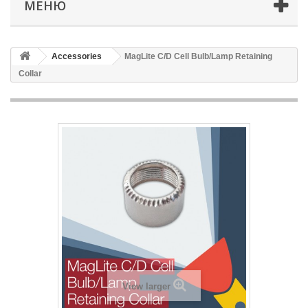
МЕНЮ
Accessories
MagLite C/D Cell Bulb/Lamp Retaining
Collar
View larger