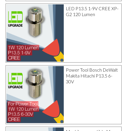
LED P13.5 1-9V CREE XP-
G2 120 Lumen
Power Tool Bosch DeWalt
Makita Hitachi P13.5 6-
30V