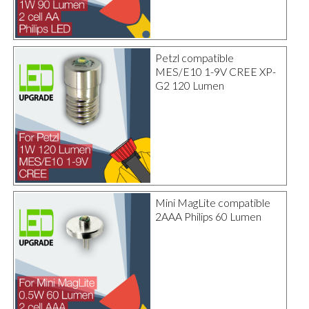
Petzl compatible
MES/E10 1-9V CREE XP-
G2 120 Lumen
Mini MagLite compatible
2AAA Philips 60 Lumen