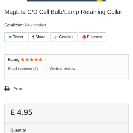
MagLite C/D Cell Bulb/Lamp Retaining Collar
Condition:
New product
Tweet
Share
Google+
Pinterest
Rating
Read reviews (
2
)
Write a review
Print
£ 4.95
Quantity