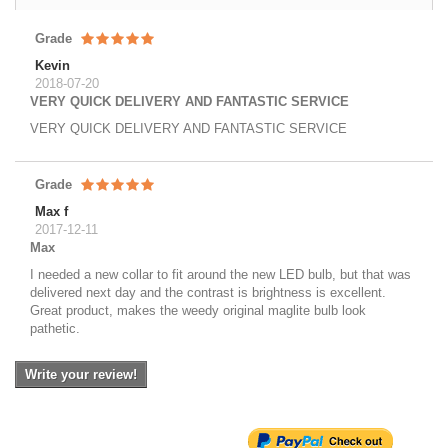
Grade
Kevin
2018-07-20
VERY QUICK DELIVERY AND FANTASTIC SERVICE
VERY QUICK DELIVERY AND FANTASTIC SERVICE
Grade
Max f
2017-12-11
Max
I needed a new collar to fit around the new LED bulb, but that was
delivered next day and the contrast is brightness is excellent.
Great product, makes the weedy original maglite bulb look
pathetic.
Write your review!