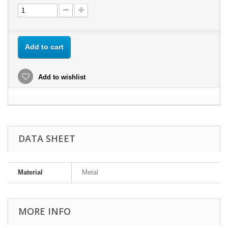
Add to cart
Add to wishlist
DATA SHEET
Material
Metal
MORE INFO