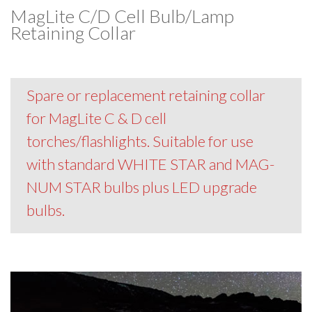
MagLite C/D Cell Bulb/Lamp
Retaining Collar
Spare or replacement retaining collar
for MagLite C & D cell
torches/flashlights. Suitable for use
with standard WHITE STAR and MAG-
NUM STAR bulbs plus LED upgrade
bulbs.