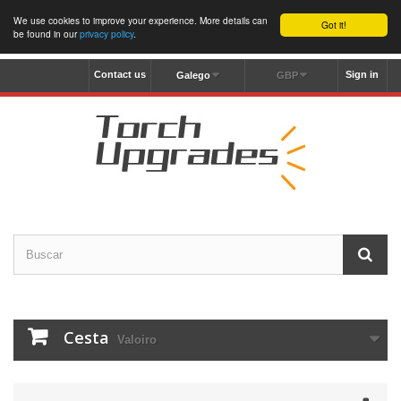
We use cookies to improve your experience. More details can
Got it!
be found in our
privacy policy
.
Contact us
Sign in
Galego
GBP
Cesta
Valoiro