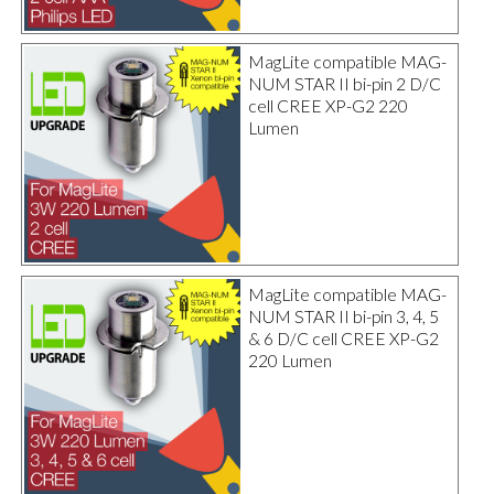
MagLite compatible MAG-
NUM STAR II bi-pin 2 D/C
cell CREE XP-G2 220
Lumen
MagLite compatible MAG-
NUM STAR II bi-pin 3, 4, 5
& 6 D/C cell CREE XP-G2
220 Lumen