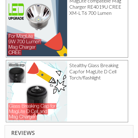
MagLite compatible Mag
Charger RE4019U CREE
XM-L T6 700 Lumen
Stealthy Glass Breaking
Cap for MagLite D Cell
Torch/flashlight
REVIEWS