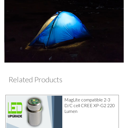
Related Products
MagLite compatible 2-3
D/C cell CREE XP-G2 220
Lumen