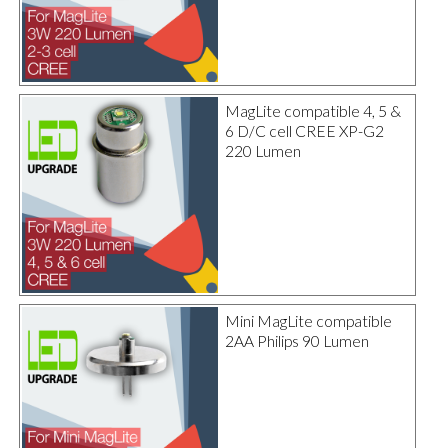
MagLite compatible 4, 5 &
6 D/C cell CREE XP-G2
220 Lumen
Mini MagLite compatible
2AA Philips 90 Lumen