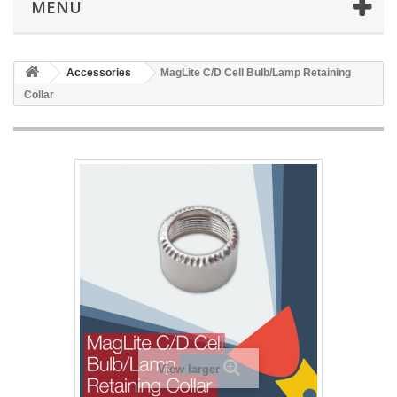
MENU
Accessories
MagLite C/D Cell Bulb/Lamp Retaining
Collar
View larger