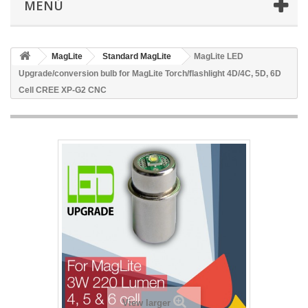
MENÚ
MagLite
Standard MagLite
MagLite LED
Upgrade/conversion bulb for MagLite Torch/flashlight 4D/4C, 5D, 6D
Cell CREE XP-G2 CNC
View larger