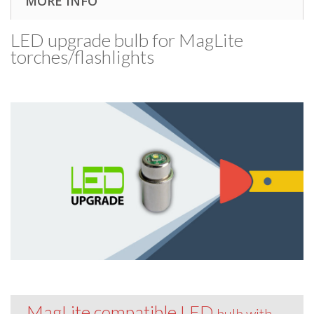
MORE INFO
LED upgrade bulb for MagLite
torches/​flashlights
MagLite compatible LED
bulb with