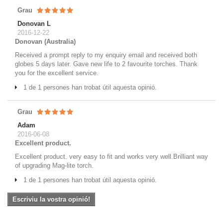
Grau
Donovan L
2016-12-22
Donovan (Australia)
Received a prompt reply to my enquiry email and received both
globes 5 days later. Gave new life to 2 favourite torches. Thank
you for the excellent service.
1 de 1 persones han trobat útil aquesta opinió.
Grau
Adam
2016-06-08
Excellent product.
Excellent product. very easy to fit and works very well.Brilliant way
of upgrading Mag-lite torch.
1 de 1 persones han trobat útil aquesta opinió.
Escriviu la vostra opinió!