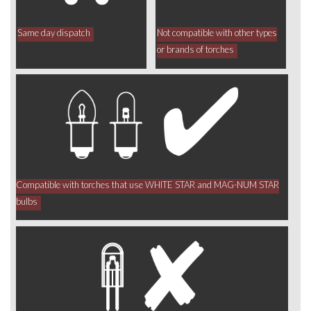
Same day dispatch
Not compatible with other types
or brands of torches
Compatible with torches that use WHITE STAR and MAG-NUM STAR
bulbs