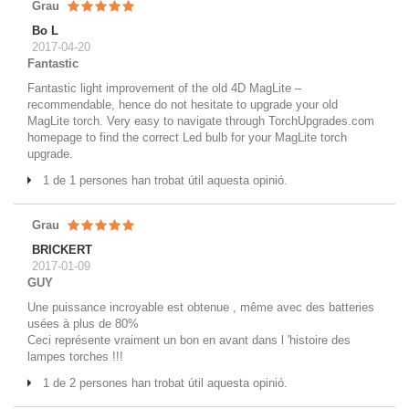
Grau
Bo L
2017-04-20
Fantastic
Fantastic light improvement of the old 4D MagLite –
recommendable, hence do not hesitate to upgrade your old
MagLite torch. Very easy to navigate through TorchUpgrades.com
homepage to find the correct Led bulb for your MagLite torch
upgrade.
1 de 1 persones han trobat útil aquesta opinió.
Grau
BRICKERT
2017-01-09
GUY
Une puissance incroyable est obtenue , même avec des batteries
usées à plus de 80%
Ceci représente vraiment un bon en avant dans l 'histoire des
lampes torches !!!
1 de 2 persones han trobat útil aquesta opinió.