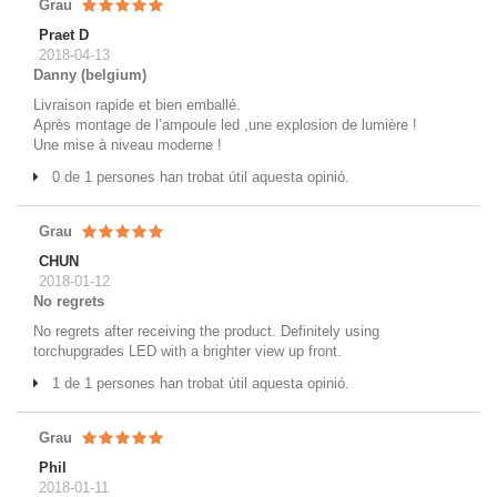
Grau
Praet D
2018-04-13
Danny (belgium)
Livraison rapide et bien emballé.
Après montage de l’ampoule led ,une explosion de lumière !
Une mise à niveau moderne !
0 de 1 persones han trobat útil aquesta opinió.
Grau
CHUN
2018-01-12
No regrets
No regrets after receiving the product. Definitely using
torchupgrades LED with a brighter view up front.
1 de 1 persones han trobat útil aquesta opinió.
Grau
Phil
2018-01-11