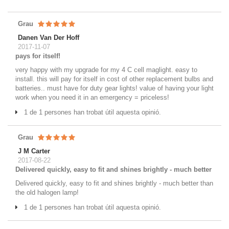
Grau
Danen Van Der Hoff
2017-11-07
pays for itself!
very happy with my upgrade for my 4 C cell maglight. easy to
install. this will pay for itself in cost of other replacement bulbs and
batteries.. must have for duty gear lights! value of having your light
work when you need it in an emergency = priceless!
1 de 1 persones han trobat útil aquesta opinió.
Grau
J M Carter
2017-08-22
Delivered quickly, easy to fit and shines brightly - much better
Delivered quickly, easy to fit and shines brightly - much better than
the old halogen lamp!
1 de 1 persones han trobat útil aquesta opinió.