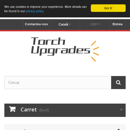
We use cookies to improve your experience. More details can
Got it!
be found in our
privacy policy
.
Contacteu-nos
Entreu
Català
GBP
Carret
(buit)