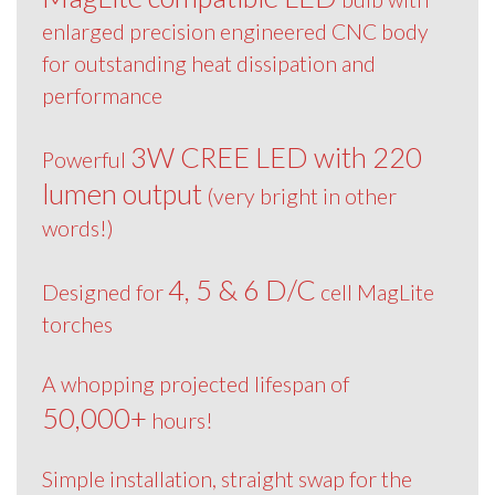
enlarged precision engineered CNC body
for outstanding heat dissipation and
performance
3W CREE LED with 220
Powerful
lumen output
(very bright in other
words!)
4, 5 & 6 D/C
Designed for
cell MagLite
torches
A whopping projected lifespan of
50,000+
hours!
Simple installation, straight swap for the