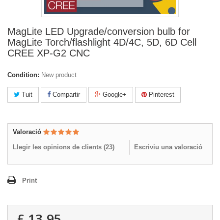
MagLite LED Upgrade/conversion bulb for
MagLite Torch/flashlight 4D/4C, 5D, 6D Cell
CREE XP-G2 CNC
Condition:
New product
Tuit
Compartir
Google+
Pinterest
Valoració
Llegir les opinions de clients (
23
)
Escriviu una valoració
Print
£ 13.95