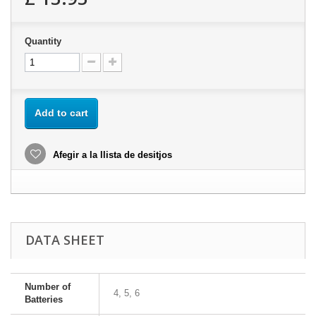
Quantity
Add to cart
Afegir a la llista de desitjos
DATA SHEET
Number of
4, 5, 6
Batteries