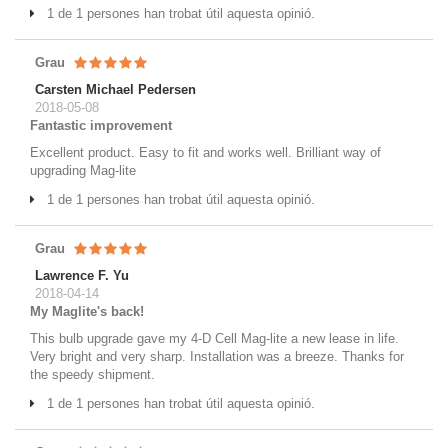
1 de 1 persones han trobat útil aquesta opinió.
Grau
Carsten Michael Pedersen
2018-05-08
Fantastic improvement
Excellent product. Easy to fit and works well. Brilliant way of
upgrading Mag-lite
1 de 1 persones han trobat útil aquesta opinió.
Grau
Lawrence F. Yu
2018-04-14
My Maglite's back!
This bulb upgrade gave my 4-D Cell Mag-lite a new lease in life.
Very bright and very sharp. Installation was a breeze. Thanks for
the speedy shipment.
1 de 1 persones han trobat útil aquesta opinió.