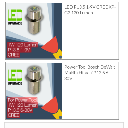
LED P13.5 1-9V CREE XP-
G2 120 Lumen
Power Tool Bosch DeWalt
Makita Hitachi P13.5 6-
30V