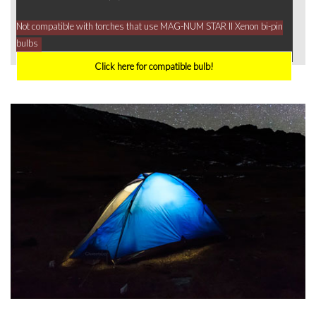
Not compatible with torches that use MAG-NUM STAR II Xenon bi-pin
bulbs
Click here for compatible bulb!