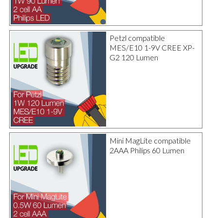
Petzl compatible
MES/E10 1-9V CREE XP-
G2 120 Lumen
Mini MagLite compatible
2AAA Philips 60 Lumen