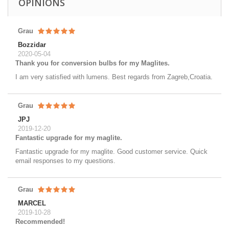
OPINIONS
Grau
Bozzidar
2020-05-04
Thank you for conversion bulbs for my Maglites.
I am very satisfied with lumens. Best regards from Zagreb,Croatia.
Grau
JPJ
2019-12-20
Fantastic upgrade for my maglite.
Fantastic upgrade for my maglite. Good customer service. Quick
email responses to my questions.
Grau
MARCEL
2019-10-28
Recommended!