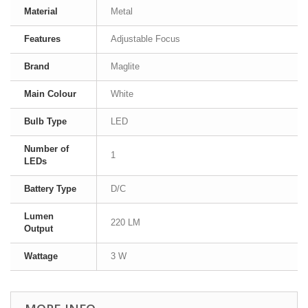
Material
Metal
Features
Adjustable Focus
Brand
Maglite
Main Colour
White
Bulb Type
LED
Number of
1
LEDs
Battery Type
D/C
Lumen
220 LM
Output
Wattage
3 W