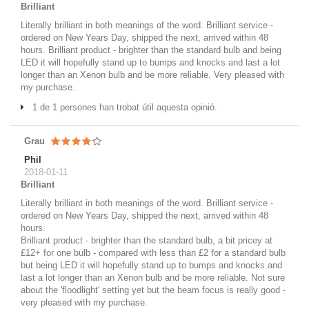
Brilliant
Literally brilliant in both meanings of the word. Brilliant service -
ordered on New Years Day, shipped the next, arrived within 48
hours. Brilliant product - brighter than the standard bulb and being
LED it will hopefully stand up to bumps and knocks and last a lot
longer than an Xenon bulb and be more reliable. Very pleased with
my purchase.
1 de 1 persones han trobat útil aquesta opinió.
Grau
Phil
2018-01-11
Brilliant
Literally brilliant in both meanings of the word. Brilliant service -
ordered on New Years Day, shipped the next, arrived within 48
hours.
Brilliant product - brighter than the standard bulb, a bit pricey at
£12+ for one bulb - compared with less than £2 for a standard bulb
but being LED it will hopefully stand up to bumps and knocks and
last a lot longer than an Xenon bulb and be more reliable. Not sure
about the 'floodlight' setting yet but the beam focus is really good -
very pleased with my purchase.