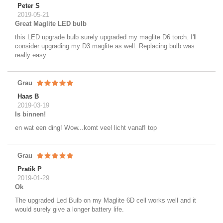
Peter S
2019-05-21
Great Maglite LED bulb
this LED upgrade bulb surely upgraded my maglite D6 torch. I'll
consider upgrading my D3 maglite as well. Replacing bulb was
really easy
Grau
Haas B
2019-03-19
Is binnen!
en wat een ding! Wow...komt veel licht vanaf! top
Grau
Pratik P
2019-01-29
Ok
The upgraded Led Bulb on my Maglite 6D cell works well and it
would surely give a longer battery life.