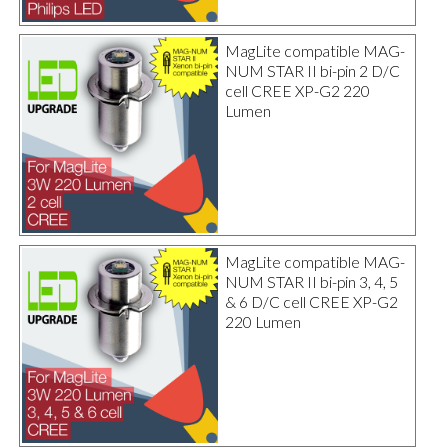
MagLite compatible MAG-
NUM STAR II bi-pin 2 D/C
cell CREE XP-G2 220
Lumen
MagLite compatible MAG-
NUM STAR II bi-pin 3, 4, 5
& 6 D/C cell CREE XP-G2
220 Lumen