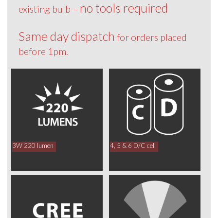
no tools required
existing bulb –
Same day dispatch
for orders placed
before 1pm.
3W 220 lumen
4, 5 & 6 D/C cell