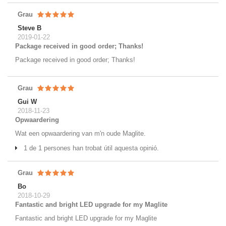
Grau
Steve B
2019-01-22
Package received in good order; Thanks!
Package received in good order; Thanks!
Grau
Gui W
2018-11-23
Opwaardering
Wat een opwaardering van m'n oude Maglite.
1 de 1 persones han trobat útil aquesta opinió.
Grau
Bo
2018-10-29
Fantastic and bright LED upgrade for my Maglite
Fantastic and bright LED upgrade for my Maglite