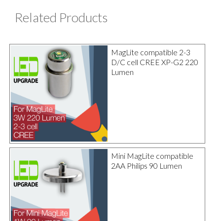
Related Products
MagLite compatible 2-3
D/C cell CREE XP-G2 220
Lumen
Mini MagLite compatible
2AA Philips 90 Lumen