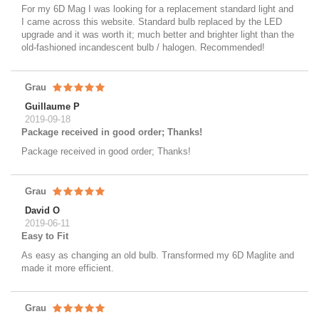
For my 6D Mag I was looking for a replacement standard light and
I came across this website. Standard bulb replaced by the LED
upgrade and it was worth it; much better and brighter light than the
old-fashioned incandescent bulb / halogen. Recommended!
Grau
Guillaume P
2019-09-18
Package received in good order; Thanks!
Package received in good order; Thanks!
Grau
David O
2019-06-11
Easy to Fit
As easy as changing an old bulb. Transformed my 6D Maglite and
made it more efficient.
Grau