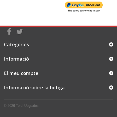
Categories
Informació
El meu compte
Informació sobre la botiga
© 2026
TorchUpgrades