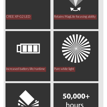
CREE XP-G2 LED
Retains MagLite focusing ability
Increased battery life/runtime
Pure white light