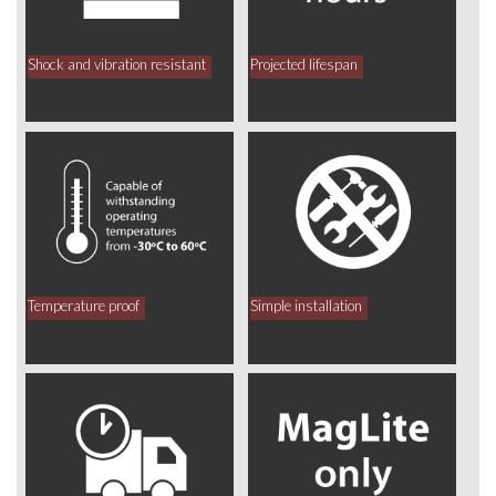
Shock and vibration resistant
Projected lifespan
Temperature proof
Simple installation