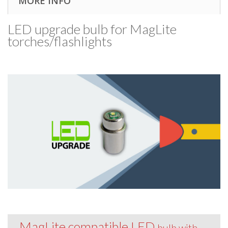
MORE INFO
LED upgrade bulb for MagLite
torches/​flashlights
MagLite compatible LED
bulb with