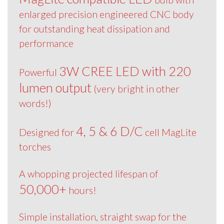
enlarged precision engineered CNC body
for outstanding heat dissipation and
performance
3W CREE LED with 220
Powerful
lumen output
(very bright in other
words!)
4, 5 & 6 D/C
Designed for
cell MagLite
torches
A whopping projected lifespan of
50,000+
hours!
Simple installation, straight swap for the