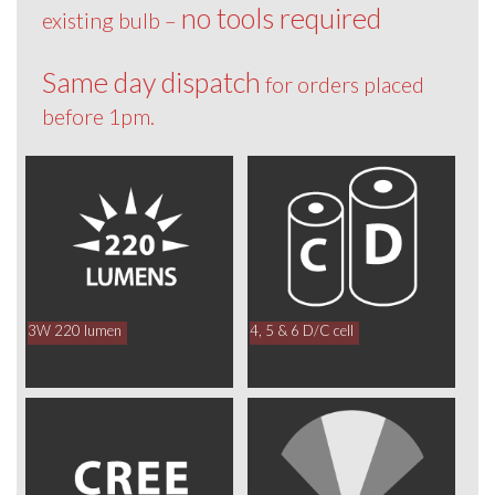
no tools required
existing bulb –
Same day dispatch
for orders placed
before 1pm.
3W 220 lumen
4, 5 & 6 D/C cell