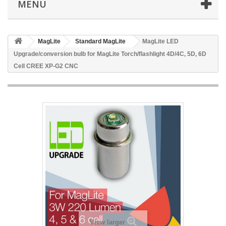
MENU
MagLite
Standard MagLite
MagLite LED
Upgrade/conversion bulb for MagLite Torch/flashlight 4D/4C, 5D, 6D
Cell CREE XP-G2 CNC
View larger