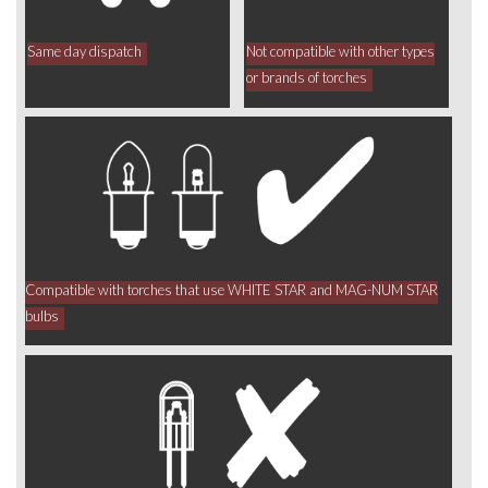
Same day dispatch
Not compatible with other types
or brands of torches
Compatible with torches that use WHITE STAR and MAG-NUM STAR
bulbs