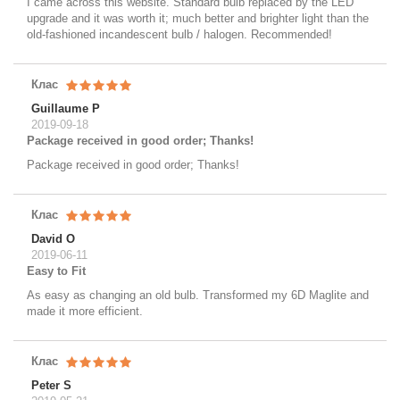
I came across this website. Standard bulb replaced by the LED
upgrade and it was worth it; much better and brighter light than the
old-fashioned incandescent bulb / halogen. Recommended!
Клас
Guillaume P
2019-09-18
Package received in good order; Thanks!
Package received in good order; Thanks!
Клас
David O
2019-06-11
Easy to Fit
As easy as changing an old bulb. Transformed my 6D Maglite and
made it more efficient.
Клас
Peter S