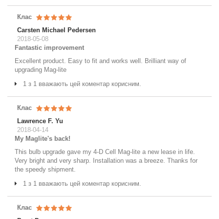
Клас
Carsten Michael Pedersen
2018-05-08
Fantastic improvement
Excellent product. Easy to fit and works well. Brilliant way of
upgrading Mag-lite
1 з 1 вважають цей коментар корисним.
Клас
Lawrence F. Yu
2018-04-14
My Maglite's back!
This bulb upgrade gave my 4-D Cell Mag-lite a new lease in life.
Very bright and very sharp. Installation was a breeze. Thanks for
the speedy shipment.
1 з 1 вважають цей коментар корисним.
Клас