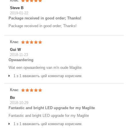
Клас
Steve B
2019-01-22
Package received in good order; Thanks!
Package received in good order; Thanks!
Клас
Gui W
2018-11-23
Opwaardering
Wat een opwaardering van m'n oude Maglite.
1 з 1 вважають цей коментар корисним.
Клас
Bo
2018-10-29
Fantastic and bright LED upgrade for my Maglite
Fantastic and bright LED upgrade for my Maglite
1 з 1 вважають цей коментар корисним.