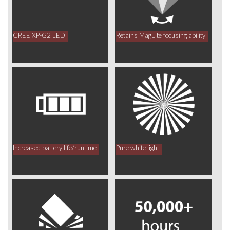
CREE XP-G2 LED
Retains MagLite focusing ability
Increased battery life/runtime
Pure white light