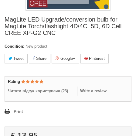
MagLite LED Upgrade/conversion bulb for
MagLite Torch/flashlight 4D/4C, 5D, 6D Cell
CREE XP-G2 CNC
Condition:
New product
Tweet
Share
Google+
Pinterest
Rating
Читати відгук користувача (
23
)
Write a review
Print
£ 13.95