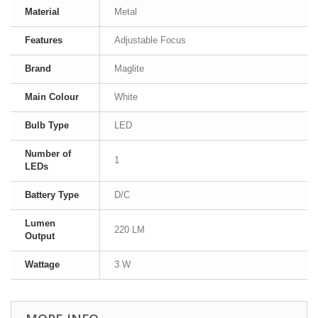
Material
Metal
Features
Adjustable Focus
Brand
Maglite
Main Colour
White
Bulb Type
LED
Number of
1
LEDs
Battery Type
D/C
Lumen
220 LM
Output
Wattage
3 W