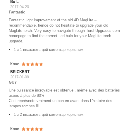
Bo L
2017-04-20
Fantastic
Fantastic light improvement of the old 4D MagLite –
recommendable, hence do not hesitate to upgrade your old
MagLite torch. Very easy to navigate through TorchUpgrades.com
homepage to find the correct Led bulb for your MagLite torch
upgrade.
1 з 1 вважають цей коментар корисним.
Клас
BRICKERT
2017-01-09
GUY
Une puissance incroyable est obtenue , même avec des batteries
usées à plus de 80%
Ceci représente vraiment un bon en avant dans l 'histoire des
lampes torches !!!
1 з 2 вважають цей коментар корисним.
Клас