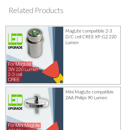
Related Products
MagLite compatible 2-3
D/C cell CREE XP-G2 220
Lumen
Mini MagLite compatible
2AA Philips 90 Lumen