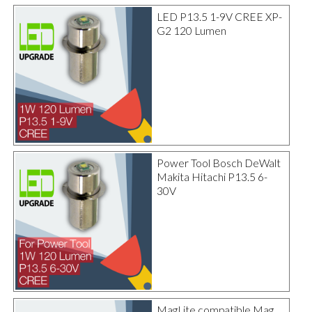
LED P13.5 1-9V CREE XP-
G2 120 Lumen
Power Tool Bosch DeWalt
Makita Hitachi P13.5 6-
30V
MagLite compatible Mag