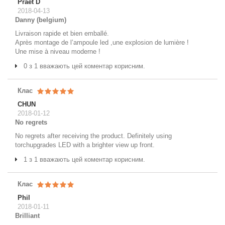
Praet D
2018-04-13
Danny (belgium)
Livraison rapide et bien emballé.
Après montage de l’ampoule led ,une explosion de lumière !
Une mise à niveau moderne !
0 з 1 вважають цей коментар корисним.
Клас
CHUN
2018-01-12
No regrets
No regrets after receiving the product. Definitely using
torchupgrades LED with a brighter view up front.
1 з 1 вважають цей коментар корисним.
Клас
Phil
2018-01-11
Brilliant