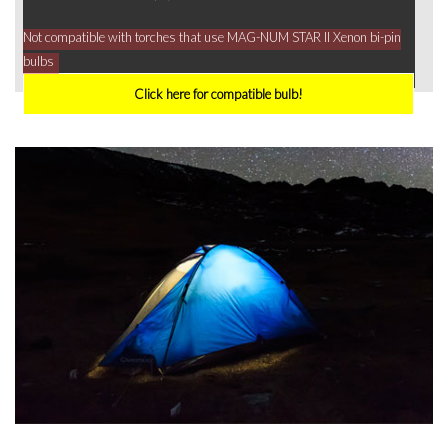
Not compatible with torches that use MAG-NUM STAR II Xenon bi-pin
bulbs
Click here for compatible bulb!