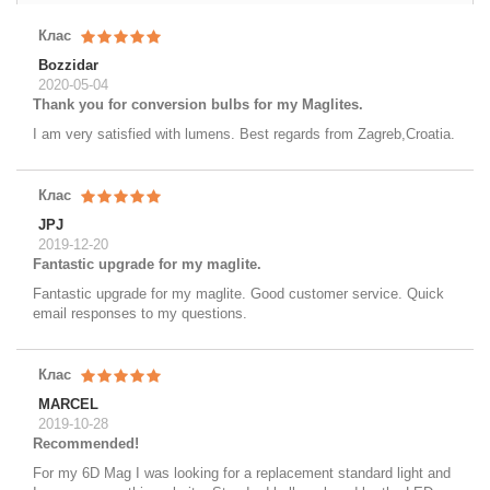
Клас
Bozzidar
2020-05-04
Thank you for conversion bulbs for my Maglites.
I am very satisfied with lumens. Best regards from Zagreb,Croatia.
Клас
JPJ
2019-12-20
Fantastic upgrade for my maglite.
Fantastic upgrade for my maglite. Good customer service. Quick
email responses to my questions.
Клас
MARCEL
2019-10-28
Recommended!
For my 6D Mag I was looking for a replacement standard light and