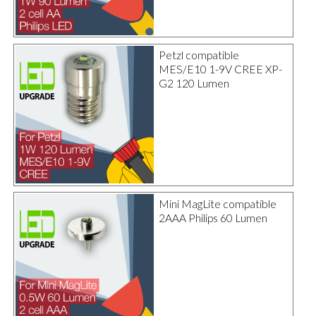
Petzl compatible
MES/E10 1-9V CREE XP-
G2 120 Lumen
Mini MagLite compatible
2AAA Philips 60 Lumen