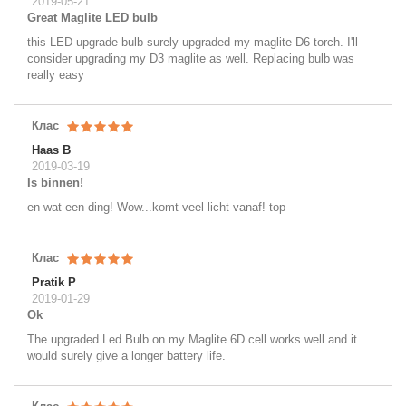
2019-05-21
Great Maglite LED bulb
this LED upgrade bulb surely upgraded my maglite D6 torch. I'll
consider upgrading my D3 maglite as well. Replacing bulb was
really easy
Клас
Haas B
2019-03-19
Is binnen!
en wat een ding! Wow...komt veel licht vanaf! top
Клас
Pratik P
2019-01-29
Ok
The upgraded Led Bulb on my Maglite 6D cell works well and it
would surely give a longer battery life.