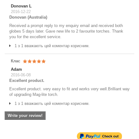
Donovan L
2016-12-22
Donovan (Australia)
Received a prompt reply to my enquiry email and received both
globes 5 days later. Gave new life to 2 favourite torches. Thank
you for the excellent service.
1 з 1 вважають цей коментар корисним.
Клас
Adam
2016-06-08
Excellent product.
Excellent product. very easy to fit and works very well.Brilliant way
of upgrading Mag-lite torch.
1 з 1 вважають цей коментар корисним.
Write your review!