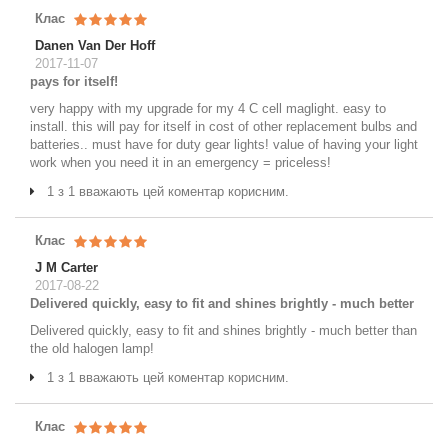
Клас
Danen Van Der Hoff
2017-11-07
pays for itself!
very happy with my upgrade for my 4 C cell maglight. easy to
install. this will pay for itself in cost of other replacement bulbs and
batteries.. must have for duty gear lights! value of having your light
work when you need it in an emergency = priceless!
1 з 1 вважають цей коментар корисним.
Клас
J M Carter
2017-08-22
Delivered quickly, easy to fit and shines brightly - much better
Delivered quickly, easy to fit and shines brightly - much better than
the old halogen lamp!
1 з 1 вважають цей коментар корисним.
Клас