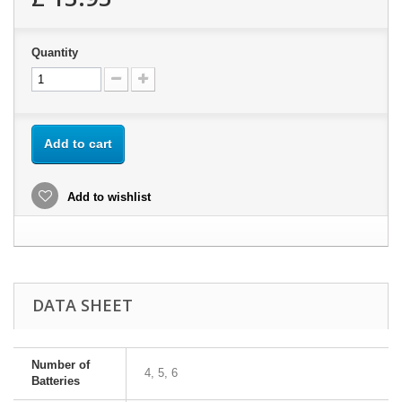
Quantity
Add to cart
Add to wishlist
DATA SHEET
Number of
4, 5, 6
Batteries