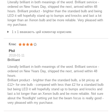
Literally brilliant in both meanings of the word. Brilliant service -
ordered on New Years Day, shipped the next, arrived within 48
hours. Brilliant product - brighter than the standard bulb and being
LED it will hopefully stand up to bumps and knocks and last a lot
longer than an Xenon bulb and be more reliable. Very pleased with
my purchase.
1 з 1 вважають цей коментар корисним.
Клас
Phil
2018-01-11
Brilliant
Literally brilliant in both meanings of the word. Brilliant service -
ordered on New Years Day, shipped the next, arrived within 48
hours.
Brilliant product - brighter than the standard bulb, a bit pricey at
£12+ for one bulb - compared with less than £2 for a standard bulb
but being LED it will hopefully stand up to bumps and knocks and
last a lot longer than an Xenon bulb and be more reliable. Not sure
about the 'floodlight' setting yet but the beam focus is really good -
very pleased with my purchase.