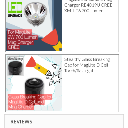
Charger RE4019U CREE
XM-L T6 700 Lumen
Stealthy Glass Breaking
Cap for MagLite D Cell
Torch/flashlight
REVIEWS