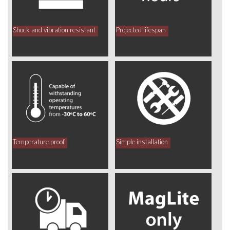
Shock and vibration resistant
Projected lifespan
Temperature proof
Simple installation