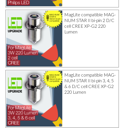
MagLite compatible MAG-
NUM STAR II bi-pin 2 D/C
cell CREE XP-G2 220
Lumen
MagLite compatible MAG-
NUM STAR II bi-pin 3, 4, 5
& 6 D/C cell CREE XP-G2
220 Lumen