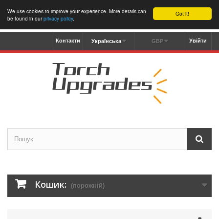
We use cookies to improve your experience. More details can
Got it!
be found in our
privacy policy
.
Контакти
Увійти
Українська
GBP
Кошик:
(порожній)