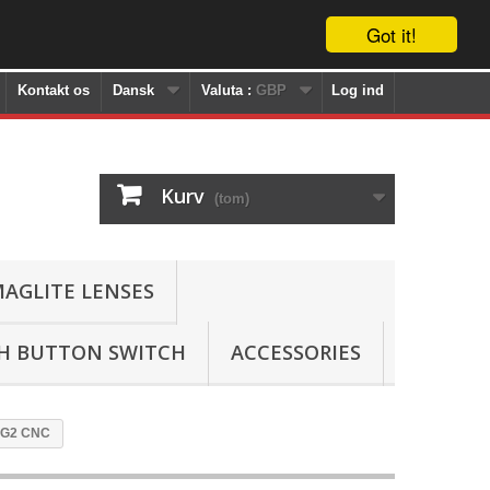
Got it!
Kontakt os
Dansk
Valuta :
GBP
Log ind
Kurv
(tom)
AGLITE LENSES
SH BUTTON SWITCH
ACCESSORIES
P-G2 CNC