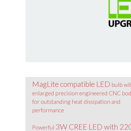
MagLite compatible LED
bulb wi
enlarged precision engineered CNC bo
for outstanding heat dissipation and
performance
3W CREE LED with 22
Powerful