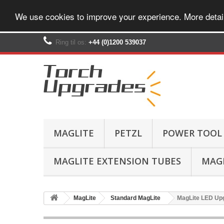
We use cookies to improve your experience. More detai
Ring til os:
+44 (0)1200 539037‬
MAGLITE
PETZL
POWER TOOL
MAGLITE EXTENSION TUBES
MAGL
MagLite
Standard MagLite
MagLite LED Upg