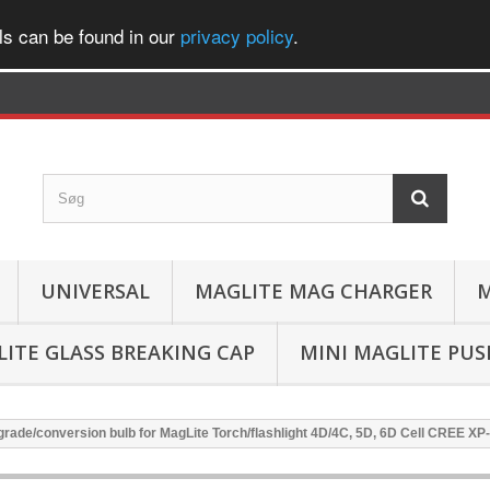
ls can be found in our
privacy policy
.
UNIVERSAL
MAGLITE MAG CHARGER
M
ITE GLASS BREAKING CAP
MINI MAGLITE PU
rade/conversion bulb for MagLite Torch/flashlight 4D/4C, 5D, 6D Cell CREE X