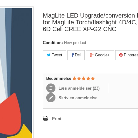
MagLite LED Upgrade/conversion 
for MagLite Torch/flashlight 4D/4C
6D Cell CREE XP-G2 CNC
Condition:
New product
Tweet
Del
Google+
Pinteres
Bedømmelse
Læs anmeldelser (
23
)
Skriv en anmeldelse
Print