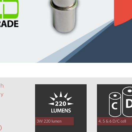
th
dy
3W 220 lumen
4, 5 & 6 D/C cell
0