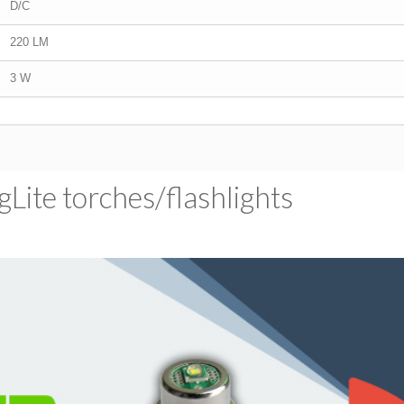
D/C
220 LM
3 W
ite torches/​flashlights