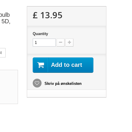
£ 13.95
bulb
, 5D,
Quantity
t
Add to cart
Skriv på ønskelisten