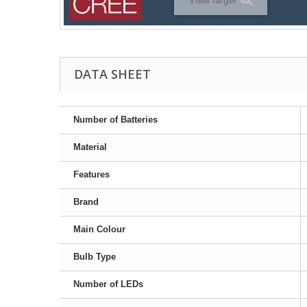
View larger
DATA SHEET
Number of Batteries
Material
Features
Brand
Main Colour
Bulb Type
Number of LEDs