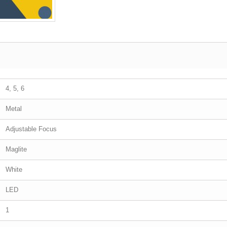
4, 5, 6
Metal
Adjustable Focus
Maglite
White
LED
1