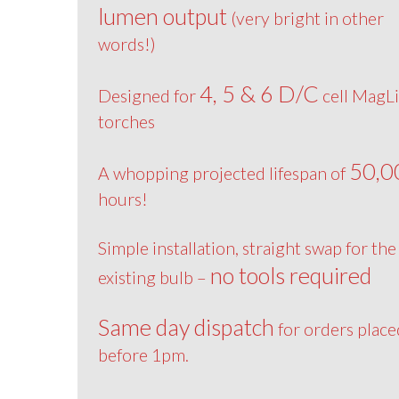
lumen output
(very bright in other
words!)
4, 5 & 6 D/C
Designed for
cell MagLi
torches
50,0
A whopping projected lifespan of
hours!
Simple installation, straight swap for the
no tools required
existing bulb –
Same day dispatch
for orders place
before 1pm.