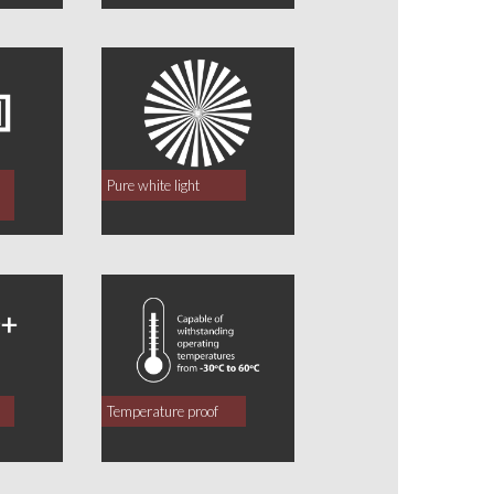
Pure white light
Temperature proof