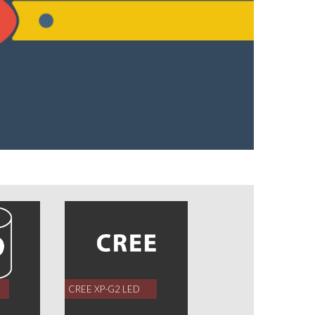
CREE XP-G2 LED