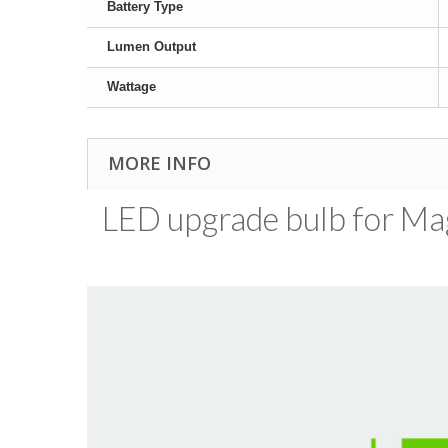
Battery Type
Lumen Output
Wattage
MORE INFO
LED upgrade bulb for MagL