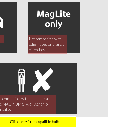
Not compatible with
other types or brands
of torches
t compatible with torches that
e MAG-NUM STAR II Xenon bi-
n bulbs
Click here for compatible bulb!