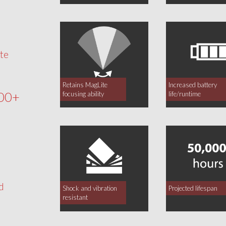
te
Retains MagLite
Increased battery
00+
focusing ability
life/runtime
d
Shock and vibration
Projected lifespan
resistant