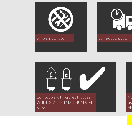
Simple installation
Same day dispatch
Compatible with torches that use
No
WHITE STAR and MAG-NUM STAR
us
bulbs
pi