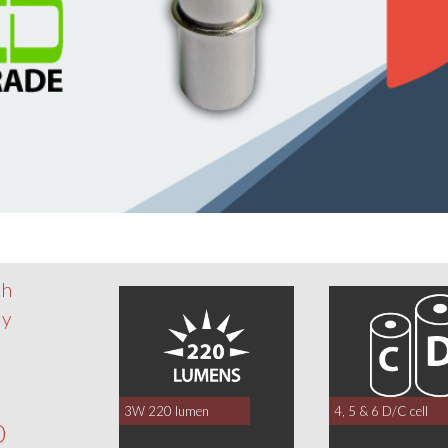
th
dy
3W 220 lumen
4, 5 & 6 D/C cell
0