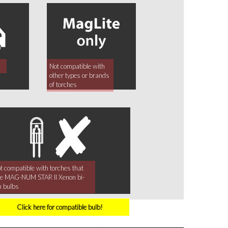
Not compatible with
other types or brands
of torches
t compatible with torches that
e MAG-NUM STAR II Xenon bi-
n bulbs
Click here for compatible bulb!