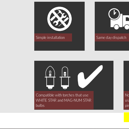
Simple installation
Same day dispatch
Compatible with torches that use
No
WHITE STAR and MAG-NUM STAR
us
bulbs
pi