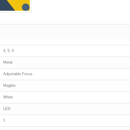
4, 5, 6
Metal
Adjustable Focus
Maglite
White
LED
1