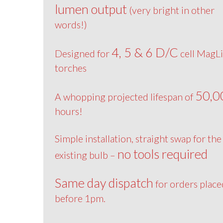
lumen output
(very bright in other
words!)
4, 5 & 6 D/C
Designed for
cell MagLi
torches
50,0
A whopping projected lifespan of
hours!
Simple installation, straight swap for the
no tools required
existing bulb –
Same day dispatch
for orders place
before 1pm.