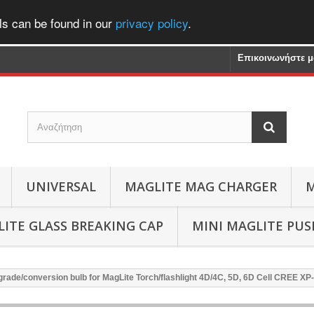
ls can be found in our
privacy policy
.
Επικοινωνήστε μ
UNIVERSAL
MAGLITE MAG CHARGER
M
ITE GLASS BREAKING CAP
MINI MAGLITE PU
rade/conversion bulb for MagLite Torch/flashlight 4D/4C, 5D, 6D Cell CREE X