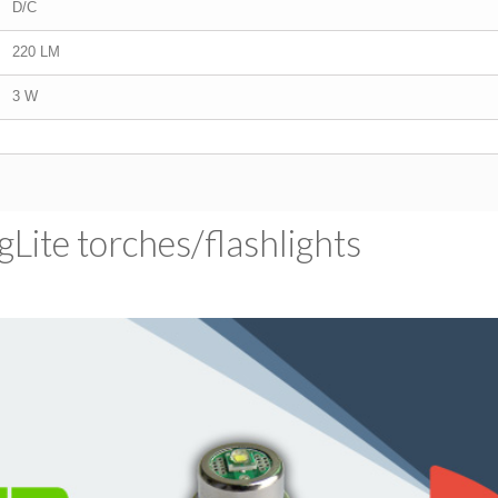
D/C
220 LM
3 W
ite torches/​flashlights