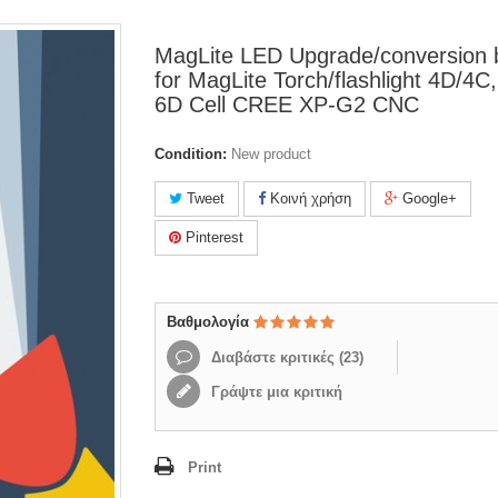
MagLite LED Upgrade/conversion 
for MagLite Torch/flashlight 4D/4C
6D Cell CREE XP-G2 CNC
Condition:
New product
Tweet
Κοινή χρήση
Google+
Pinterest
Βαθμολογία
Διαβάστε κριτικές (
23
)
Γράψτε μια κριτική
Print