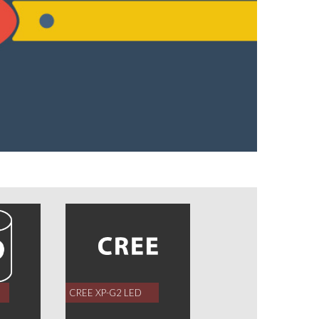
CREE XP-G2 LED