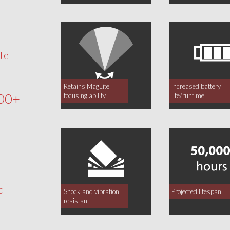
te
Retains MagLite
Increased battery
00+
focusing ability
life/runtime
d
Shock and vibration
Projected lifespan
resistant