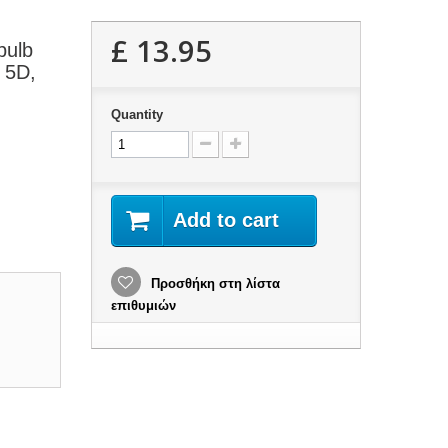
£ 13.95
bulb
, 5D,
Quantity
Add to cart
Προσθήκη στη λίστα
επιθυμιών