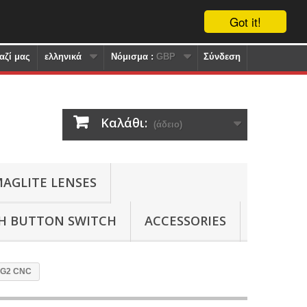
Got it!
αζί μας
ελληνικά
Nόμισμα :
GBP
Σύνδεση
Καλάθι:
(άδειο)
AGLITE LENSES
SH BUTTON SWITCH
ACCESSORIES
P-G2 CNC