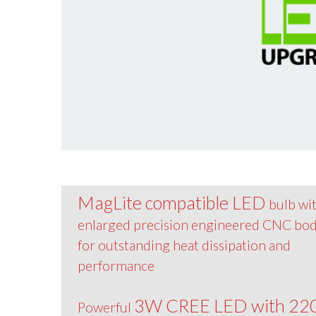
MagLite compatible LED
bulb wi
enlarged precision engineered CNC bo
for outstanding heat dissipation and
performance
3W CREE LED with 22
Powerful