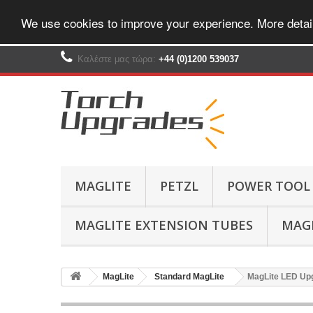
We use cookies to improve your experience. More detai
Καλέστε μας τώρα:
+44 (0)1200 539037‬
MAGLITE
PETZL
POWER TOOL
MAGLITE EXTENSION TUBES
MAGL
MagLite
Standard MagLite
MagLite LED Upg