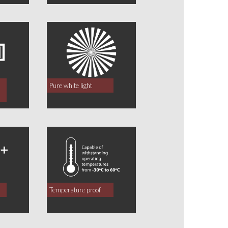
Pure white light
Temperature proof