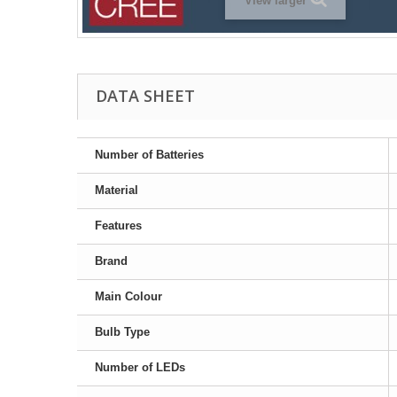
View larger
DATA SHEET
Number of Batteries
Material
Features
Brand
Main Colour
Bulb Type
Number of LEDs