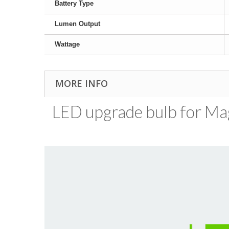
Battery Type
Lumen Output
Wattage
MORE INFO
LED upgrade bulb for MagL