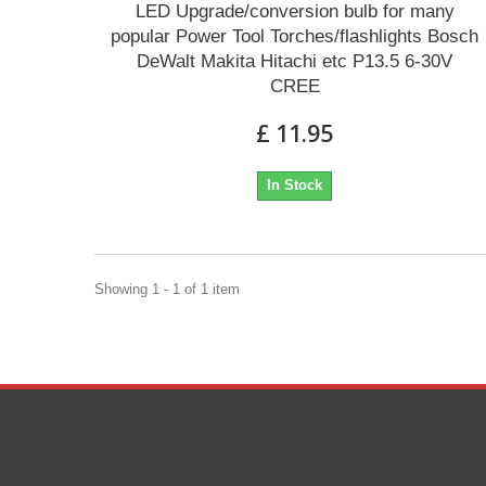
LED Upgrade/conversion bulb for many
popular Power Tool Torches/flashlights Bosch
DeWalt Makita Hitachi etc P13.5 6-30V
CREE
£ 11.95
In Stock
Showing 1 - 1 of 1 item