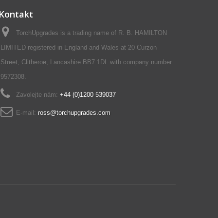
Kontakt
TorchUpgrades is a trading name of R. B. HAMILTON
LIMITED registered in England and Wales at 20 Curzon
Street, Clitheroe, Lancashire BB7 1DL with company number
9572308.
Zavolejte nám:
+44 (0)1200 539037‬
E-mail:
ross@torchupgrades.com