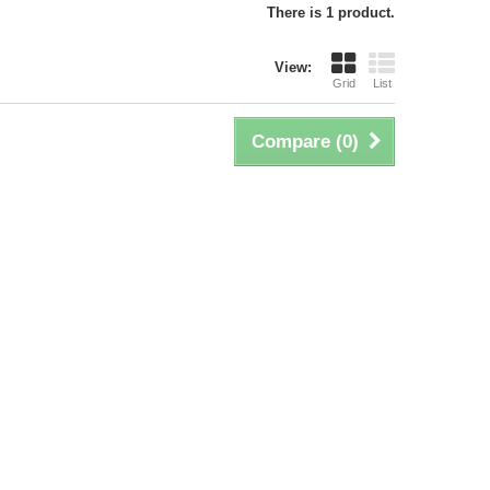
There is 1 product.
View:
Grid
List
Compare (
0
)