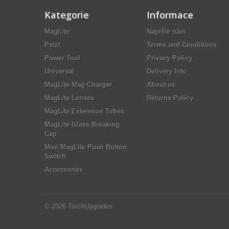
Kategorie
Informace
MagLite
Napište nám
Petzl
Terms and Conditions
Power Tool
Privacy Policy
Universal
Delivery Info
MagLite Mag Charger
About us
MagLite Lenses
Returns Policy
MagLite Extension Tubes
MagLite Glass Breaking
Cap
Mini MagLite Push Button
Switch
Accessories
© 2026
TorchUpgrades