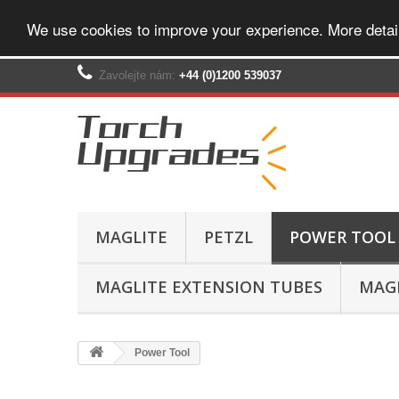
We use cookies to improve your experience. More detai
Zavolejte nám:
+44 (0)1200 539037‬
MAGLITE
PETZL
POWER TOOL
MAGLITE EXTENSION TUBES
MAGL
Power Tool