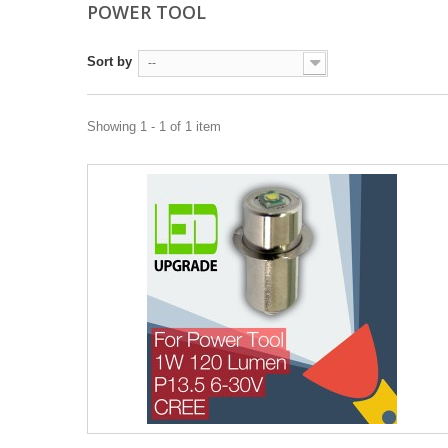
POWER TOOL
Sort by
--
Showing 1 - 1 of 1 item