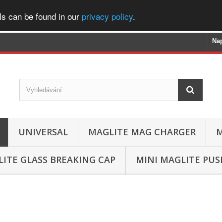
ls can be found in our
privacy policy
.
Na
UNIVERSAL
MAGLITE MAG CHARGER
M
ITE GLASS BREAKING CAP
MINI MAGLITE PU