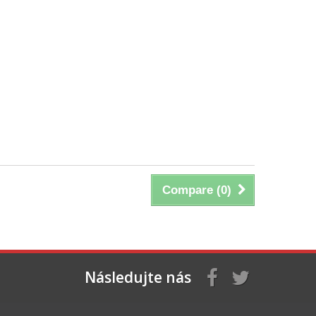
Compare (
0
)
Následujte nás