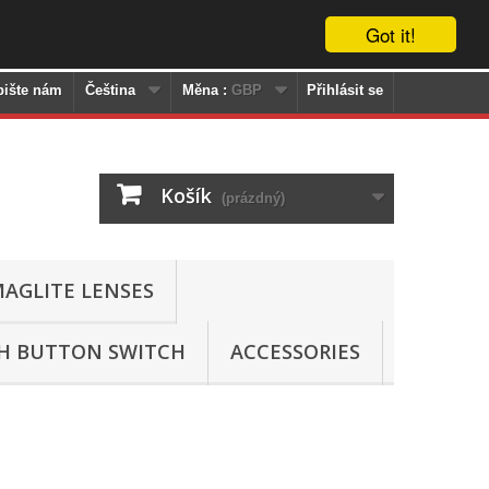
Got it!
pište nám
Čeština
Měna :
GBP
Přihlásit se
Košík
(prázdný)
AGLITE LENSES
SH BUTTON SWITCH
ACCESSORIES