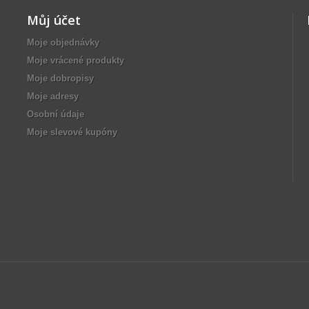
Můj účet
Moje objednávky
Moje vrácené produkty
Moje dobropisy
Moje adresy
Osobní údaje
Moje slevové kupóny