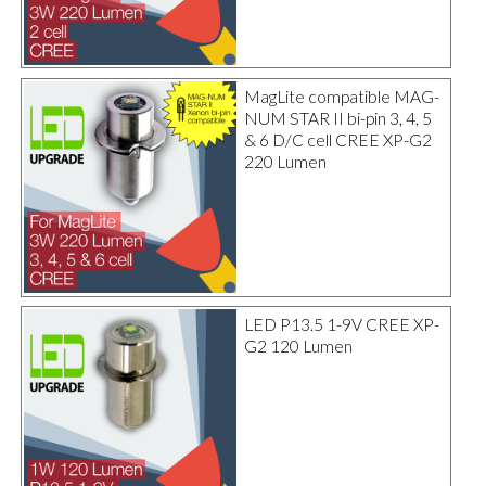
MagLite compatible MAG-
NUM STAR II bi-pin 3, 4, 5
& 6 D/C cell CREE XP-G2
220 Lumen
LED P13.5 1-9V CREE XP-
G2 120 Lumen