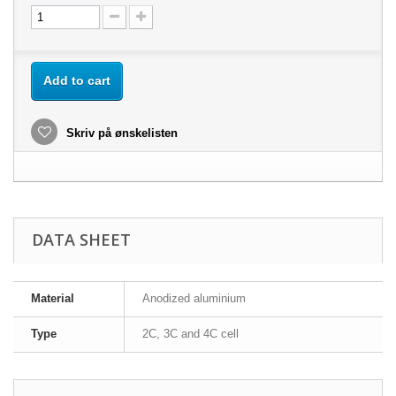
Add to cart
Skriv på ønskelisten
DATA SHEET
Material
Anodized aluminium
Type
2C, 3C and 4C cell