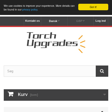
We use cookies to improve your experience. More details can
Got it!
be found in our
privacy policy
.
Kontakt os
Log ind
Dansk
GBP
Kurv
(tom)