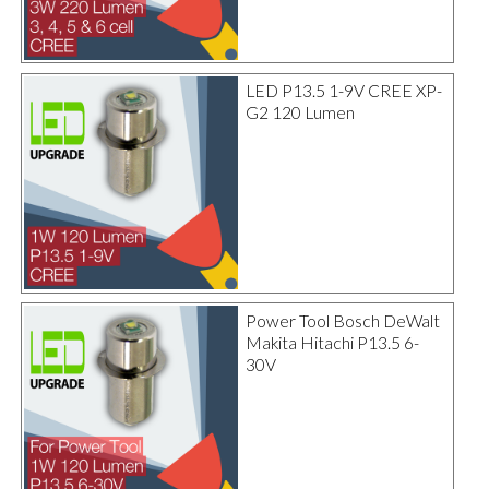
LED P13.5 1-9V CREE XP-
G2 120 Lumen
Power Tool Bosch DeWalt
Makita Hitachi P13.5 6-
30V