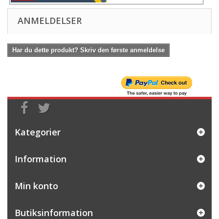
ANMELDELSER
Har du dette produkt? Skriv den første anmeldelse
Kategorier
Information
Min konto
Butiksinformation