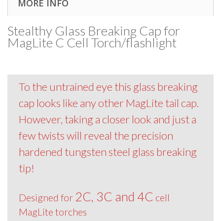
MORE INFO
Stealthy Glass Breaking Cap for
MagLite C Cell Torch/flashlight
To the untrained eye this glass breaking
cap looks like any other MagLite tail cap.
However, taking a closer look and just a
few twists will reveal the precision
hardened tungsten steel glass breaking
tip!
2C, 3C and 4C
Designed for
cell
MagLite torches