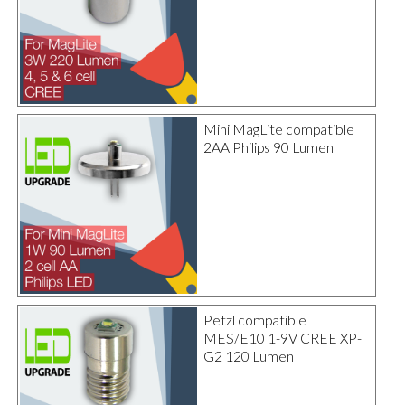
Mini MagLite compatible
2AA Philips 90 Lumen
Petzl compatible
MES/E10 1-9V CREE XP-
G2 120 Lumen