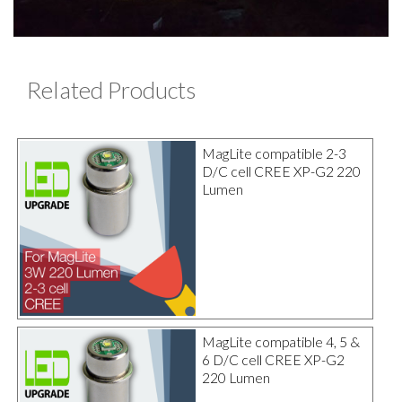
Related Products
MagLite compatible 2-3
D/C cell CREE XP-G2 220
Lumen
MagLite compatible 4, 5 &
6 D/C cell CREE XP-G2
220 Lumen