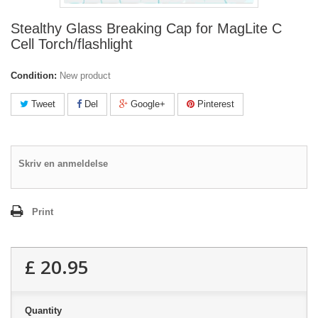
Stealthy Glass Breaking Cap for MagLite C
Cell Torch/flashlight
Condition:
New product
Tweet
Del
Google+
Pinterest
Skriv en anmeldelse
Print
£ 20.95
Quantity