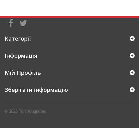
Категорії
Інформація
Мій Профіль
Зберігати інформацію
© 2026
TorchUpgrades