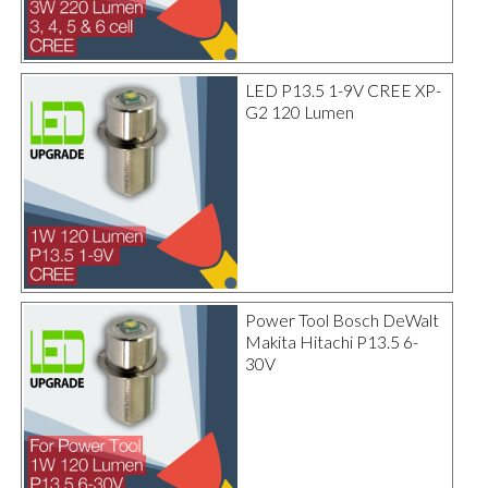
LED P13.5 1-9V CREE XP-
G2 120 Lumen
Power Tool Bosch DeWalt
Makita Hitachi P13.5 6-
30V