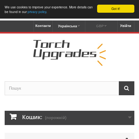
We use cookies to improve your experience. More details can
Got it!
be found in our
privacy policy
.
Контакти
Увійти
Українська
GBP
Кошик:
(порожній)