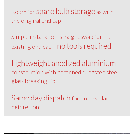
spare bulb storage
Room for
as with
the original end cap
Simple installation, straight swap for the
no tools required
existing end cap –
Lightweight anodized aluminium
construction with hardened tungsten steel
glass breaking tip
Same day dispatch
for orders placed
before 1pm.