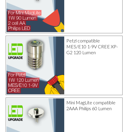
Petzl compatible
MES/E10 1-9V CREE XP-
G2 120 Lumen
Mini MagLite compatible
2AAA Philips 60 Lumen