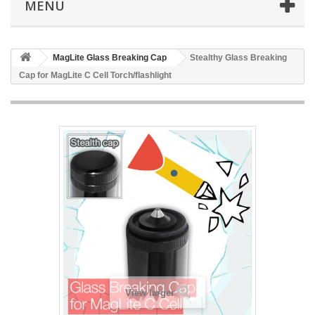
MENU
MagLite Glass Breaking Cap
Stealthy Glass Breaking
Cap for MagLite C Cell Torch/flashlight
View larger