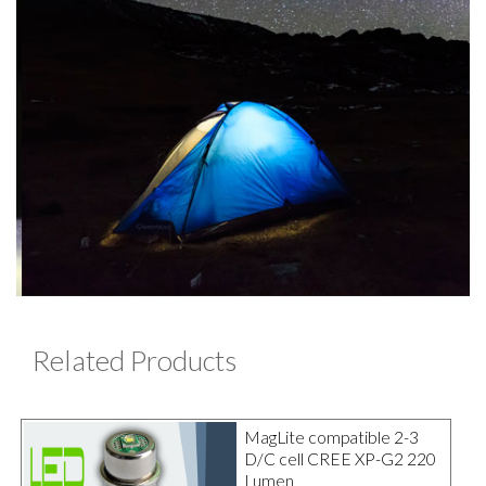
Related Products
MagLite compatible 2-3
D/C cell CREE XP-G2 220
Lumen