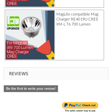
MagLite compatible Mag
Charger RE4019U CREE
XM-L T6 700 Lumen
REVIEWS
Be the first to write your review!