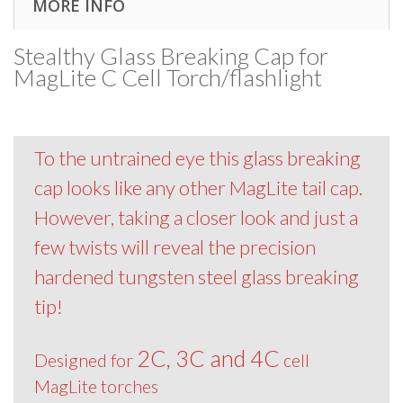
MORE INFO
Stealthy Glass Breaking Cap for
MagLite C Cell Torch/flashlight
To the untrained eye this glass breaking
cap looks like any other MagLite tail cap.
However, taking a closer look and just a
few twists will reveal the precision
hardened tungsten steel glass breaking
tip!
2C, 3C and 4C
Designed for
cell
MagLite torches