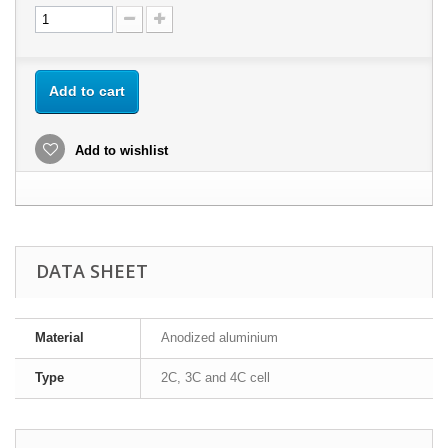
Add to cart
Add to wishlist
DATA SHEET
Material
Anodized aluminium
Type
2C, 3C and 4C cell