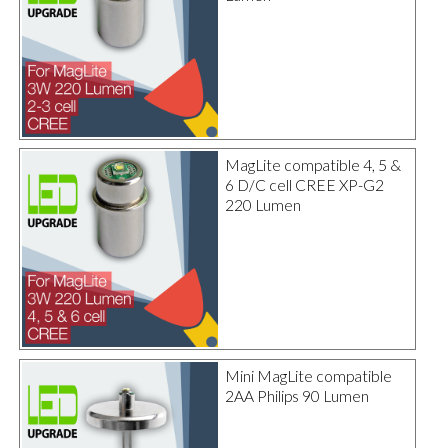
MagLite compatible 4, 5 &
6 D/C cell CREE XP-G2
220 Lumen
Mini MagLite compatible
2AA Philips 90 Lumen