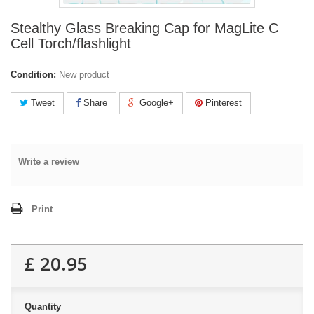
Stealthy Glass Breaking Cap for MagLite C
Cell Torch/flashlight
Condition:
New product
Tweet
Share
Google+
Pinterest
Write a review
Print
£ 20.95
Quantity