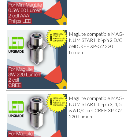
MagLite compatible MAG-
NUM STAR II bi-pin 2 D/C
cell CREE XP-G2 220
Lumen
MagLite compatible MAG-
NUM STAR II bi-pin 3, 4, 5
& 6 D/C cell CREE XP-G2
220 Lumen