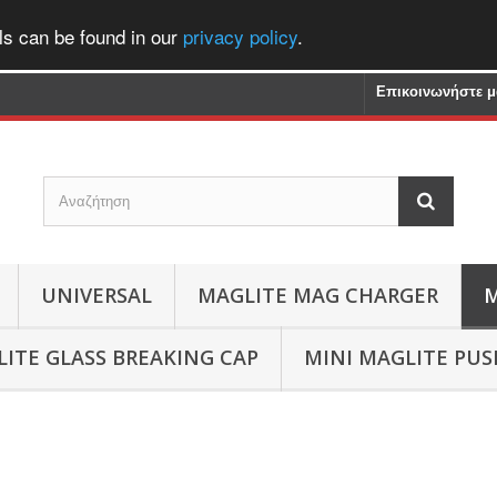
ls can be found in our
privacy policy
.
Επικοινωνήστε μ
UNIVERSAL
MAGLITE MAG CHARGER
M
ITE GLASS BREAKING CAP
MINI MAGLITE PU