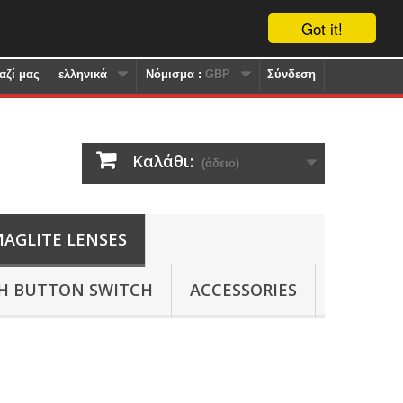
Got it!
αζί μας
ελληνικά
Nόμισμα :
GBP
Σύνδεση
Καλάθι:
(άδειο)
AGLITE LENSES
SH BUTTON SWITCH
ACCESSORIES