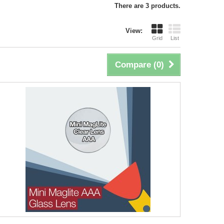
There are 3 products.
View:
Grid
List
Compare (
0
)