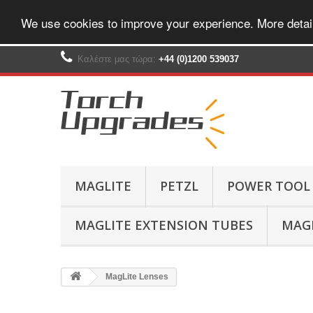
We use cookies to improve your experience. More detai
Καλέστε μας τώρα:
+44 (0)1200 539037‬
MAGLITE
PETZL
POWER TOOL
MAGLITE EXTENSION TUBES
MAGL
MagLite Lenses