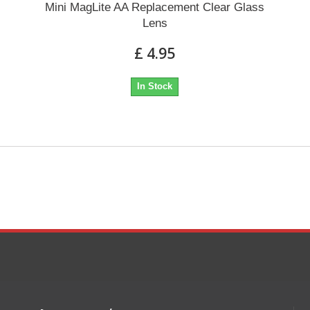
Mini MagLite AA Replacement Clear Glass
Lens
£ 4.95
In Stock