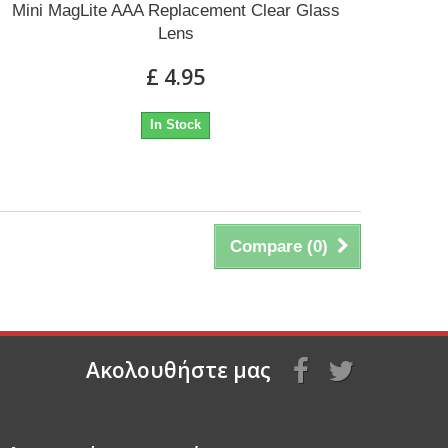
Mini MagLite AAA Replacement Clear Glass
Lens
£ 4.95
In Stock
Compare (
0
)
Aκολουθήστε μας