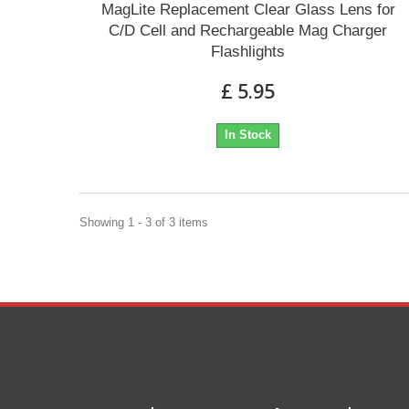
MagLite Replacement Clear Glass Lens for
C/D Cell and Rechargeable Mag Charger
Flashlights
£ 5.95
In Stock
Showing 1 - 3 of 3 items