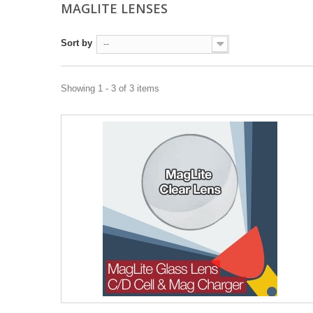
MAGLITE LENSES
Sort by
--
Showing 1 - 3 of 3 items