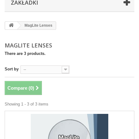
ZAKŁADKI
MagLite Lenses
MAGLITE LENSES
There are 3 products.
Sort by
--
Compare (
0
)
Showing 1 - 3 of 3 items