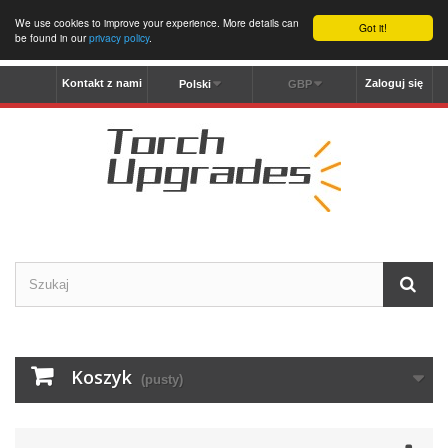
We use cookies to improve your experience. More details can
Got it!
be found in our
privacy policy
.
Kontakt z nami
Zaloguj się
Polski
GBP
Koszyk
(pusty)