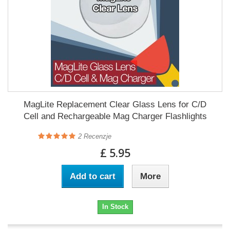
MagLite Replacement Clear Glass Lens for C/D
Cell and Rechargeable Mag Charger Flashlights
2
Recenzje
£ 5.95
Add to cart
More
In Stock