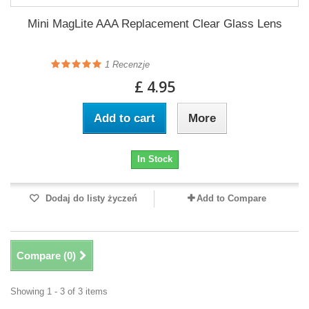
Mini MagLite AAA Replacement Clear Glass Lens
1
Recenzje
£ 4.95
Add to cart
More
In Stock
Dodaj do listy życzeń
Add to Compare
Compare (
0
)
Showing 1 - 3 of 3 items