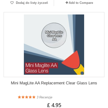
Dodaj do listy życzeń
Add to Compare
Mini MagLite AA Replacement Clear Glass Lens
3
Recenzje
£ 4.95