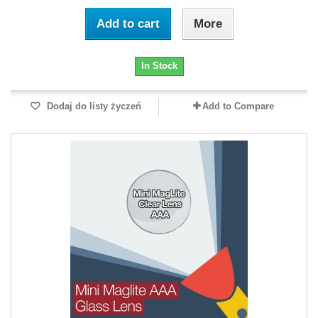
Add to cart
More
In Stock
Dodaj do listy życzeń
Add to Compare