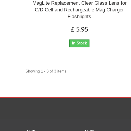
MagLite Replacement Clear Glass Lens for
C/D Cell and Rechargeable Mag Charger
Flashlights
£ 5.95
In Stock
Showing 1 - 3 of 3 items