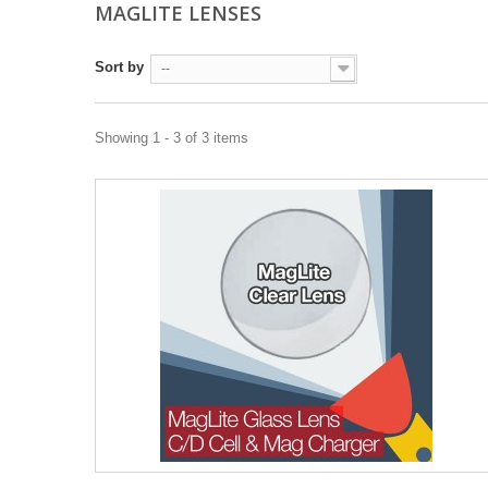
MAGLITE LENSES
Sort by
--
Showing 1 - 3 of 3 items