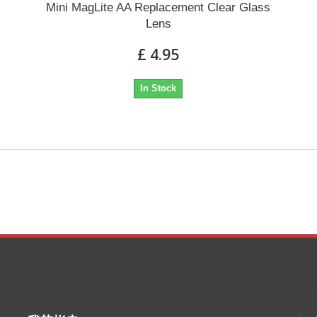
Mini MagLite AA Replacement Clear Glass
Lens
£ 4.95
In Stock