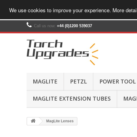
We use cookies to improve your experience. More detai
Call us now:
+44 (0)1200 539037‬
MAGLITE
PETZL
POWER TOOL
MAGLITE EXTENSION TUBES
MAGL
MagLite Lenses