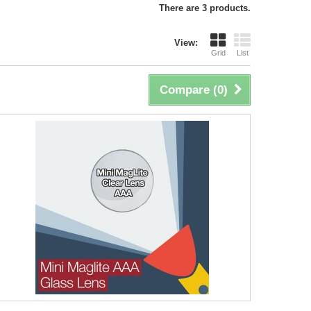
There are 3 products.
View:
Grid
List
Compare (
0
)