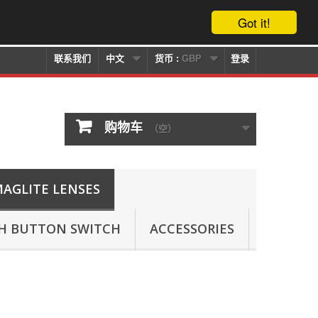
Got it!
联系我们
中文
货币 :
GBP
登录
购物车
（空）
AGLITE LENSES
SH BUTTON SWITCH
ACCESSORIES