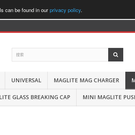
ls can be found in our
privacy policy
.
UNIVERSAL
MAGLITE MAG CHARGER
M
ITE GLASS BREAKING CAP
MINI MAGLITE PU