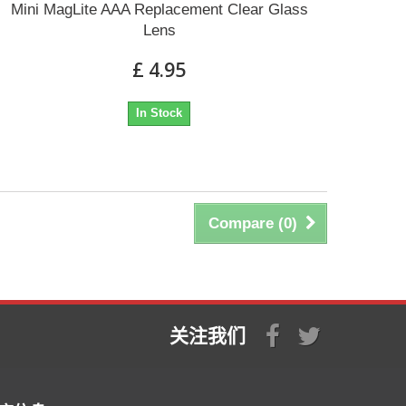
Mini MagLite AAA Replacement Clear Glass
Lens
£ 4.95
In Stock
Compare (
0
)
关注我们