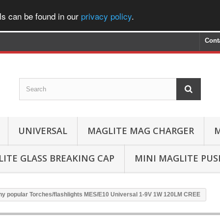
ls can be found in our
privacy policy
.
Cont
UNIVERSAL
MAGLITE MAG CHARGER
M
ITE GLASS BREAKING CAP
MINI MAGLITE PU
ny popular Torches/flashlights MES/E10 Universal 1-9V 1W 120LM CREE