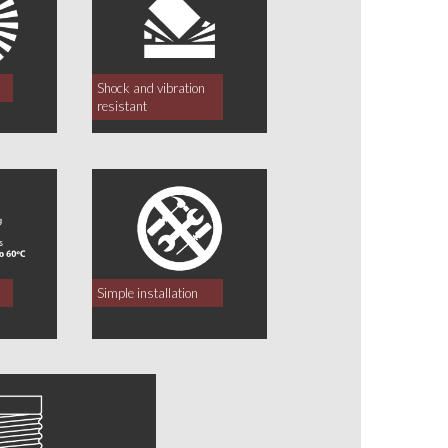
Shock and vibration
resistant
Simple installation