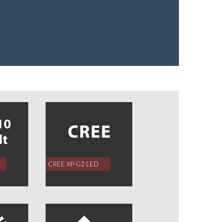
CREE XP-G2 LED