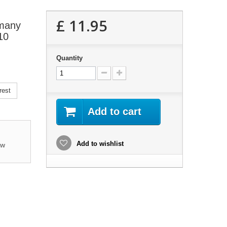
£ 11.95
 many
10
Quantity
rest
Add to cart
Add to wishlist
ew