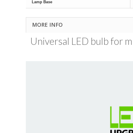
Lamp Base
MORE INFO
Universal LED bulb for ma