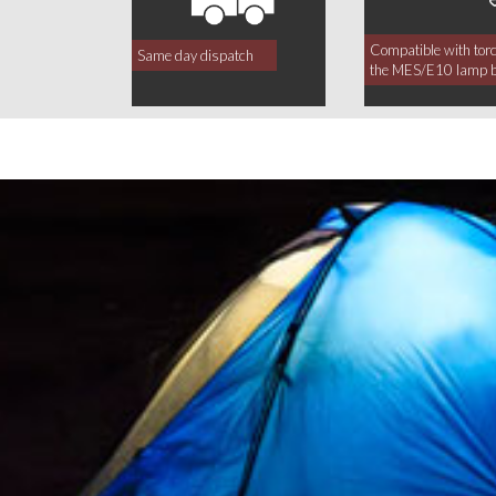
Compatible with tor
Same day dispatch
the MES/E10 lamp 