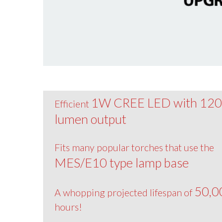
1W CREE LED with 12
Efficient
lumen output
Fits many popular torches that use the
MES/E10 type lamp base
50,0
A whopping projected lifespan of
hours!