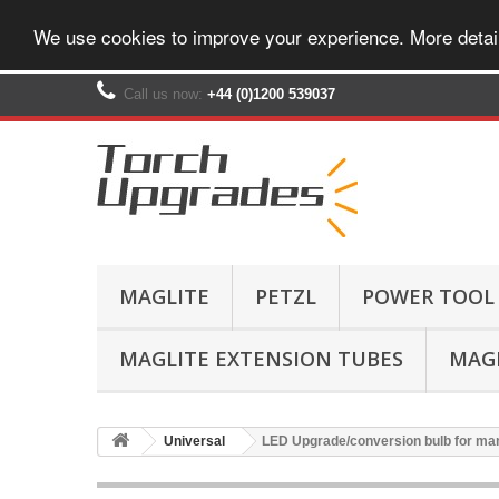
We use cookies to improve your experience. More detai
Call us now:
+44 (0)1200 539037‬
MAGLITE
PETZL
POWER TOOL
MAGLITE EXTENSION TUBES
MAGL
Universal
LED Upgrade/conversion bulb for ma