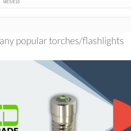
MES/E10
ny popular torches/​flashlights