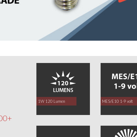
0
1W 120 Lumen
MES/E10 1-9 volt
00+