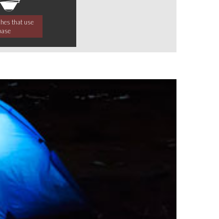
ches that use
base