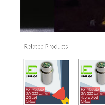
Related Products