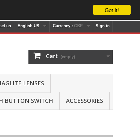
Got it!
act us
English US
Currency :
GBP
Sign in
Cart
(empty)
AGLITE LENSES
SH BUTTON SWITCH
ACCESSORIES