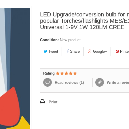
LED Upgrade/conversion bulb for
popular Torches/flashlights MES/E
Universal 1-9V 1W 120LM CREE
Condition:
New product
Tweet
Share
Google+
Pinte
Rating
Read reviews (
1
)
Write a revi
Print