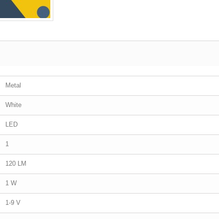
Metal
White
LED
1
120 LM
1 W
1-9 V