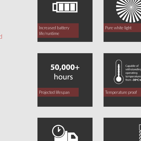
Increased battery
Pure white light
life/runtime
d
Projected lifespan
Temperature proof