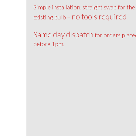
Simple installation, straight swap for the
no tools required
existing bulb –
Same day dispatch
for orders place
before 1pm.