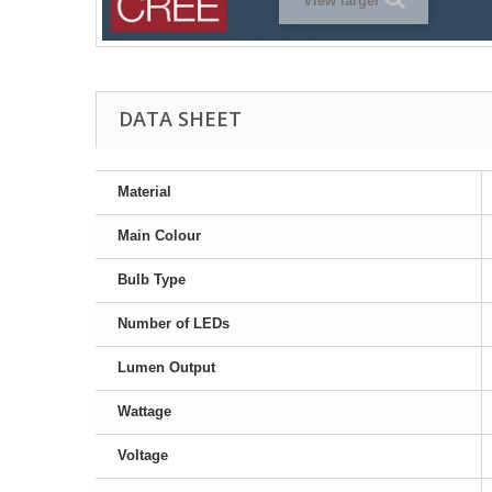
View larger
DATA SHEET
Material
Main Colour
Bulb Type
Number of LEDs
Lumen Output
Wattage
Voltage