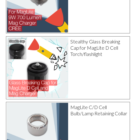
Stealthy Glass Breaking
Cap for MagLite D Cell
Torch/flashlight
MagLite C/D Cell
Bulb/Lamp Retaining Collar