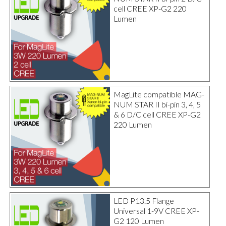
cell CREE XP-G2 220
Lumen
MagLite compatible MAG-
NUM STAR II bi-pin 3, 4, 5
& 6 D/C cell CREE XP-G2
220 Lumen
LED P13.5 Flange
Universal 1-9V CREE XP-
G2 120 Lumen