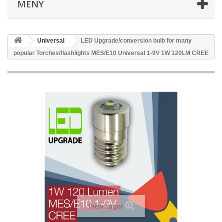
MENY
Universal
LED Upgrade/conversion bulb for many
popular Torches/flashlights MES/E10 Universal 1-9V 1W 120LM CREE
View larger