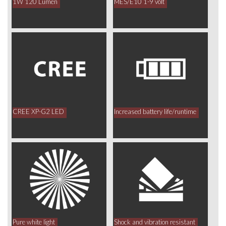
1W 120 Lumen
MES/E10 1-9 volt
CREE XP-G2 LED
Increased battery life/runtime
Pure white light
Shock and vibration resistant