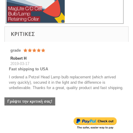
ΚΡΙΤΙΚΈΣ
grade
Robert H
2019-03-17
Fast shipping to USA
I ordered a Petzel Head Lamp bulb replacement (which arrived
very quickly), secured it in the light and the difference is
unbelievable. Thanks for a great, quality product and fast shipping.
Γράψτε την κριτική σας!