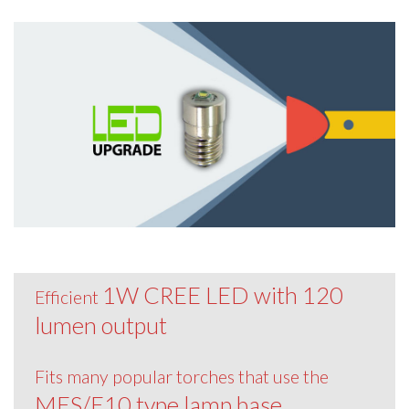
1W CREE LED with 120
Efficient
lumen output
Fits many popular torches that use the
MES/E10 type lamp base