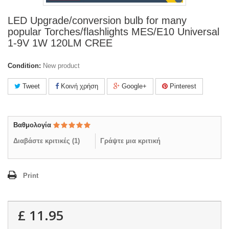
LED Upgrade/conversion bulb for many
popular Torches/flashlights MES/E10 Universal
1-9V 1W 120LM CREE
Condition:
New product
Tweet
Κοινή χρήση
Google+
Pinterest
Βαθμολογία
Διαβάστε κριτικές (
1
)
Γράψτε μια κριτική
Print
£ 11.95