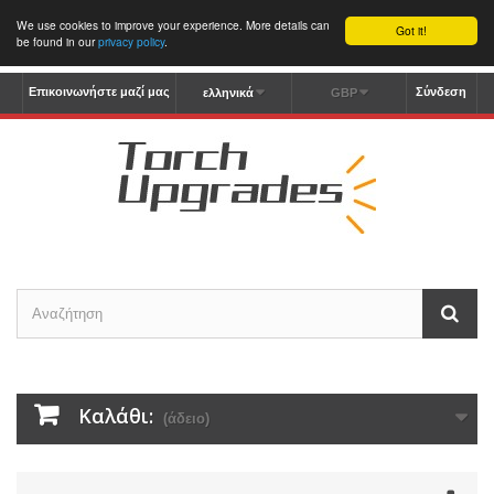
We use cookies to improve your experience. More details can
Got it!
be found in our
privacy policy
.
Επικοινωνήστε μαζί μας
Σύνδεση
ελληνικά
GBP
Καλάθι:
(άδειο)