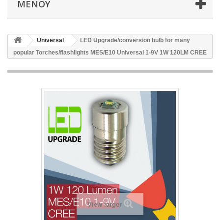
ΜΕΝΟΎ
Universal
LED Upgrade/conversion bulb for many
popular Torches/flashlights MES/E10 Universal 1-9V 1W 120LM CREE
View larger