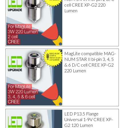
cell CREE XP-G2 220
Lumen
MagLite compatible MAG-
NUM STAR II bi-pin 3, 4, 5
& 6 D/C cell CREE XP-G2
220 Lumen
LED P13.5 Flange
Universal 1-9V CREE XP-
G2 120 Lumen