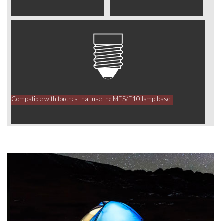
Compatible with torches that use the MES/E10 lamp base