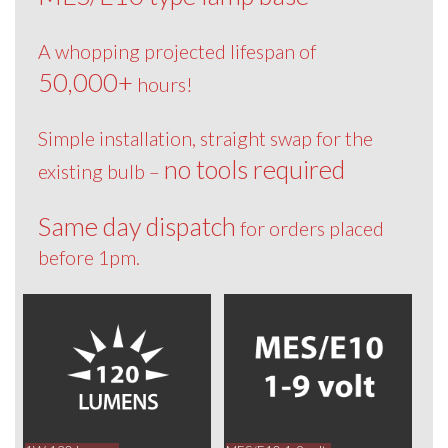
A whopping projected lifespan of
50,000+
hours!
Simple installation, straight swap for the
no tools required
existing bulb –
Same day dispatch
for orders placed
before 1pm.