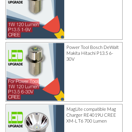
Power Tool Bosch DeWalt
Makita Hitachi P13.5 6-
30V
MagLite compatible Mag
Charger RE4019U CREE
XM-L T6 700 Lumen