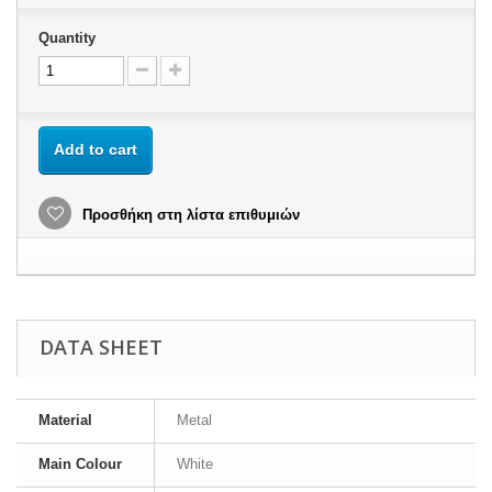
Quantity
Add to cart
Προσθήκη στη λίστα επιθυμιών
DATA SHEET
Material
Metal
Main Colour
White