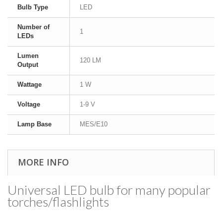
Bulb Type
LED
Number of
1
LEDs
Lumen
120 LM
Output
Wattage
1 W
Voltage
1-9 V
Lamp Base
MES/E10
MORE INFO
Universal LED bulb for many popular
torches/​flashlights