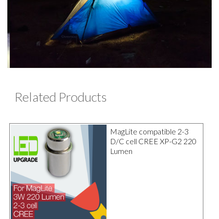
Related Products
MagLite compatible 2-3
D/C cell CREE XP-G2 220
Lumen