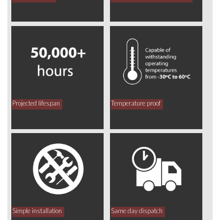
Projected lifespan
Temperature proof
Simple installation
Same day dispatch