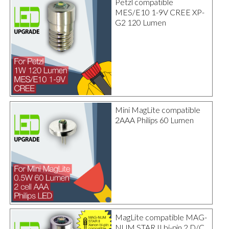
Petzl compatible
MES/E10 1-9V CREE XP-
G2 120 Lumen
Mini MagLite compatible
2AAA Philips 60 Lumen
MagLite compatible MAG-
NUM STAR II bi-pin 2 D/C