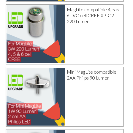
MagLite compatible 4, 5 &
6 D/C cell CREE XP-G2
220 Lumen
Mini MagLite compatible
2AA Philips 90 Lumen