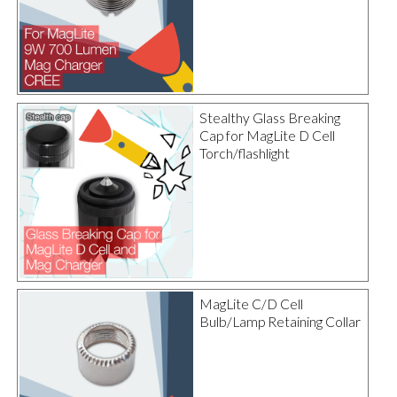
Stealthy Glass Breaking
Cap for MagLite D Cell
Torch/flashlight
MagLite C/D Cell
Bulb/Lamp Retaining Collar