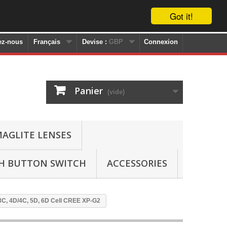
Got it!
ez-nous
Français
Devise :
GBP
Connexion
Panier
(vide)
AGLITE LENSES
SH BUTTON SWITCH
ACCESSORIES
/3C, 4D/4C, 5D, 6D Cell CREE XP-G2