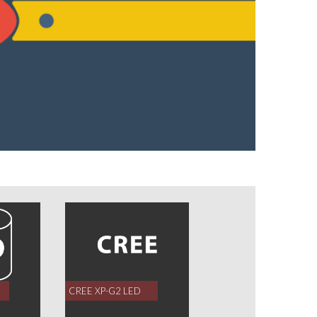
CREE XP-G2 LED