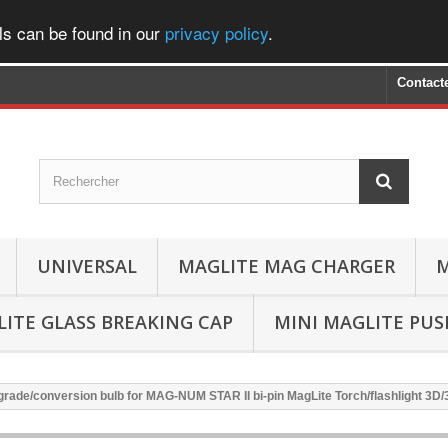
ls can be found in our
privacy policy
.
Contact
UNIVERSAL
MAGLITE MAG CHARGER
M
ITE GLASS BREAKING CAP
MINI MAGLITE PU
rade/conversion bulb for MAG-NUM STAR II bi-pin MagLite Torch/flashlight 3D