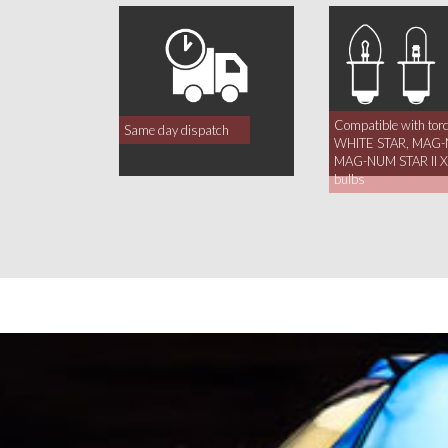
Compatible with tor
Same day dispatch
WHITE STAR, MAG-
MAG-NUM STAR II Xe
bulbs