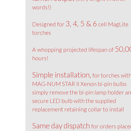
words!)
3, 4, 5 & 6
Designed for
cell MagLite
torches
50,0
A whopping projected lifespan of
hours!
Simple installation,
for torches wit
MAG-NUM STAR II Xenon bi-pin bulbs
simply remove the bi-pin lamp holder a
secure LED bulb with the supplied
replacement retaining collar to install
Same day dispatch
for orders place