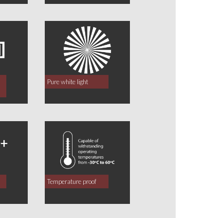
Pure white light
Temperature proof