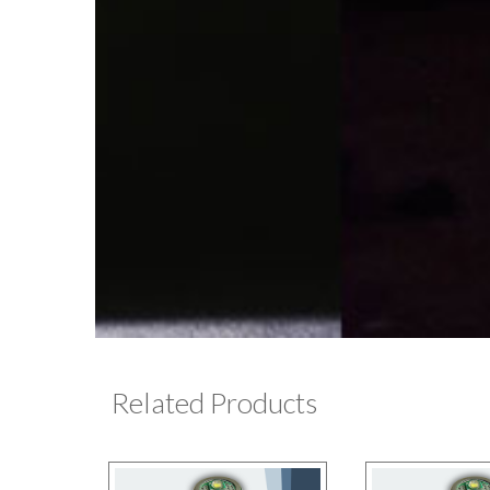
Related Products