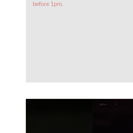
before 1pm.