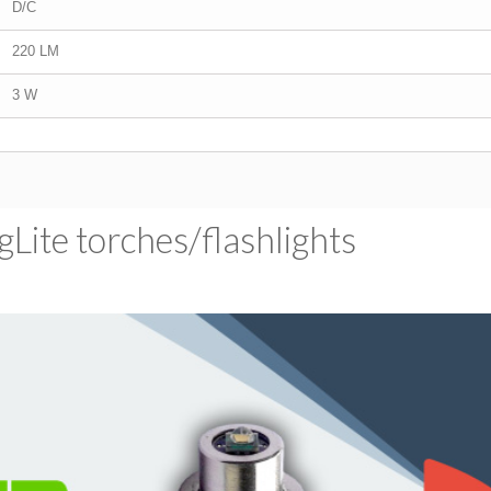
D/C
220 LM
3 W
ite torches/​flashlights