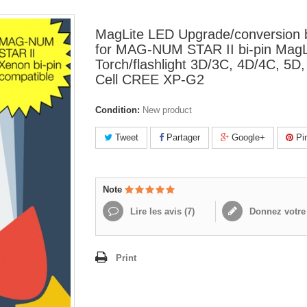
MagLite LED Upgrade/conversion 
for MAG-NUM STAR II bi-pin MagL
Torch/flashlight 3D/3C, 4D/4C, 5D
Cell CREE XP-G2
Condition:
New product
Tweet
Partager
Google+
Pin
Note
Lire les avis (
7
)
Donnez votre 
Print