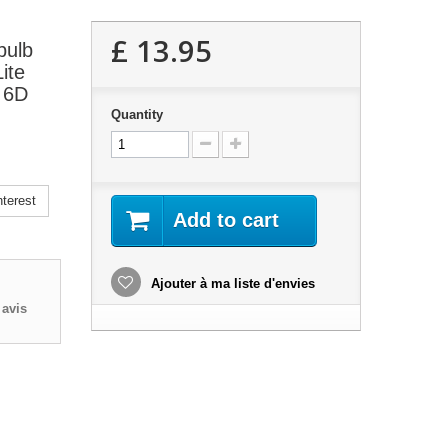
£ 13.95
bulb
ite
, 6D
Quantity
terest
Add to cart
Ajouter à ma liste d'envies
avis