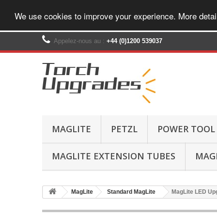
We use cookies to improve your experience. More detai
Appelez-nous au :
+44 (0)1200 539037‬
MAGLITE
PETZL
POWER TOOL
MAGLITE EXTENSION TUBES
MAGL
MagLite
Standard MagLite
MagLite LED Upg