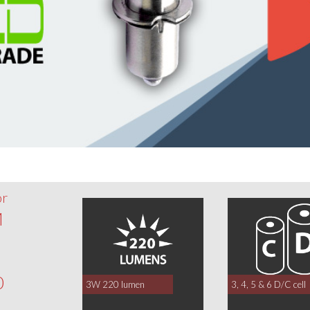
or
M
0
3W 220 lumen
3, 4, 5 & 6 D/C cell