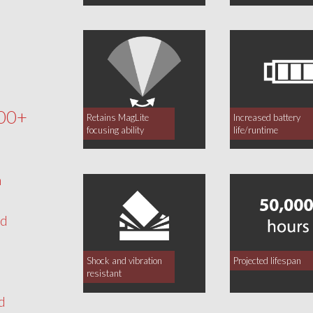
00+
Retains MagLite
Increased battery
focusing ability
life/runtime
h
nd
Shock and vibration
Projected lifespan
resistant
d