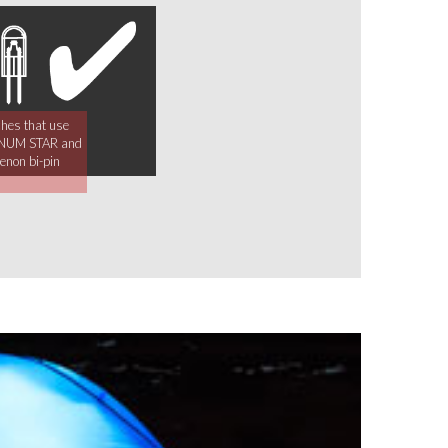
ches that use
NUM STAR and
non bi-pin