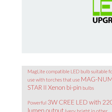
MagLite compatible LED bulb suitable f
MAG-NU
use with torches that use
STAR II Xenon bi-pin
bulbs
3W CREE LED with 22
Powerful
lumen output
(very bright in other