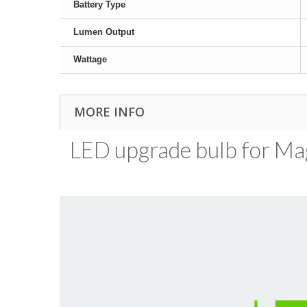
Battery Type
Lumen Output
Wattage
MORE INFO
LED upgrade bulb for MagL