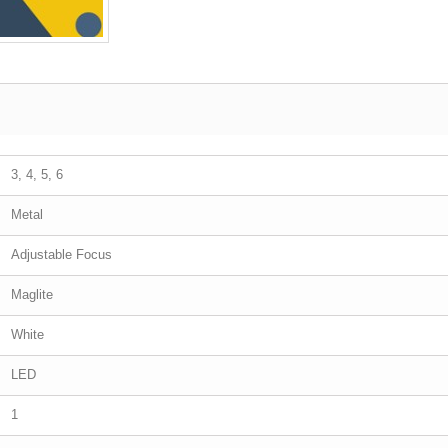
3, 4, 5, 6
Metal
Adjustable Focus
Maglite
White
LED
1