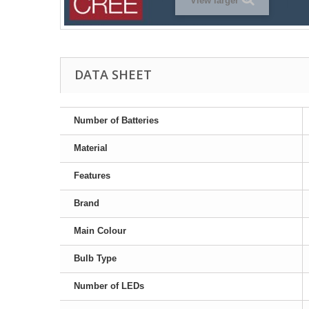
View larger
DATA SHEET
Number of Batteries
Material
Features
Brand
Main Colour
Bulb Type
Number of LEDs