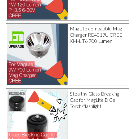
MagLite compatible Mag
Charger RE4019U CREE
XM-L T6 700 Lumen
Stealthy Glass Breaking
Cap for MagLite D Cell
Torch/flashlight