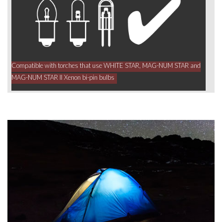
Compatible with torches that use WHITE STAR, MAG-NUM STAR and
MAG-NUM STAR II Xenon bi-pin bulbs