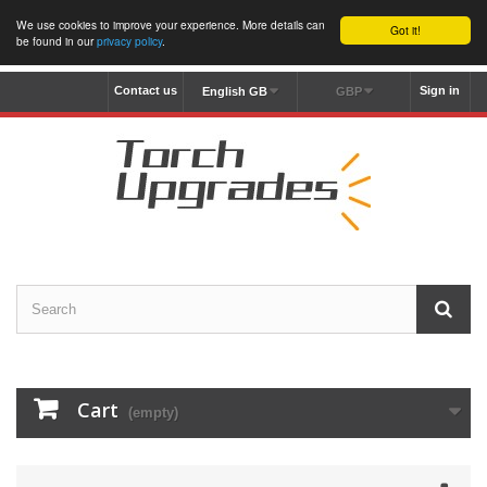
We use cookies to improve your experience. More details can
Got it!
be found in our
privacy policy
.
Contact us
Sign in
English GB
GBP
Cart
(empty)