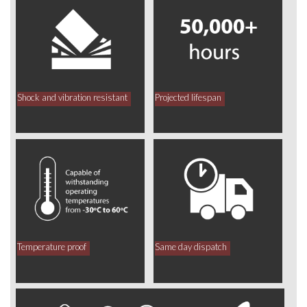
Shock and vibration resistant
Projected lifespan
Temperature proof
Same day dispatch