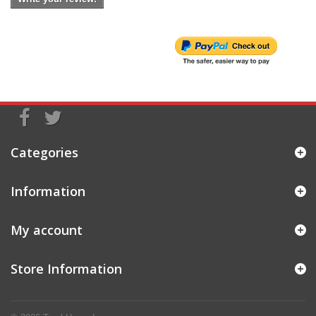
Categories
Information
My account
Store Information