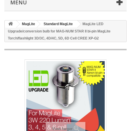
MENU
MagLite
Standard MagLite
MagLite LED
Upgrade/conversion bulb for MAG-NUM STAR II bi-pin MagLite
Torch/flashlight 3D/3C, 4D/4C, 5D, 6D Cell CREE XP-G2
View larger