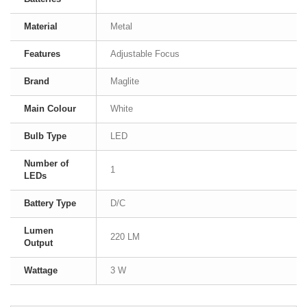
Material
Metal
Features
Adjustable Focus
Brand
Maglite
Main Colour
White
Bulb Type
LED
Number of
1
LEDs
Battery Type
D/C
Lumen
220 LM
Output
Wattage
3 W