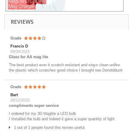
REVIEWS
Grade
Francis D
08/04/2023
Glass for AA mag lite
The best product ever it scratch resistant and stays clean unlike
the plastic which scratches good choice I brought two Donoldduck
Grade
Bart
28/12/2019
compliments super service
I ordered for my 3D Maglite a LED bulb
I installed the bulb and indeed it gave a super quantity of light
1 out of 1 people found this review useful.