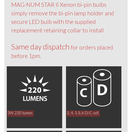
MAG-NUM STAR II Xenon bi-pin bulbs
simply remove the bi-pin lamp holder and
secure LED bulb with the supplied
replacement retaining collar to install
Same day dispatch
for orders placed
before 1pm.
3W 220 lumen
3, 4, 5 & 6 D/C cell