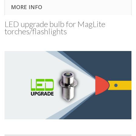
MORE INFO
LED upgrade bulb for MagLite
torches/​flashlights