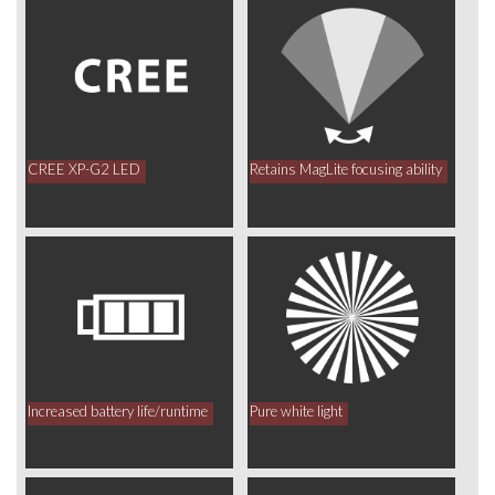
CREE XP-G2 LED
Retains MagLite focusing ability
Increased battery life/runtime
Pure white light