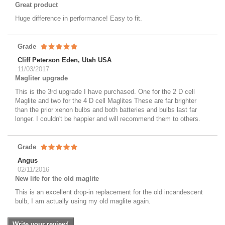
Great product
Huge difference in performance! Easy to fit.
Grade
Cliff Peterson Eden, Utah USA
11/03/2017
Magliter upgrade
This is the 3rd upgrade I have purchased. One for the 2 D cell
Maglite and two for the 4 D cell Maglites These are far brighter
than the prior xenon bulbs and both batteries and bulbs last far
longer. I couldn't be happier and will recommend them to others.
Grade
Angus
02/11/2016
New life for the old maglite
This is an excellent drop-in replacement for the old incandescent
bulb, I am actually using my old maglite again.
Write your review!