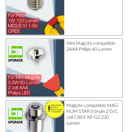
Mini MagLite compatible
2AAA Philips 60 Lumen
MagLite compatible MAG-
NUM STAR II bi-pin 2 D/C
cell CREE XP-G2 220
Lumen