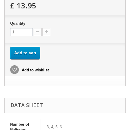
£ 13.95
Quantity
Add to cart
Add to wishlist
DATA SHEET
Number of
3, 4, 5, 6
Batteries