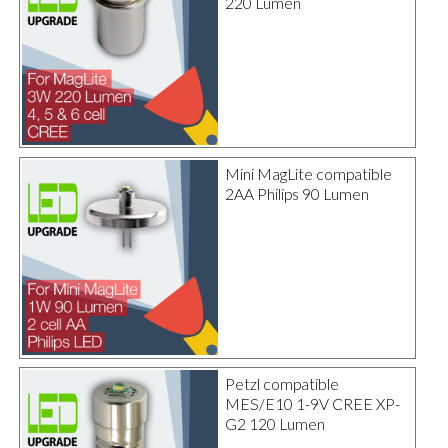
220 Lumen
Mini MagLite compatible
2AA Philips 90 Lumen
Petzl compatible
MES/E10 1-9V CREE XP-
G2 120 Lumen