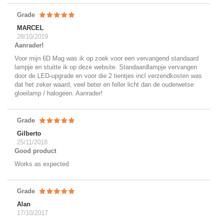
Grade
MARCEL
28/10/2019
Aanrader!
Voor mijn 6D Mag was ik op zoek voor een vervangend standaard
lampje en stuitte ik op deze website. Standaardlampje vervangen
door de LED-upgrade en voor die 2 tientjes incl verzendkosten was
dat het zeker waard; veel beter en feller licht dan de ouderwetse
gloeilamp / halogeen. Aanrader!
Grade
Gilberto
25/11/2018
Good product
Works as expected
Grade
Alan
17/10/2017