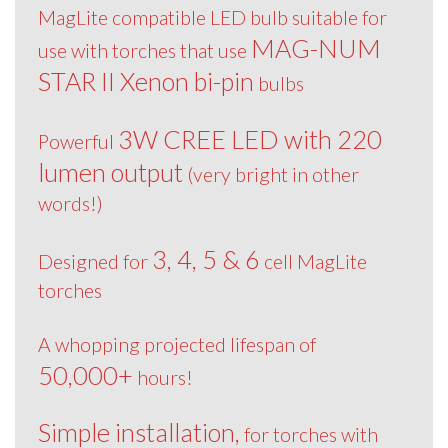
MagLite compatible LED bulb suitable for
MAG-NUM
use with torches that use
STAR II Xenon bi-pin
bulbs
3W CREE LED with 220
Powerful
lumen output
(very bright in other
words!)
3, 4, 5 & 6
Designed for
cell MagLite
torches
A whopping projected lifespan of
50,000+
hours!
Simple installation,
for torches with