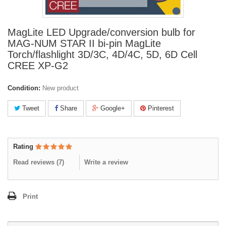
MagLite LED Upgrade/conversion bulb for
MAG-NUM STAR II bi-pin MagLite
Torch/flashlight 3D/3C, 4D/4C, 5D, 6D Cell
CREE XP-G2
Condition:
New product
Tweet
Share
Google+
Pinterest
Rating
Read reviews (
7
)
Write a review
Print