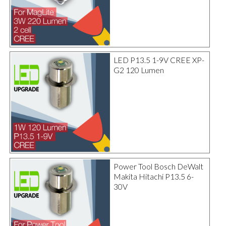
LED P13.5 1-9V CREE XP-
G2 120 Lumen
Power Tool Bosch DeWalt
Makita Hitachi P13.5 6-
30V