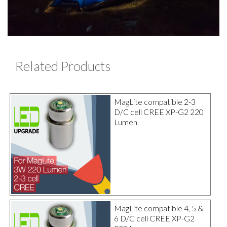
Related Products
MagLite compatible 2-3
D/C cell CREE XP-G2 220
Lumen
MagLite compatible 4, 5 &
6 D/C cell CREE XP-G2