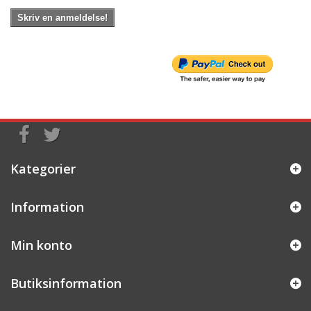
Skriv en anmeldelse!
Kategorier
Information
Min konto
Butiksinformation