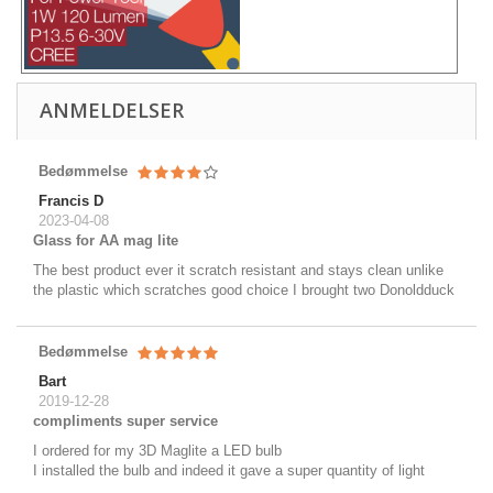
ANMELDELSER
Bedømmelse
Francis D
2023-04-08
Glass for AA mag lite
The best product ever it scratch resistant and stays clean unlike
the plastic which scratches good choice I brought two Donoldduck
Bedømmelse
Bart
2019-12-28
compliments super service
I ordered for my 3D Maglite a LED bulb
I installed the bulb and indeed it gave a super quantity of light