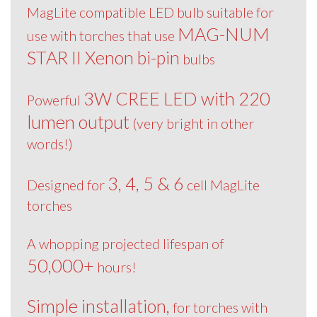
MagLite compatible LED bulb suitable for
MAG-NUM
use with torches that use
STAR II Xenon bi-pin
bulbs
3W CREE LED with 220
Powerful
lumen output
(very bright in other
words!)
3, 4, 5 & 6
Designed for
cell MagLite
torches
A whopping projected lifespan of
50,000+
hours!
Simple installation,
for torches with