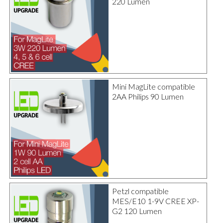
220 Lumen
Mini MagLite compatible
2AA Philips 90 Lumen
Petzl compatible
MES/E10 1-9V CREE XP-
G2 120 Lumen