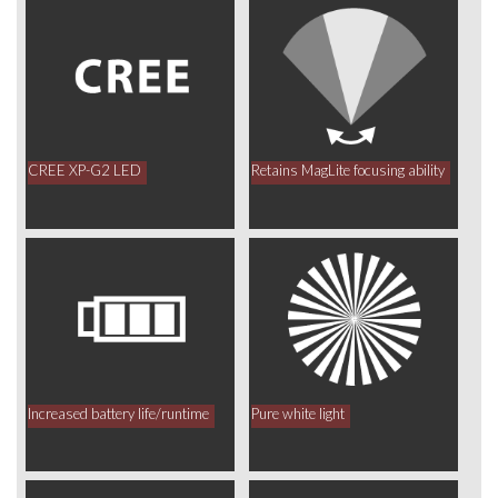
CREE XP-G2 LED
Retains MagLite focusing ability
Increased battery life/runtime
Pure white light