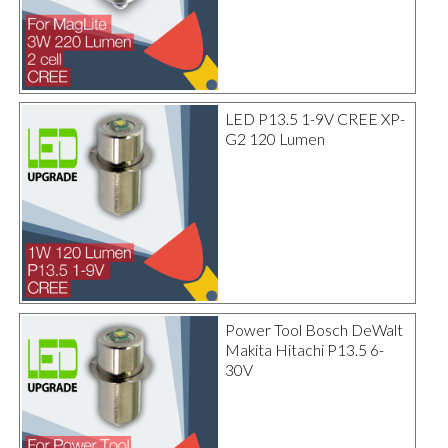
LED P13.5 1-9V CREE XP-
G2 120 Lumen
Power Tool Bosch DeWalt
Makita Hitachi P13.5 6-
30V