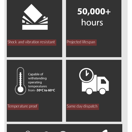
Shock and vibration resistant
Projected lifespan
Temperature proof
Same day dispatch