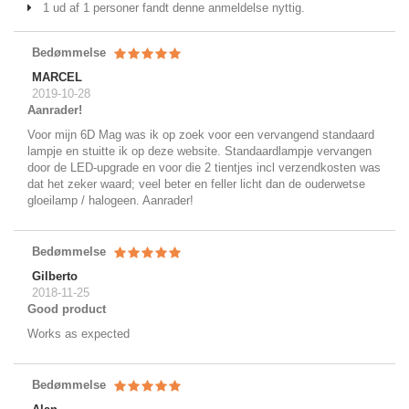
1 ud af 1 personer fandt denne anmeldelse nyttig.
Bedømmelse
MARCEL
2019-10-28
Aanrader!
Voor mijn 6D Mag was ik op zoek voor een vervangend standaard
lampje en stuitte ik op deze website. Standaardlampje vervangen
door de LED-upgrade en voor die 2 tientjes incl verzendkosten was
dat het zeker waard; veel beter en feller licht dan de ouderwetse
gloeilamp / halogeen. Aanrader!
Bedømmelse
Gilberto
2018-11-25
Good product
Works as expected
Bedømmelse