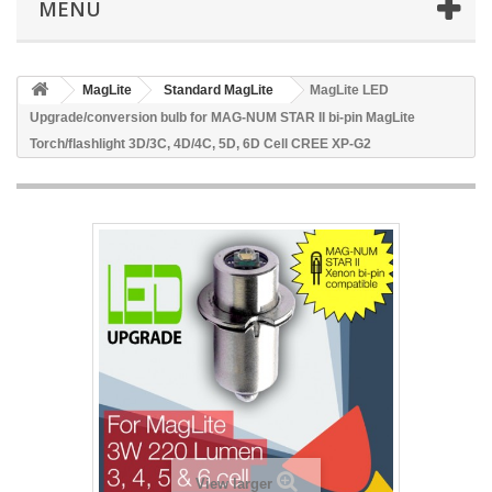
MENU
MagLite
Standard MagLite
MagLite LED
Upgrade/conversion bulb for MAG-NUM STAR II bi-pin MagLite
Torch/flashlight 3D/3C, 4D/4C, 5D, 6D Cell CREE XP-G2
View larger