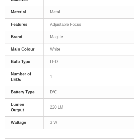
Material
Metal
Features
Adjustable Focus
Brand
Maglite
Main Colour
White
Bulb Type
LED
Number of
1
LEDs
Battery Type
D/C
Lumen
220 LM
Output
Wattage
3 W