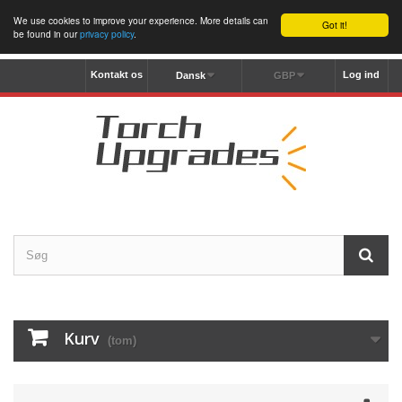
We use cookies to improve your experience. More details can
Got it!
be found in our
privacy policy
.
Kontakt os
Log ind
Dansk
GBP
Kurv
(tom)