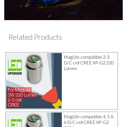
Related Products
MagLite compatible 2-3
D/C cell CREE XP-G2 220
Lumen
MagLite compatible 4, 5 &
6 D/C cell CREE XP-G2