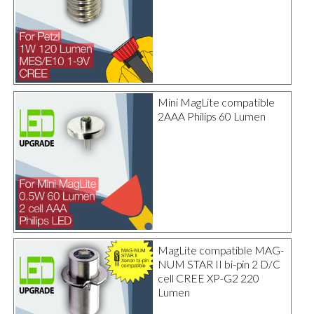
Mini MagLite compatible
2AAA Philips 60 Lumen
MagLite compatible MAG-
NUM STAR II bi-pin 2 D/C
cell CREE XP-G2 220
Lumen