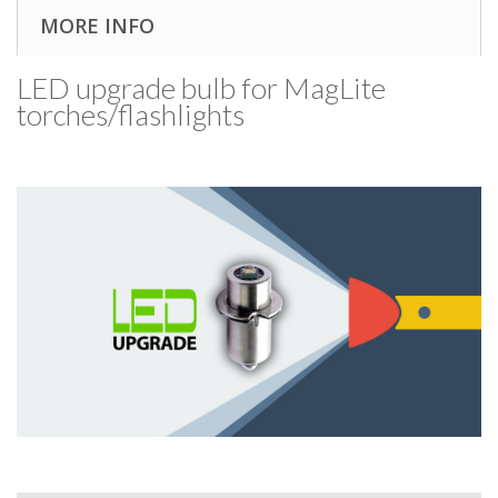
MORE INFO
LED upgrade bulb for MagLite
torches/​flashlights