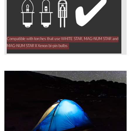
Compatible with torches that use WHITE STAR, MAG-NUM STAR and
MAG-NUM STAR II Xenon bi-pin bulbs