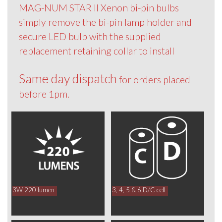
MAG-NUM STAR II Xenon bi-pin bulbs
simply remove the bi-pin lamp holder and
secure LED bulb with the supplied
replacement retaining collar to install
Same day dispatch
for orders placed
before 1pm.
3W 220 lumen
3, 4, 5 & 6 D/C cell