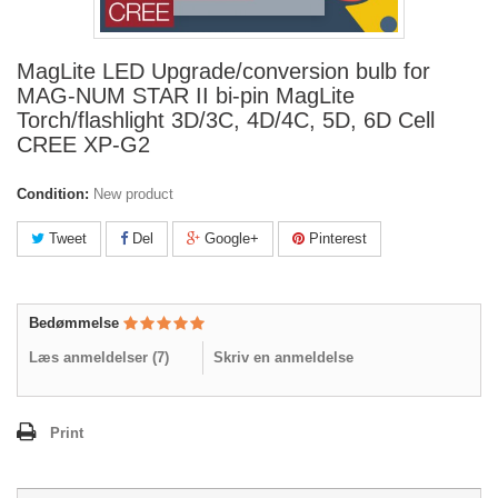
MagLite LED Upgrade/conversion bulb for
MAG-NUM STAR II bi-pin MagLite
Torch/flashlight 3D/3C, 4D/4C, 5D, 6D Cell
CREE XP-G2
Condition:
New product
Tweet
Del
Google+
Pinterest
Bedømmelse
Læs anmeldelser (
7
)
Skriv en anmeldelse
Print