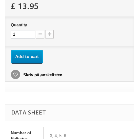
£ 13.95
Quantity
Add to cart
Skriv på ønskelisten
DATA SHEET
Number of
3, 4, 5, 6
Batteries