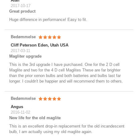
Alan
2017-10-17
Great product
Huge difference in performance! Easy to fit.
Bedømmelse
Cliff Peterson Eden, Utah USA
2017-03-11
Magliter upgrade
This is the 3rd upgrade I have purchased. One for the 2 D cell
Maglite and two for the 4 D cell Maglites These are far brighter
than the prior xenon bulbs and both batteries and bulbs last far
longer. I couldn't be happier and will recommend them to others.
Bedømmelse
Angus
2016-11-02
New life for the old maglite
This is an excellent drop-in replacement for the old incandescent
bulb, I am actually using my old maglite again.